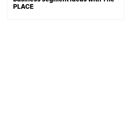
PLACE