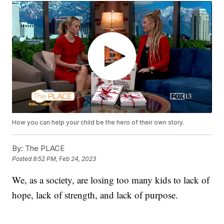
How you can help your child be the hero of their own story.
By:
The PLACE
Posted
8:52 PM, Feb 24, 2023
We, as a society, are losing too many kids to lack of
hope, lack of strength, and lack of purpose.