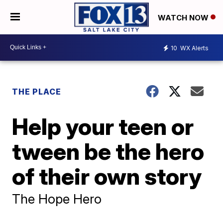
WATCH NOW
10
WX Alerts
THE PLACE
Help your teen or
tween be the hero
of their own story
The Hope Hero