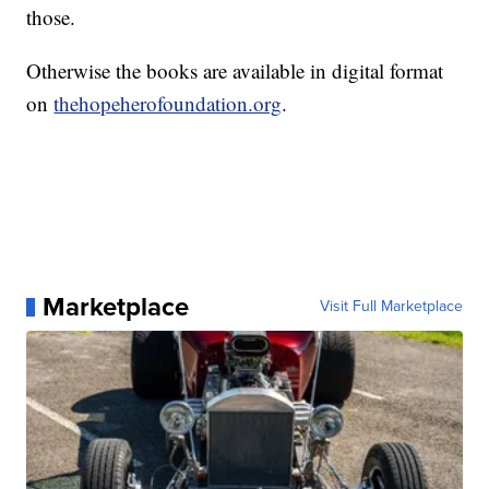
those.
Otherwise the books are available in digital format
on
thehopeherofoundation.org
.
Marketplace
Visit Full Marketplace