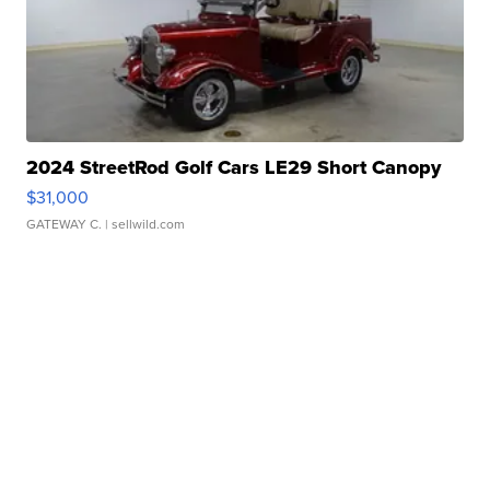
2024 StreetRod Golf Cars LE29 Short Canopy
$31,000
GATEWAY C.
| sellwild.com