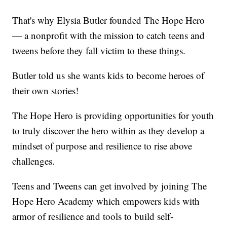
That's why Elysia Butler founded The Hope Hero
— a nonprofit with the mission to catch teens and
tweens before they fall victim to these things.
Butler told us she wants kids to become heroes of
their own stories!
The Hope Hero is providing opportunities for youth
to truly discover the hero within as they develop a
mindset of purpose and resilience to rise above
challenges.
Teens and Tweens can get involved by joining The
Hope Hero Academy which empowers kids with
armor of resilience and tools to build self-