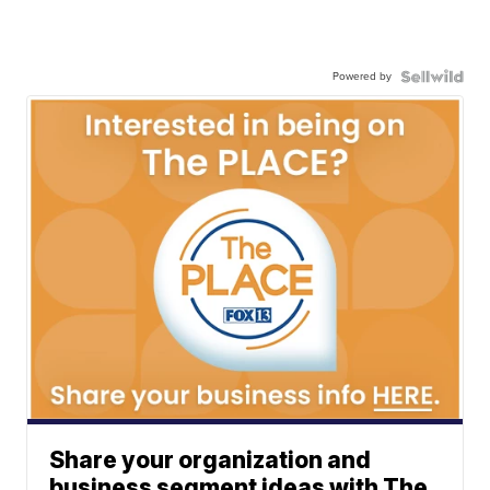
Powered by
Share your organization and
business segment ideas with The