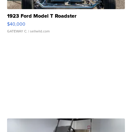
1923 Ford Model T Roadster
$40,000
GATEWAY C.
| sellwild.com