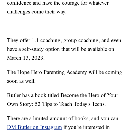
confidence and have the courage for whatever
challenges come their way.
They offer 1.1 coaching, group coaching, and even
have a self-study option that will be available on
March 13, 2023.
The Hope Hero Parenting Academy will be coming
soon as well.
Butler has a book titled Become the Hero of Your
Own Story: 52 Tips to Teach Today's Teens.
There are a limited amount of books, and you can
DM Butler on Instagram
if you're interested in