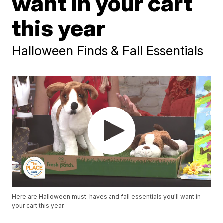
want in your cart
this year
Halloween Finds & Fall Essentials
Here are Halloween must-haves and fall essentials you'll want in
your cart this year.