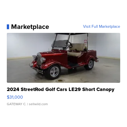
Marketplace
Visit Full Marketplace
2024 StreetRod Golf Cars LE29 Short Canopy
$31,000
GATEWAY C.
| sellwild.com