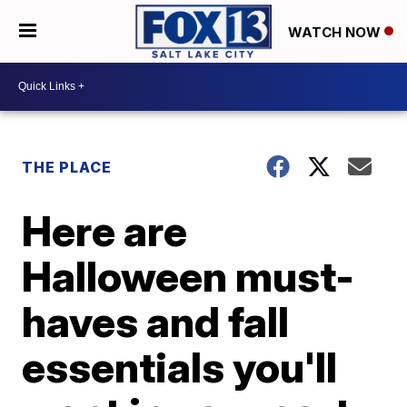
WATCH NOW
THE PLACE
Here are
Halloween must-
haves and fall
essentials you'll