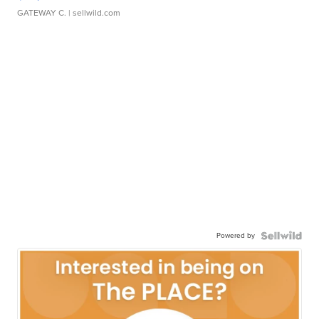
GATEWAY C.
| sellwild.com
Powered by