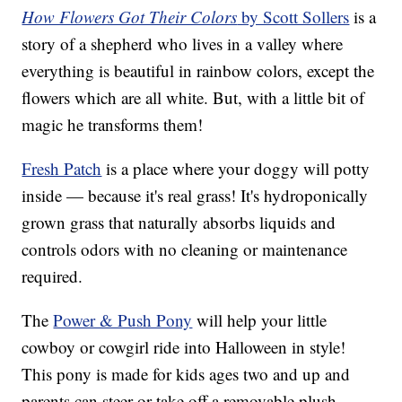
How Flowers Got Their Colors
by Scott Sollers
is a
story of a shepherd who lives in a valley where
everything is beautiful in rainbow colors, except the
flowers which are all white. But, with a little bit of
magic he transforms them!
Fresh Patch
is a place where your doggy will potty
inside — because it's real grass! It's hydroponically
grown grass that naturally absorbs liquids and
controls odors with no cleaning or maintenance
required.
The
Power & Push Pony
will help your little
cowboy or cowgirl ride into Halloween in style!
This pony is made for kids ages two and up and
parents can steer or take off a removable plush