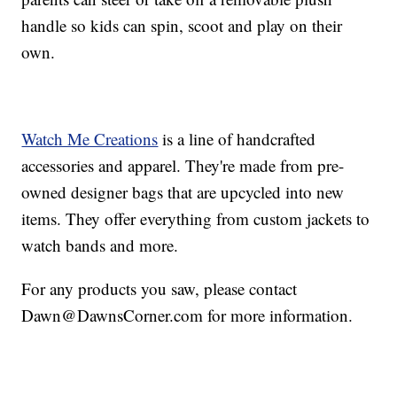
handle so kids can spin, scoot and play on their
own.
Watch Me Creations
is a line of handcrafted
accessories and apparel. They're made from pre-
owned designer bags that are upcycled into new
items. They offer everything from custom jackets to
watch bands and more.
For any products you saw, please contact
Dawn@DawnsCorner.com for more information.