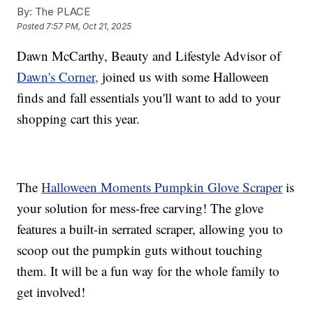
By:
The PLACE
Posted
7:57 PM, Oct 21, 2025
Dawn McCarthy, Beauty and Lifestyle Advisor of
Dawn's Corner,
joined us with some Halloween
finds and fall essentials you'll want to add to your
shopping cart this year.
The
Halloween Moments Pumpkin Glove Scraper
is
your solution for mess-free carving! The glove
features a built-in serrated scraper, allowing you to
scoop out the pumpkin guts without touching
them. It will be a fun way for the whole family to
get involved!