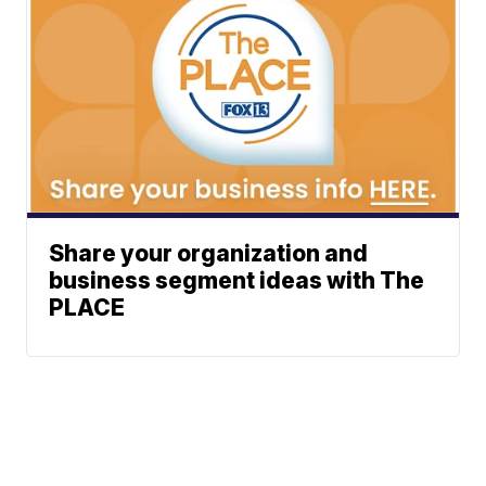
Share your organization and
business segment ideas with The
PLACE