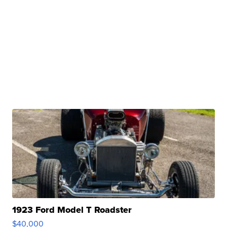
1923 Ford Model T Roadster
$40,000