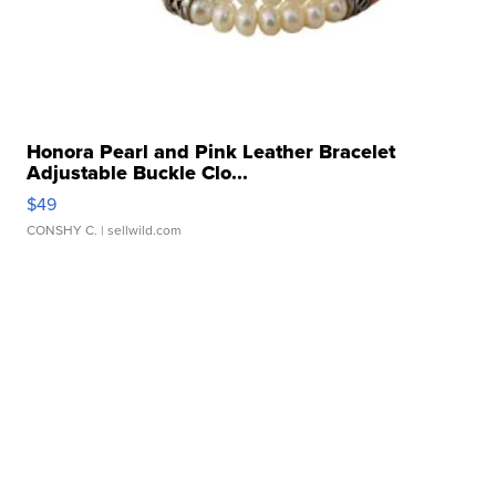
Honora Pearl and Pink Leather Bracelet
Adjustable Buckle Clo...
$49
CONSHY C.
| sellwild.com