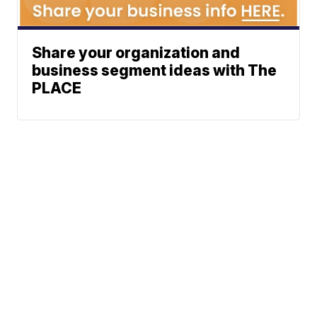
Share your organization and
business segment ideas with The
PLACE