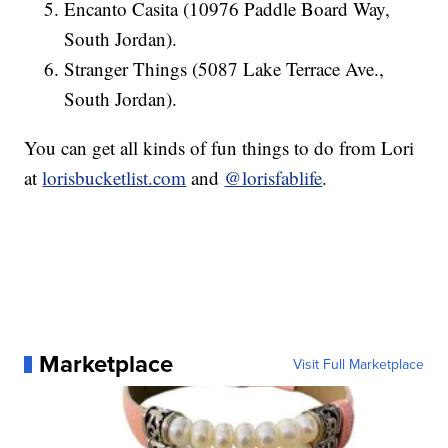
Encanto Casita (10976 Paddle Board Way,
South Jordan).
Stranger Things (5087 Lake Terrace Ave.,
South Jordan).
You can get all kinds of fun things to do from Lori
at
lorisbucketlist.com
and
@lorisfablife
.
Marketplace
Visit Full Marketplace