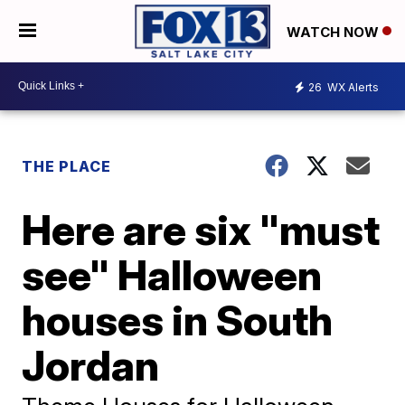
WATCH NOW
26
WX Alerts
THE PLACE
Here are six "must
see" Halloween
houses in South
Jordan