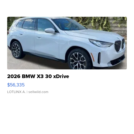
2026 BMW X3 30 xDrive
$56,335
LOTLINX A.
| sellwild.com