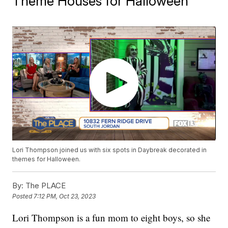
Theme Houses for Halloween
Lori Thompson joined us with six spots in Daybreak decorated in
themes for Halloween.
By:
The PLACE
Posted
7:12 PM, Oct 23, 2023
Lori Thompson is a fun mom to eight boys, so she