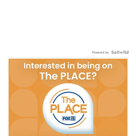
Powered by