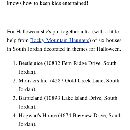
knows how to keep kids entertained!
For Halloween she's put together a list (with a little
help from
Rocky Mountain Haunters
) of six houses
in South Jordan decorated in themes for Halloween.
Beetlejuice (10832 Fern Ridge Drive, South
Jordan).
Monsters Inc. (4287 Gold Creek Lane, South
Jordan).
Barbieland (10893 Lake Island Drive, South
Jordan).
Hogwart's House (4674 Bayview Drive, South
Jordan).