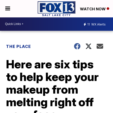
WATCH NOW
11
WX Alerts
THE PLACE
Here are six tips
to help keep your
makeup from
melting right off