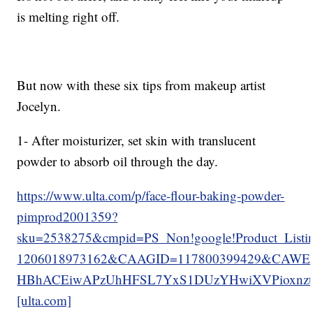
is melting right off.
But now with these six tips from makeup artist
Jocelyn.
1- After moisturizer, set skin with translucent
powder to absorb oil through the day.
https://www.ulta.com/p/face-flour-baking-powder-
pimprod2001359?
sku=2538275&cmpid=PS_Non!google!Product_List
1206018973162&CAAGID=117800399429&CAWEL
HBhACEiwAPzUhHFSL7YxS1DUzYHwiXVPioxnzt
[ulta.com]