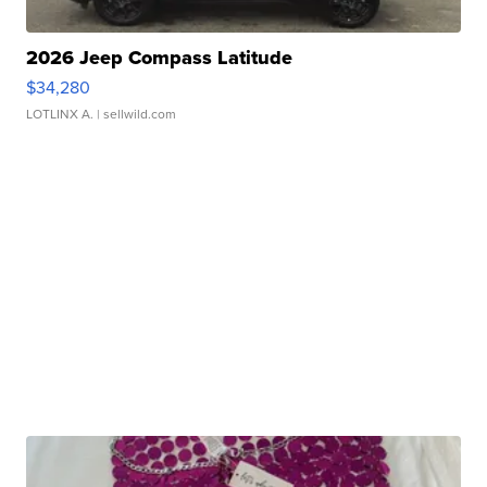
2026 Jeep Compass Latitude
$34,280
LOTLINX A.
| sellwild.com