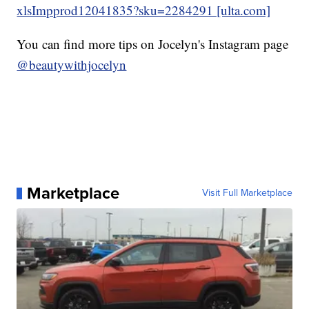
xlsImpprod12041835?sku=2284291 [ulta.com]
You can find more tips on Jocelyn's Instagram page
@beautywithjocelyn
Marketplace
Visit Full Marketplace