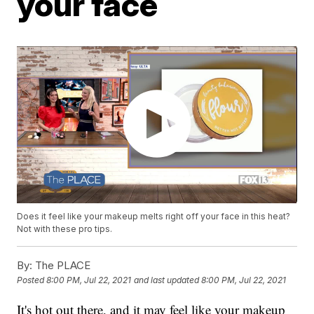
your face
Does it feel like your makeup melts right off your face in this heat?
Not with these pro tips.
By:
The PLACE
Posted
8:00 PM, Jul 22, 2021
and last updated
8:00 PM, Jul 22, 2021
It's hot out there, and it may feel like your makeup