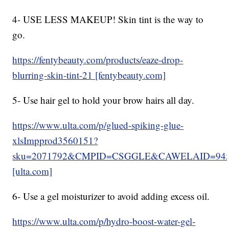
4- USE LESS MAKEUP! Skin tint is the way to
go.
https://fentybeauty.com/products/eaze-drop-
blurring-skin-tint-21 [fentybeauty.com]
5- Use hair gel to hold your brow hairs all day.
https://www.ulta.com/p/glued-spiking-glue-
xlsImpprod3560151?
sku=2071792&CMPID=CSGGLE&CAWELAID=945
[ulta.com]
6- Use a gel moisturizer to avoid adding excess oil.
https://www.ulta.com/p/hydro-boost-water-gel-