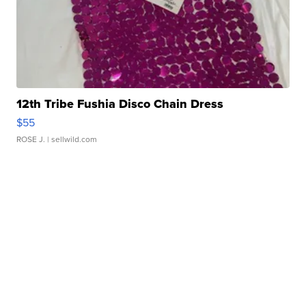
12th Tribe Fushia Disco Chain Dress
$55
ROSE J.
| sellwild.com