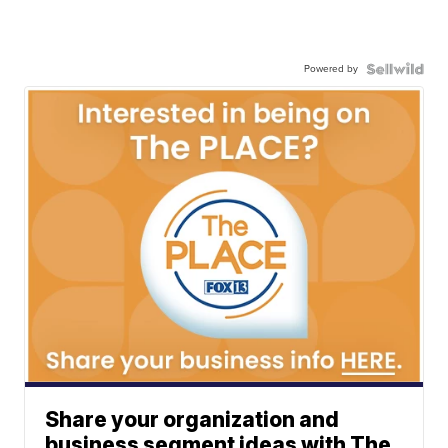
Powered by
Share your organization and
business segment ideas with The