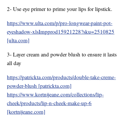
2- Use eye primer to prime your lips for lipstick.
https://www.ulta.com/p/pro-longwear-paint-pot-
eyeshadow-xlsImpprod15921228?sku=2510825
[ulta.com]
3- Layer cream and powder blush to ensure it lasts
all day
https://patrickta.com/products/double-take-creme-
powder-blush [patrickta.com]
https://www.kortnijeane.com/collections/lip-
cheek/products/lip-n-cheek-make-up-6
[kortnijeane.com]