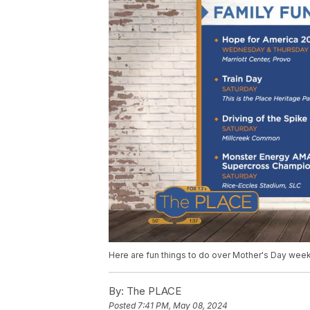
Here are fun things to do over Mother's Day wee
By:
The PLACE
Posted
7:41 PM, May 08, 2024