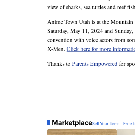
view of sharks, sea turtles and reef fis
Anime Town Utah is at the Mountain
Saturday, May 11, 2024 and Sunday, 
convention with voice actors from so
X-Men.
Click here for more informati
Thanks to
Parents Empowered
for spo
Marketplace
Sell Your Items - Free t