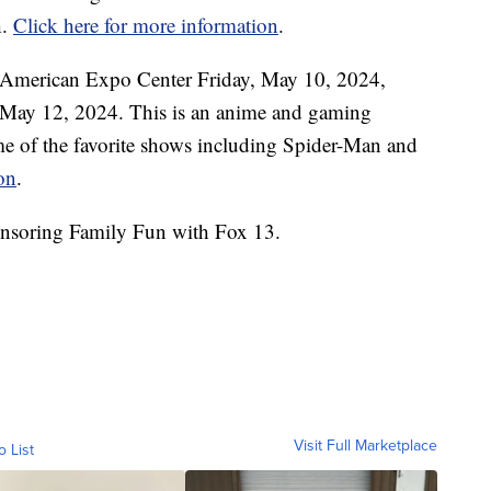
h.
Click here for more information
.
 American Expo Center Friday, May 10, 2024,
May 12, 2024. This is an anime and gaming
me of the favorite shows including Spider-Man and
on
.
nsoring Family Fun with Fox 13.
Visit Full Marketplace
o List