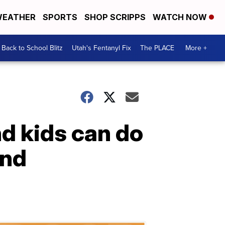
EATHER
SPORTS
SHOP SCRIPPS
WATCH NOW
Back to School Blitz
Utah's Fentanyl Fix
The PLACE
More +
d kids can do
end