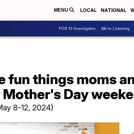
LOCAL
NATIONAL
W
MENU
FOX 13 Investigates
We're Listening
e fun things moms an
r Mother's Day week
May 8-12, 2024)