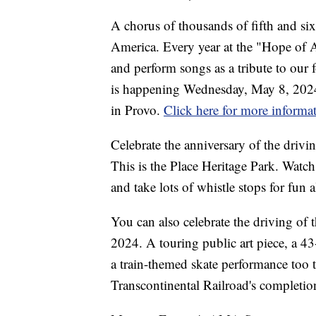
A chorus of thousands of fifth and si
America. Every year at the "Hope of Am
and perform songs as a tribute to our 
is happening Wednesday, May 8, 2024
in Provo.
Click here for more informa
Celebrate the anniversary of the driv
This is the Place Heritage Park. Watch
and take lots of whistle stops for fun 
You can also celebrate the driving o
2024. A touring public art piece, a 43
a train-themed skate performance too 
Transcontinental Railroad's completi