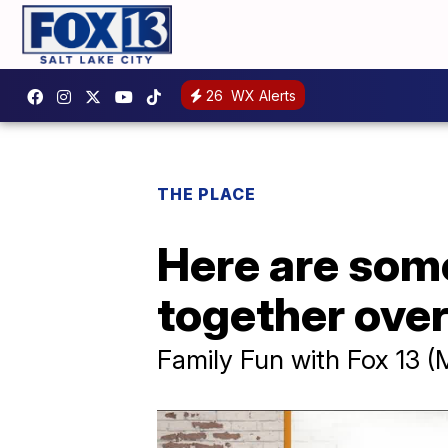
26
WX Alerts
THE PLACE
Here are som
together ove
Family Fun with Fox 13 (