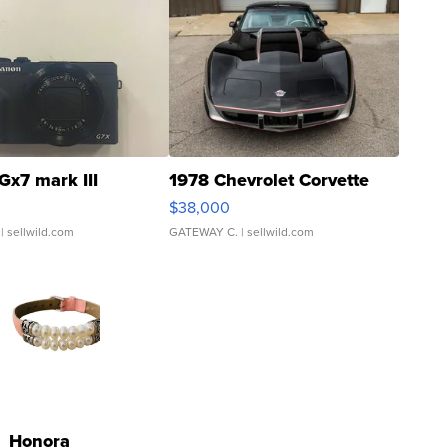
Gx7 mark III
1978 Chevrolet Corvette
$38,000
| sellwild.com
GATEWAY C.
| sellwild.com
Honora