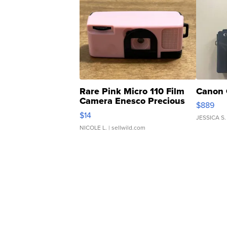
Rare Pink Micro 110 Film
Canon 
Camera Enesco Precious
$889
Moments TD4
$14
JESSICA S.
NICOLE L.
| sellwild.com