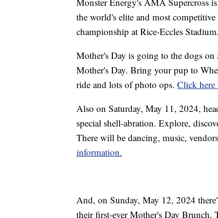
Monster Energy's AMA Supercross is
the world's elite and most competitive
championship at Rice-Eccles Stadium
Mother's Day is going to the dogs on 
Mother's Day. Bring your pup to Wheel
ride and lots of photo ops.
Click here
Also on Saturday, May 11, 2024, head
special shell-abration. Explore, discov
There will be dancing, music, vendors
information.
And, on Sunday, May 12, 2024 there's
their first-ever Mother's Day Brunch. 