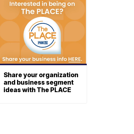
Share your organization
and business segment
ideas with The PLACE