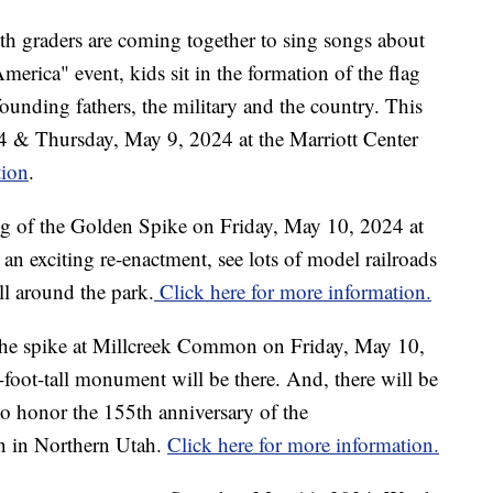
xth graders are coming together to sing songs about
erica" event, kids sit in the formation of the flag
founding fathers, the military and the country. This
 & Thursday, May 9, 2024 at the Marriott Center
tion
.
ing of the Golden Spike on Friday, May 10, 2024 at
 an exciting re-enactment, see lots of model railroads
all around the park.
Click here for more information.
f the spike at Millcreek Common on Friday, May 10,
-foot-tall monument will be there. And, there will be
to honor the 155th anniversary of the
on in Northern Utah.
Click here for more information.