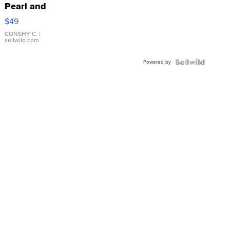
Pearl and
Pink
$49
Leather
Bracelet
CONSHY C.
|
sellwild.com
Adjustable
Buckle
Powered by
Clo...