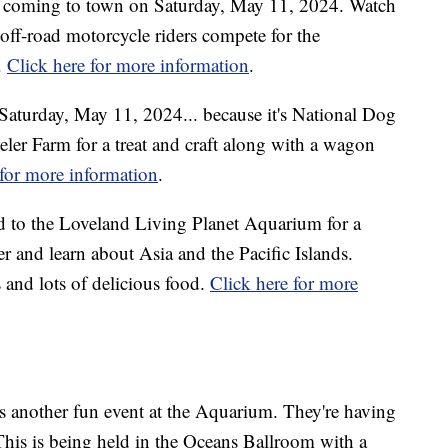
 coming to town on Saturday, May 11, 2024. Watch
 off-road motorcycle riders compete for the
.
Click here for more information
.
Saturday, May 11, 2024... because it's National Dog
er Farm for a treat and craft along with a wagon
 for more information
.
 to the Loveland Living Planet Aquarium for a
er and learn about Asia and the Pacific Islands.
 and lots of delicious food.
Click here for more
 another fun event at the Aquarium. They're having
This is being held in the Oceans Ballroom with a