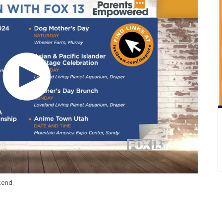
kend.