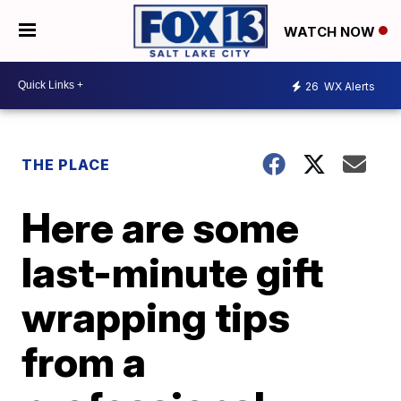
WATCH NOW
26
WX Alerts
THE PLACE
Here are some
last-minute gift
wrapping tips
from a