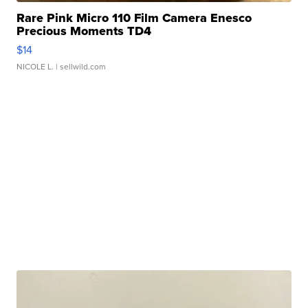
Rare Pink Micro 110 Film Camera Enesco
Precious Moments TD4
$14
NICOLE L.
| sellwild.com