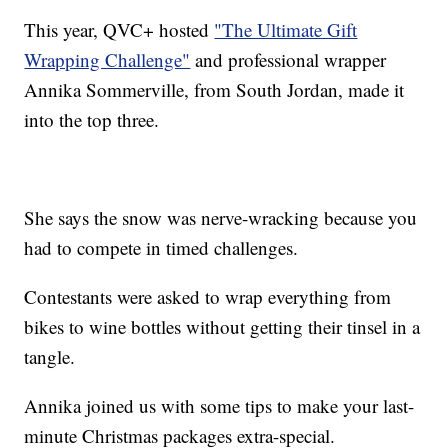
This year, QVC+ hosted
"The Ultimate Gift
Wrapping Challenge"
and professional wrapper
Annika Sommerville, from South Jordan, made it
into the top three.
She says the snow was nerve-wracking because you
had to compete in timed challenges.
Contestants were asked to wrap everything from
bikes to wine bottles without getting their tinsel in a
tangle.
Annika joined us with some tips to make your last-
minute Christmas packages extra-special.