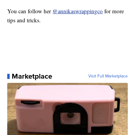
You can follow her
@annikaswrappingco
for more
tips and tricks.
Marketplace
Visit Full Marketplace