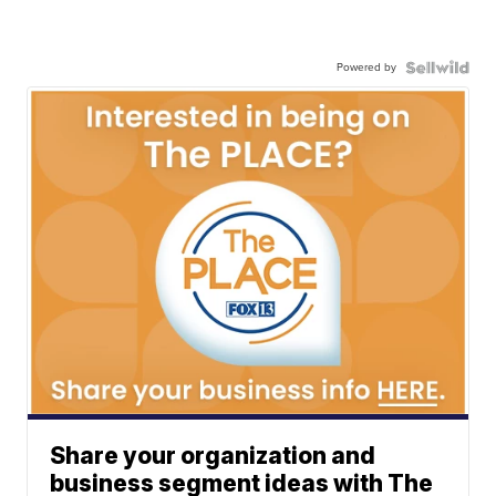
Powered by
Share your organization and
business segment ideas with The