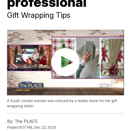
professional
Gift Wrapping Tips
A South Jordan woman was noticed by a reality show for her gift
wrapping skills!
By:
The PLACE
Posted
8:17 PM, Dec 22, 2023