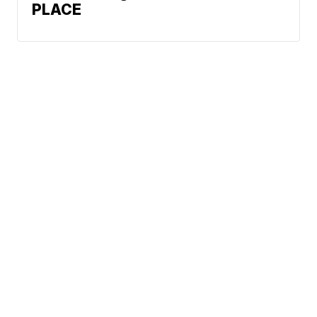
PLACE