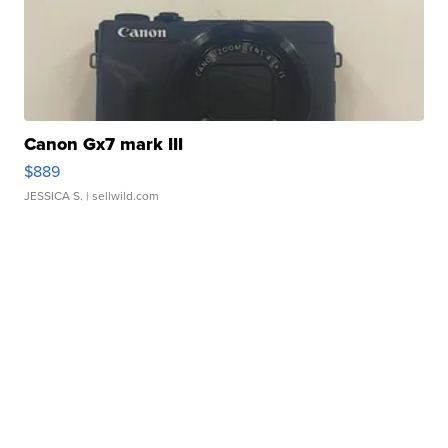
Canon Gx7 mark III
$889
JESSICA S.
| sellwild.com