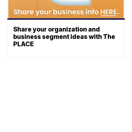
Share your organization and
business segment ideas with The
PLACE