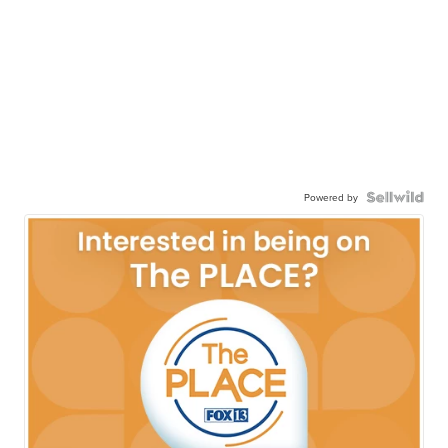
Powered by