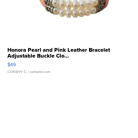
Honora Pearl and Pink Leather Bracelet
Adjustable Buckle Clo...
$49
CONSHY C.
| sellwild.com