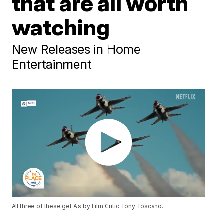
that are all worth
watching
New Releases in Home
Entertainment
All three of these get A's by Film Critic Tony Toscano.