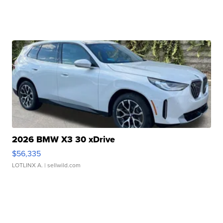
2026 BMW X3 30 xDrive
$56,335
LOTLINX A.
| sellwild.com