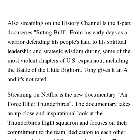
Also streaming on the History Channel is the 4-part
docuseries "Sitting Bull". From his early days as a
warrior defending his people's land to his spiritual
leadership and strategic wisdom during some of the
most violent chapters of U.S. expansion, including
the Battle of the Little Bighorn. Tony gives it an A
and it's not rated.
Streaming on Netflix is the new documentary "Air
Force Elite: Thunderbirds". The documentary takes
an up close and inspirational look at the
Thunderbirds flight squadron and focuses on their
commitment to the team, dedication to each other