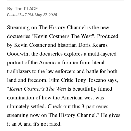
By:
The PLACE
Posted
7:47 PM, May 27, 2025
Streaming on The History Channel is the new
docuseries "Kevin Costner's The West". Produced
by Kevin Costner and historian Doris Kearns
Goodwin, the docuseries explores a multi-layered
portrait of the American frontier from literal
trailblazers to the law enforcers and battle for both
land and freedom. Film Critic Tony Toscano says,
"
Kevin Costner's The West
is beautifully filmed
examination of how the American west was
ultimately settled. Check out this 3-part series
streaming now on The History Channel." He gives
it an A and it's not rated.