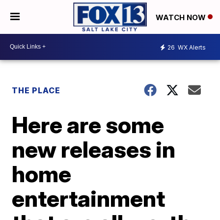
WATCH NOW
26
WX Alerts
THE PLACE
Here are some
new releases in
home
entertainment