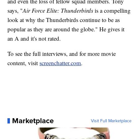
and even the loss of fellow squad members. Tony
says, "
Air Force Elite: Thunderbirds
is a compelling
look at why the Thunderbirds continue to be as
popular as they are around the globe." He gives it
an A and it's not rated.
To see the full interviews, and for more movie
content, visit
screenchatter.com
.
Marketplace
Visit Full Marketplace