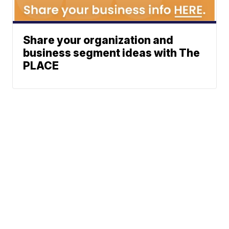
Share your organization and
business segment ideas with The
PLACE