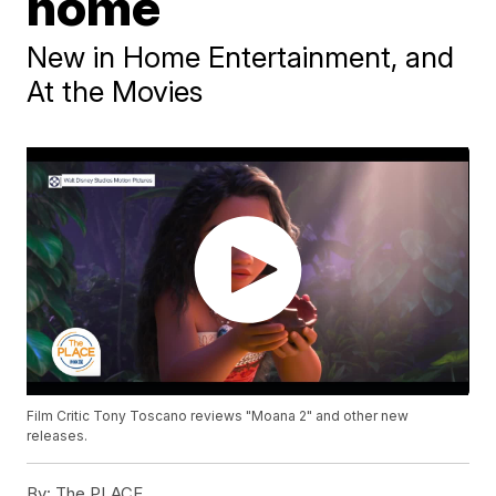
home
New in Home Entertainment, and
At the Movies
Film Critic Tony Toscano reviews "Moana 2" and other new
releases.
By:
The PLACE