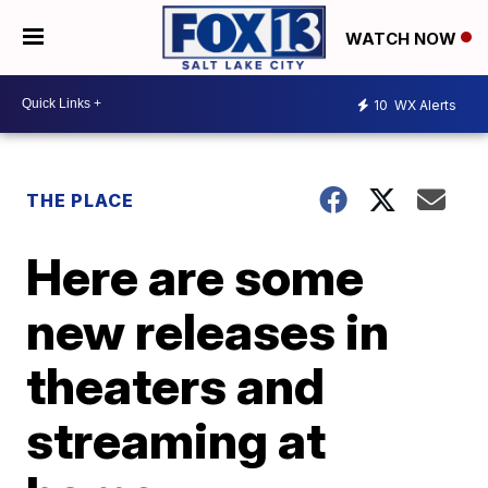
WATCH NOW
10
WX Alerts
THE PLACE
Here are some
new releases in
theaters and
streaming at