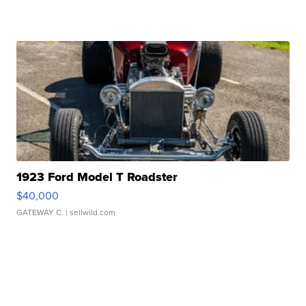
1923 Ford Model T Roadster
$40,000
GATEWAY C.
| sellwild.com