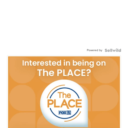
Powered by