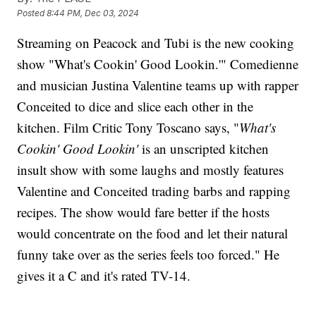
Posted
8:44 PM, Dec 03, 2024
Streaming on Peacock and Tubi is the new cooking
show "What's Cookin' Good Lookin.'" Comedienne
and musician Justina Valentine teams up with rapper
Conceited to dice and slice each other in the
kitchen. Film Critic Tony Toscano says, "
What's
Cookin' Good Lookin'
is an unscripted kitchen
insult show with some laughs and mostly features
Valentine and Conceited trading barbs and rapping
recipes. The show would fare better if the hosts
would concentrate on the food and let their natural
funny take over as the series feels too forced." He
gives it a C and it's rated TV-14.