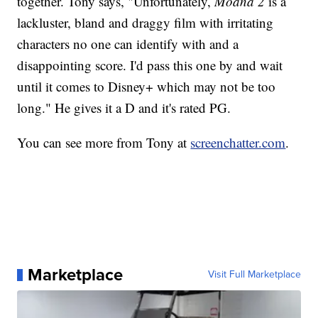
together. Tony says, "Unfortunately,
Moana 2
is a
lackluster, bland and draggy film with irritating
characters no one can identify with and a
disappointing score. I'd pass this one by and wait
until it comes to Disney+ which may not be too
long." He gives it a D and it's rated PG.
You can see more from Tony at
screenchatter.com
.
Marketplace
Visit Full Marketplace