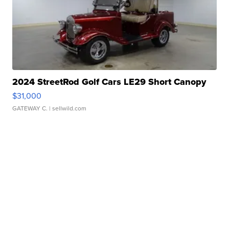
2024 StreetRod Golf Cars LE29 Short Canopy
$31,000
GATEWAY C.
| sellwild.com