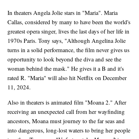
In theaters Angela Jolie stars in "Maria". Maria
Callas, considered by many to have been the world's
greatest opera singer, lives the last days of her life in
1970s Paris. Tony says, "Although Angelina Jolie
turns in a solid performance, the film never gives us
opportunity to look beyond the diva and see the
woman behind the mask." He gives it a B and it's
rated R. "Maria" will also hit Netflix on December
11, 2024.
Also in theaters is animated film "Moana 2." After
receiving an unexpected call from her wayfinding
ancestors, Moana must journey to the far seas and
into dangerous, long-lost waters to bring her people