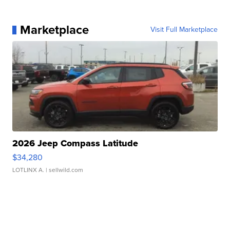
Marketplace
Visit Full Marketplace
2026 Jeep Compass Latitude
$34,280
LOTLINX A.
| sellwild.com