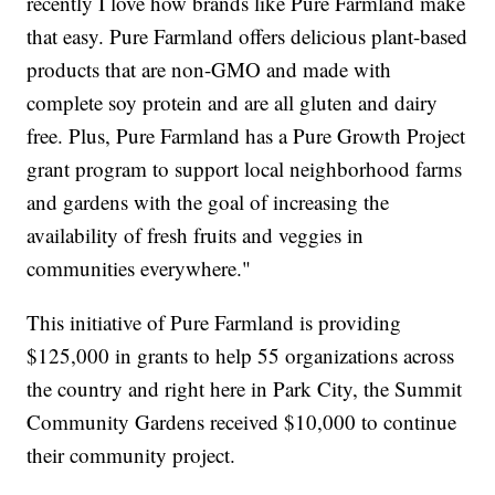
recently I love how brands like Pure Farmland make
that easy. Pure Farmland offers delicious plant-based
products that are non-GMO and made with
complete soy protein and are all gluten and dairy
free. Plus, Pure Farmland has a Pure Growth Project
grant program to support local neighborhood farms
and gardens with the goal of increasing the
availability of fresh fruits and veggies in
communities everywhere."
This initiative of Pure Farmland is providing
$125,000 in grants to help 55 organizations across
the country and right here in Park City, the Summit
Community Gardens received $10,000 to continue
their community project.