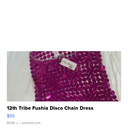
12th Tribe Fushia Disco Chain Dress
$55
ROSE J.
| sellwild.com