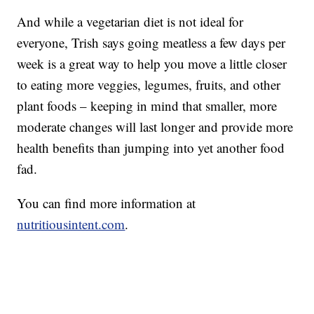
And while a vegetarian diet is not ideal for
everyone, Trish says going meatless a few days per
week is a great way to help you move a little closer
to eating more veggies, legumes, fruits, and other
plant foods – keeping in mind that smaller, more
moderate changes will last longer and provide more
health benefits than jumping into yet another food
fad.
You can find more information at
nutritiousintent.com
.