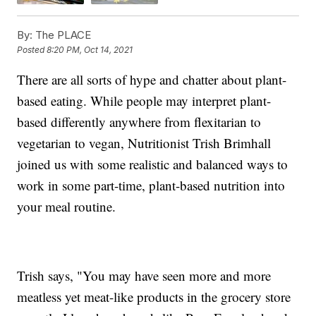
By:
The PLACE
Posted
8:20 PM, Oct 14, 2021
There are all sorts of hype and chatter about plant-
based eating. While people may interpret plant-
based differently anywhere from flexitarian to
vegetarian to vegan, Nutritionist Trish Brimhall
joined us with some realistic and balanced ways to
work in some part-time, plant-based nutrition into
your meal routine.
Trish says, "You may have seen more and more
meatless yet meat-like products in the grocery store