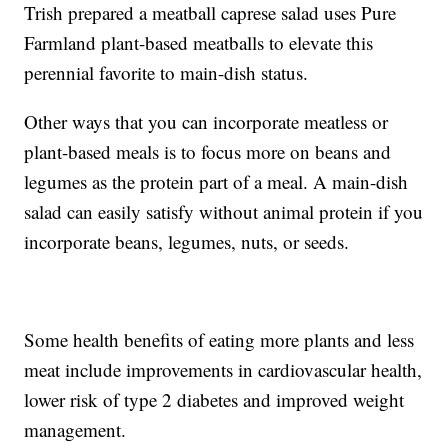
Trish prepared a meatball caprese salad uses Pure
Farmland plant-based meatballs to elevate this
perennial favorite to main-dish status.
Other ways that you can incorporate meatless or
plant-based meals is to focus more on beans and
legumes as the protein part of a meal. A main-dish
salad can easily satisfy without animal protein if you
incorporate beans, legumes, nuts, or seeds.
Some health benefits of eating more plants and less
meat include improvements in cardiovascular health,
lower risk of type 2 diabetes and improved weight
management.