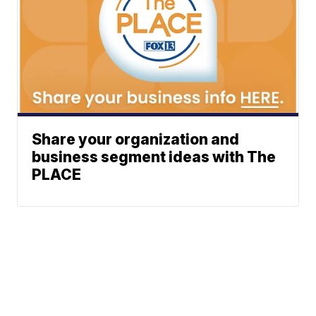
Share your organization and
business segment ideas with The
PLACE