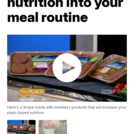
nutrition into your
meal routine
Here's a recipe made with meatless products that will increase your
plant-based nutrition.