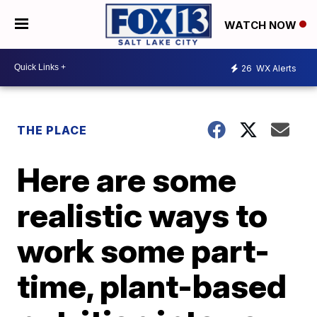
WATCH NOW
26
WX Alerts
THE PLACE
Here are some
realistic ways to
work some part-
time, plant-based