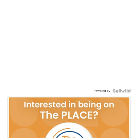
Powered by