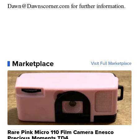
Dawn@Dawnscorner.com for further information.
Marketplace
Visit Full Marketplace
Rare Pink Micro 110 Film Camera Enesco
Precious Moments TD4