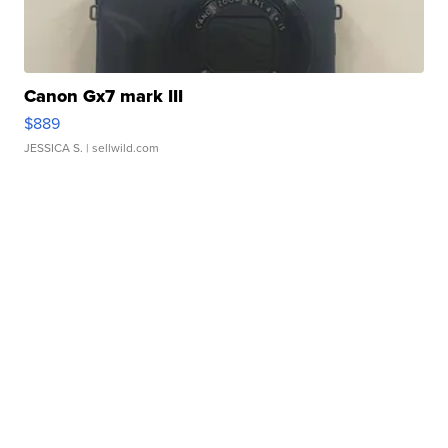
Canon Gx7 mark III
$889
JESSICA S.
| sellwild.com