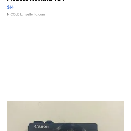
$14
NICOLE L.
| sellwild.com