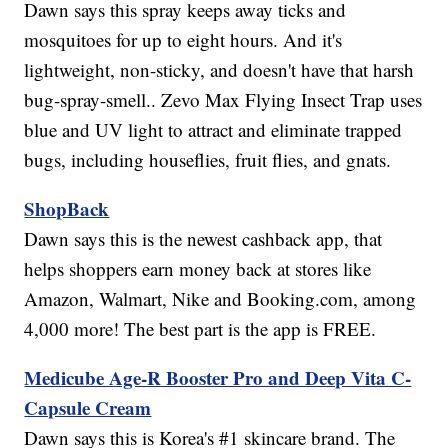
Dawn says this spray keeps away ticks and
mosquitoes for up to eight hours. And it's
lightweight, non-sticky, and doesn't have that harsh
bug-spray-smell.. Zevo Max Flying Insect Trap uses
blue and UV light to attract and eliminate trapped
bugs, including houseflies, fruit flies, and gnats.
ShopBack
Dawn says this is the newest cashback app, that
helps shoppers earn money back at stores like
Amazon, Walmart, Nike and Booking.com, among
4,000 more! The best part is the app is FREE.
Medicube Age-R Booster Pro and Deep Vita C-
Capsule Cream
Dawn says this is Korea's #1 skincare brand. The