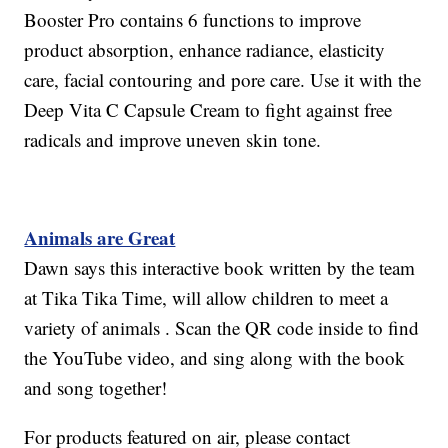
Booster Pro contains 6 functions to improve
product absorption, enhance radiance, elasticity
care, facial contouring and pore care. Use it with the
Deep Vita C Capsule Cream to fight against free
radicals and improve uneven skin tone.
Animals are Great
Dawn says this interactive book written by the team
at Tika Tika Time, will allow children to meet a
variety of animals . Scan the QR code inside to find
the YouTube video, and sing along with the book
and song together!
For products featured on air, please contact