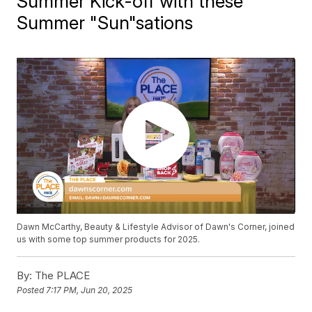
Summer Kick-off with these
Summer "Sun"sations
Dawn McCarthy, Beauty & Lifestyle Advisor of Dawn's Corner, joined
us with some top summer products for 2025.
By:
The PLACE
Posted
7:17 PM, Jun 20, 2025