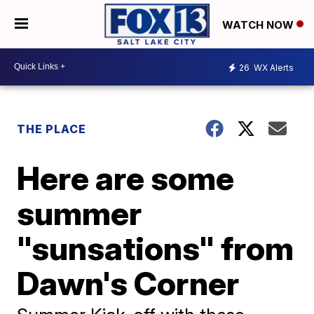
WATCH NOW
26
WX Alerts
THE PLACE
Here are some
summer
"sunsations" from
Dawn's Corner