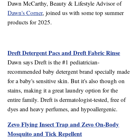
Dawn McCarthy, Beauty & Lifestyle Advisor of
Dawn's Corner
, joined us with some top summer
products for 2025.
Dreft Detergent Pacs and Dreft Fabric Rinse
Dawn says Dreft is the #1 pediatrician-
recommended baby detergent brand specially made
for a baby's sensitive skin. But it's also though on
stains, making it a great laundry option for the
entire family. Dreft is dermatologist-tested, free of
dyes and heavy perfumes, and hypoallergenic.
Zevo Flying Insect Trap and Zevo On-Body
Mosquito and Tick Repellent