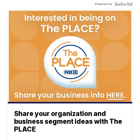
Powered by
Share your organization and
business segment ideas with The
PLACE