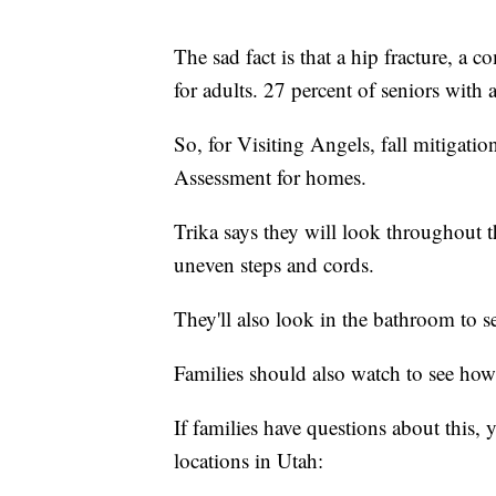
The sad fact is that a hip fracture, a 
for adults. 27 percent of seniors with a
So, for Visiting Angels, fall mitigatio
Assessment for homes.
Trika says they will look throughout th
uneven steps and cords.
They'll also look in the bathroom to see
Families should also watch to see how 
If families have questions about this,
locations in Utah: