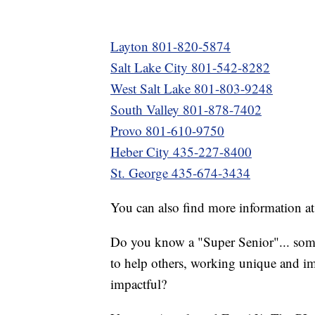
Layton 801-820-5874
Salt Lake City 801-542-8282
West Salt Lake 801-803-9248
South Valley 801-878-7402
Provo 801-610-9750
Heber City 435-227-8400
St. George 435-674-3434
You can also find more information a
Do you know a "Super Senior"... som
to help others, working unique and im
impactful?