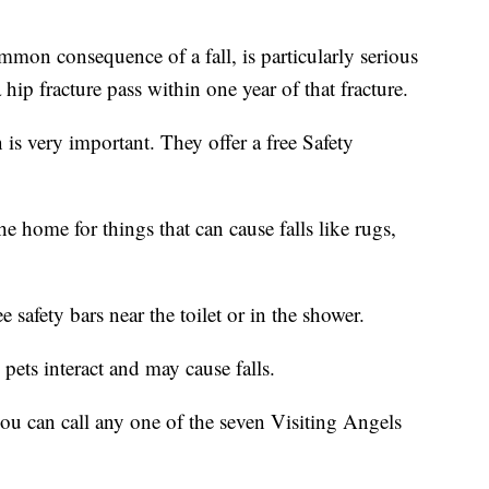
common consequence of a fall, is particularly serious
 hip fracture pass within one year of that fracture.
n is very important. They offer a free Safety
e home for things that can cause falls like rugs,
 safety bars near the toilet or in the shower.
pets interact and may cause falls.
 you can call any one of the seven Visiting Angels