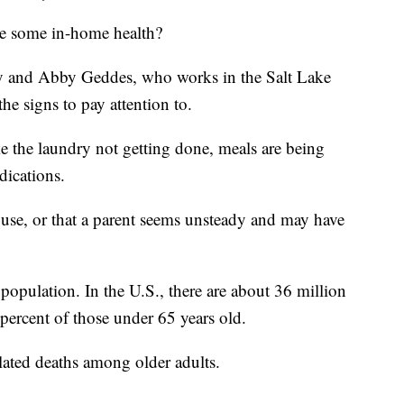
ave some in-home health?
y and Abby Geddes, who works in the Salt Lake
he signs to pay attention to.
ike the laundry not getting done, meals are being
dications.
ouse, or that a parent seems unsteady and may have
 population. In the U.S., there are about 36 million
0 percent of those under 65 years old.
elated deaths among older adults.