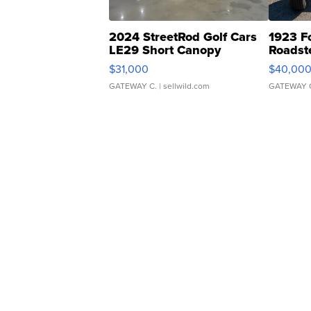
2024 StreetRod Golf Cars
1923 F
LE29 Short Canopy
Roadst
$31,000
$40,00
GATEWAY C.
| sellwild.com
GATEWAY 