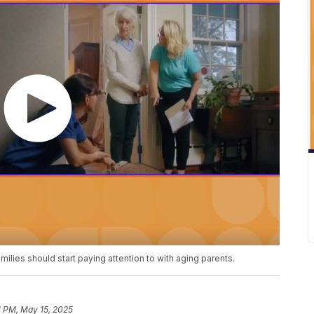
milies should start paying attention to with aging parents.
1 PM, May 15, 2025