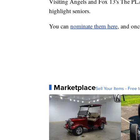
Visiting Angels and Fox 13's The PL
highlight seniors.
You can
nominate them here
, and onc
Marketplace
Sell Your Items - Free t