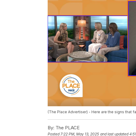
(The Place Advertiser) - Here are the signs that fa
By:
The PLACE
Posted
7:22 PM, May 13, 2025
and last updated
4:5