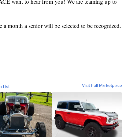
ACE want to hear from you! We are teaming up to
e a month a senior will be selected to be recognized.
Visit Full Marketplace
o List