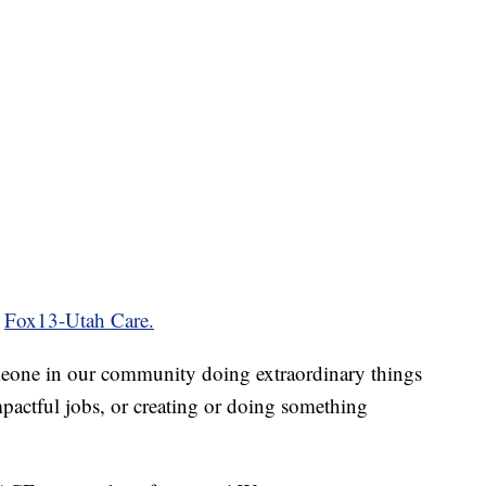
t
Fox13-Utah Care.
eone in our community doing extraordinary things
pactful jobs, or creating or doing something