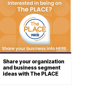
Share your organization
and business segment
ideas with The PLACE