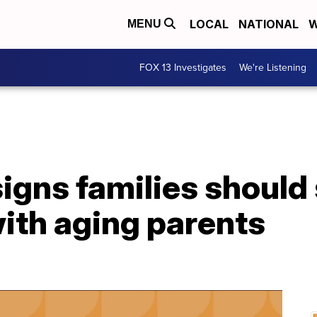
LOCAL
NATIONAL
W
MENU
FOX 13 Investigates
We're Listening
signs families should
with aging parents