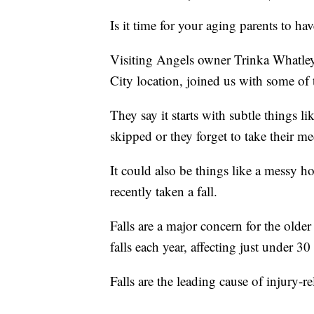
Is it time for your aging parents to h
Visiting Angels owner Trinka Whatle
City location, joined us with some of t
They say it starts with subtle things l
skipped or they forget to take their me
It could also be things like a messy h
recently taken a fall.
Falls are a major concern for the older
falls each year, affecting just under 3
Falls are the leading cause of injury-r