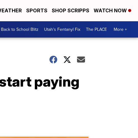
EATHER
SPORTS
SHOP SCRIPPS
WATCH NOW
Back to School Blitz
Utah's Fentanyl Fix
The PLACE
More +
 start paying