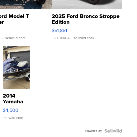
ord Model T
2025 Ford Bronco Stroppe
er
Edition
0
$61,881
C.
| sellwild.com
LOTLINX A.
| sellwild.com
2014
Yamaha
VX Deluxe
$4,500
sellwild.com
Powered by