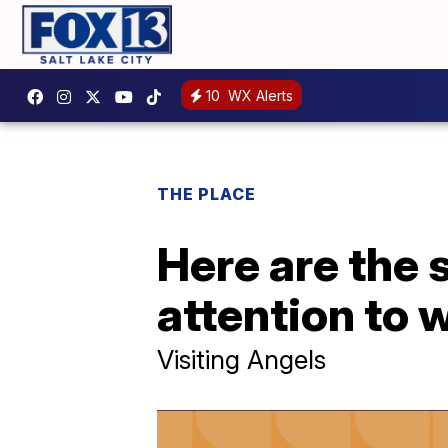
10
WX Alerts
THE PLACE
Here are the 
attention to 
Visiting Angels