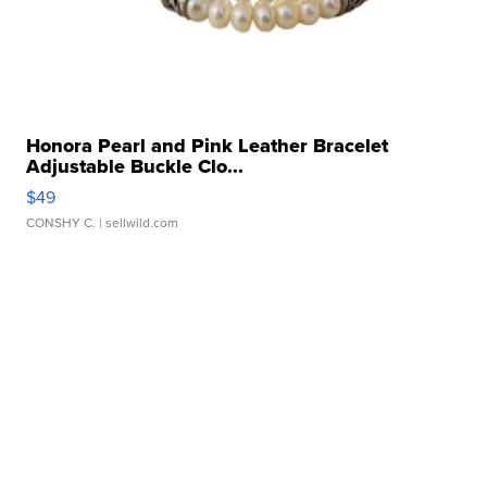
Honora Pearl and Pink Leather Bracelet
Adjustable Buckle Clo...
$49
CONSHY C.
| sellwild.com