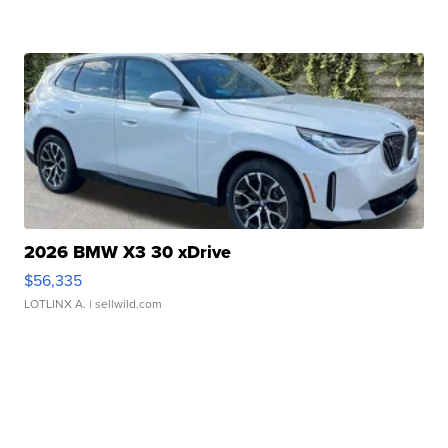
2026 BMW X3 30 xDrive
$56,335
LOTLINX A.
| sellwild.com