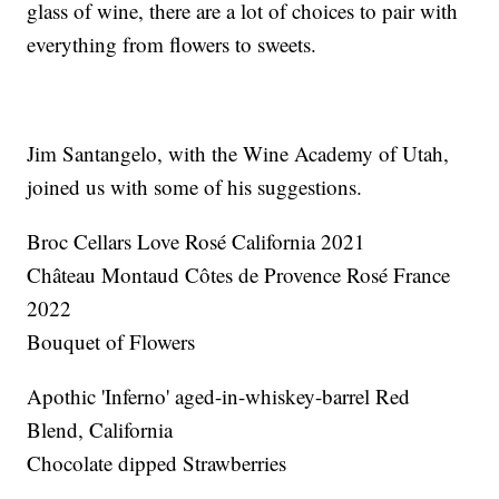
glass of wine, there are a lot of choices to pair with
everything from flowers to sweets.
Jim Santangelo, with the Wine Academy of Utah,
joined us with some of his suggestions.
Broc Cellars Love Rosé California 2021
Château Montaud Côtes de Provence Rosé France
2022
Bouquet of Flowers
Apothic 'Inferno' aged-in-whiskey-barrel Red
Blend, California
Chocolate dipped Strawberries