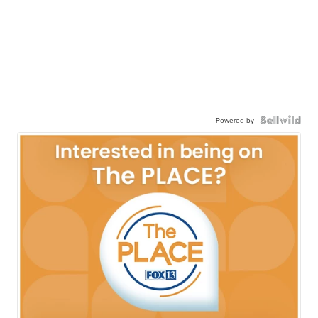
Powered by