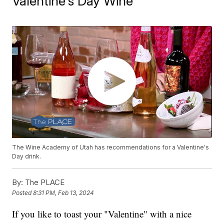
Valentine's Day Wine
The Wine Academy of Utah has recommendations for a Valentine's
Day drink.
By:
The PLACE
Posted
8:31 PM, Feb 13, 2024
If you like to toast your "Valentine" with a nice