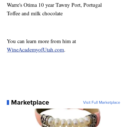
Warre's Otima 10 year Tawny Port, Portugal
Toffee and milk chocolate
You can learn more from him at
WineAcademyofUtah.com
.
Marketplace
Visit Full Marketplace