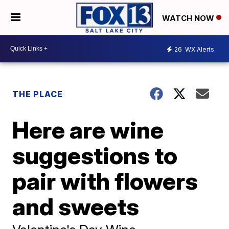
WATCH NOW
26
WX Alerts
THE PLACE
Here are wine
suggestions to
pair with flowers
and sweets