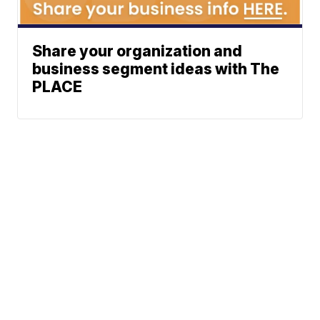
Share your organization and
business segment ideas with The
PLACE