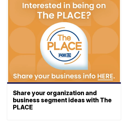
Share your organization and
business segment ideas with The
PLACE