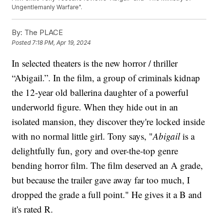
Ungentlemanly Warfare".
By:
The PLACE
Posted
7:18 PM, Apr 19, 2024
In selected theaters is the new horror / thriller
“Abigail.”. In the film, a group of criminals kidnap
the 12-year old ballerina daughter of a powerful
underworld figure. When they hide out in an
isolated mansion, they discover they're locked inside
with no normal little girl. Tony says, "
Abigail
is a
delightfully fun, gory and over-the-top genre
bending horror film. The film deserved an A grade,
but because the trailer gave away far too much, I
dropped the grade a full point." He gives it a B and
it's rated R.