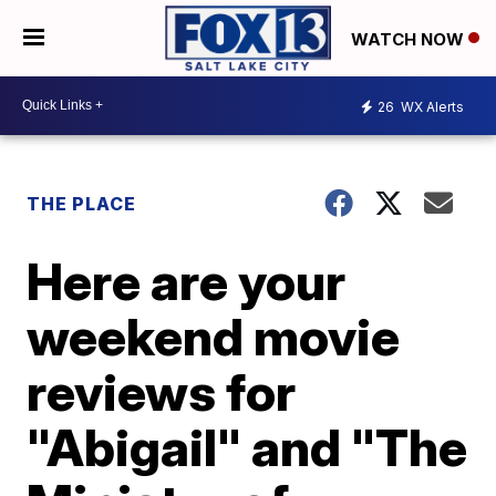
WATCH NOW
26
WX Alerts
THE PLACE
Here are your
weekend movie
reviews for
"Abigail" and "The