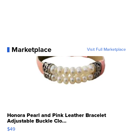
Marketplace
Visit Full Marketplace
Honora Pearl and Pink Leather Bracelet
Adjustable Buckle Clo...
$49