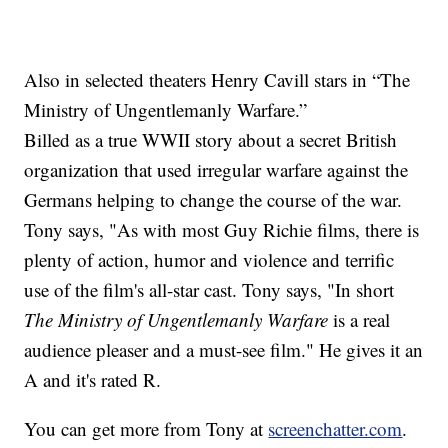
Also in selected theaters Henry Cavill stars in “The
Ministry of Ungentlemanly Warfare.”
Billed as a true WWII story about a secret British
organization that used irregular warfare against the
Germans helping to change the course of the war.
Tony says, "As with most Guy Richie films, there is
plenty of action, humor and violence and terrific
use of the film's all-star cast. Tony says, "In short
The Ministry of Ungentlemanly Warfare
is a real
audience pleaser and a must-see film." He gives it an
A and it's rated R.
You can get more from Tony at
screenchatter.com
.