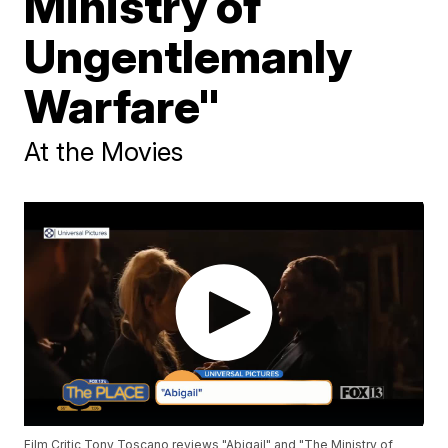
Ministry of
Ungentlemanly
Warfare"
At the Movies
Film Critic Tony Toscano reviews "Abigail" and "The Ministry of