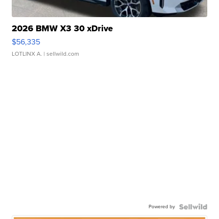
2026 BMW X3 30 xDrive
$56,335
LOTLINX A.
| sellwild.com
Powered by