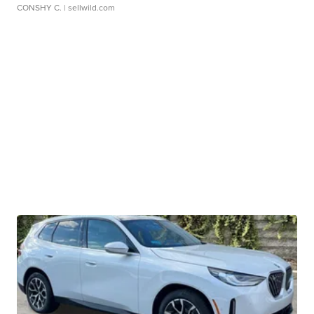
CONSHY C.
| sellwild.com