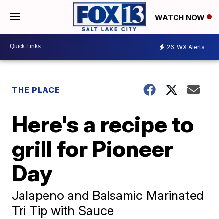
WATCH NOW
26
WX Alerts
THE PLACE
Here's a recipe to
grill for Pioneer
Day
Jalapeno and Balsamic Marinated
Tri Tip with Sauce