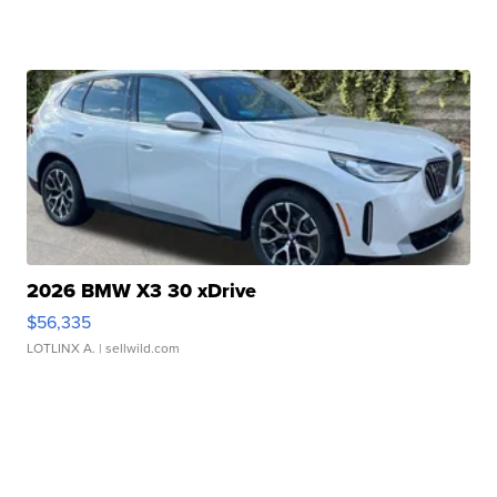
2026 BMW X3 30 xDrive
$56,335
LOTLINX A.
| sellwild.com