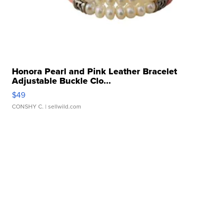
Honora Pearl and Pink Leather Bracelet
Adjustable Buckle Clo...
$49
CONSHY C.
| sellwild.com