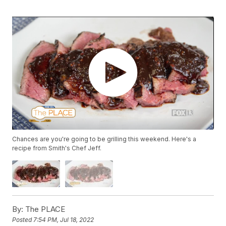
Chances are you're going to be grilling this weekend. Here's a
recipe from Smith's Chef Jeff.
By:
The PLACE
Posted
7:54 PM, Jul 18, 2022