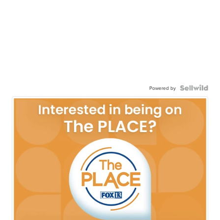
Powered by