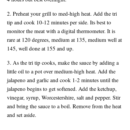
2. Preheat your grill to med-high heat. Add the tri
tip and cook 10-12 minutes per side. Its best to
monitor the meat with a digital thermometer. It is
rare at 120 degrees, medium at 135, medium well at
145, well done at 155 and up.
3. As the tri tip cooks, make the sauce by adding a
little oil to a pot over medium-high heat. Add the
jalapeno and garlic and cook 1-2 minutes until the
jalapeno begins to get softened. Add the ketchup,
vinegar, syrup, Worcestershire, salt and pepper. Stir
and bring the sauce to a boil. Remove from the heat
and set aside.