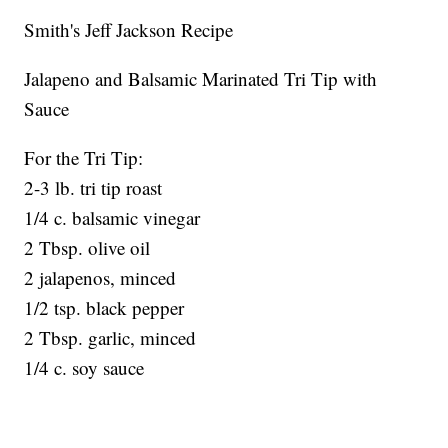
Smith's Jeff Jackson Recipe
Jalapeno and Balsamic Marinated Tri Tip with
Sauce
For the Tri Tip:
2-3 lb. tri tip roast
1/4 c. balsamic vinegar
2 Tbsp. olive oil
2 jalapenos, minced
1/2 tsp. black pepper
2 Tbsp. garlic, minced
1/4 c. soy sauce