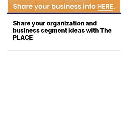
Share your organization and
business segment ideas with The
PLACE