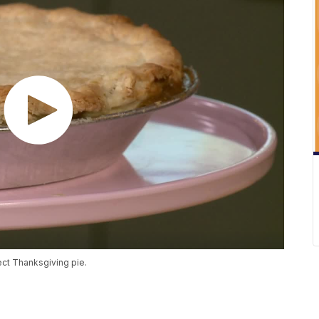
ect Thanksgiving pie.