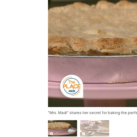
"Mrs. Madi" shares her secret for baking the perf