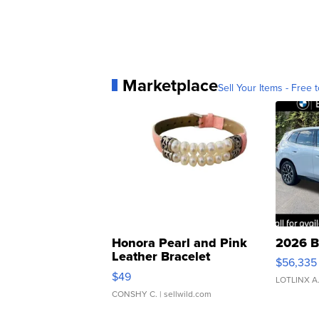
Marketplace
Sell Your Items - Free t
Honora Pearl and Pink
2026 B
Leather Bracelet
$56,335
Adjustable Buckle Clo...
$49
LOTLINX A
CONSHY C.
| sellwild.com