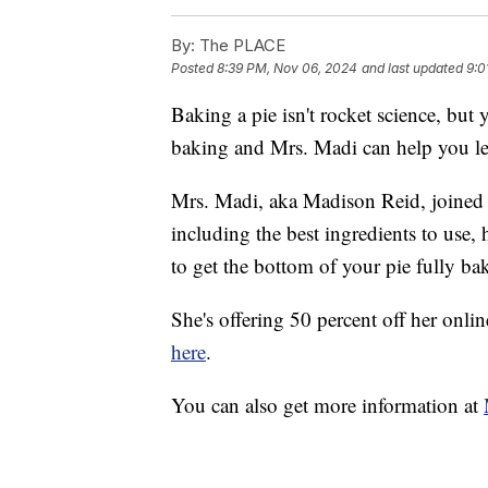
By:
The PLACE
Posted
8:39 PM, Nov 06, 2024
and last updated
9:0
Baking a pie isn't rocket science, but 
baking and Mrs. Madi can help you le
Mrs. Madi, aka Madison Reid, joined us
including the best ingredients to use
to get the bottom of your pie fully ba
She's offering 50 percent off her onl
here
.
You can also get more information at