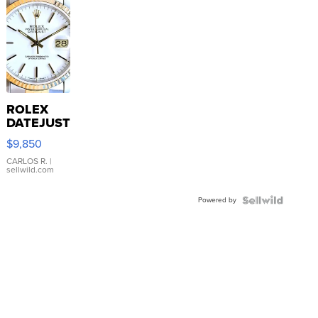
ROLEX
DATEJUST
16233
$9,850
WHITE
DIAL
CARLOS R.
|
sellwild.com
FLUTED
BEZEL
Powered by
TWO-
TONE
JUBILE...