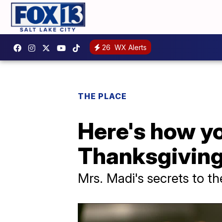
26
WX Alerts
THE PLACE
Here's how yo
Thanksgivin
Mrs. Madi's secrets to th