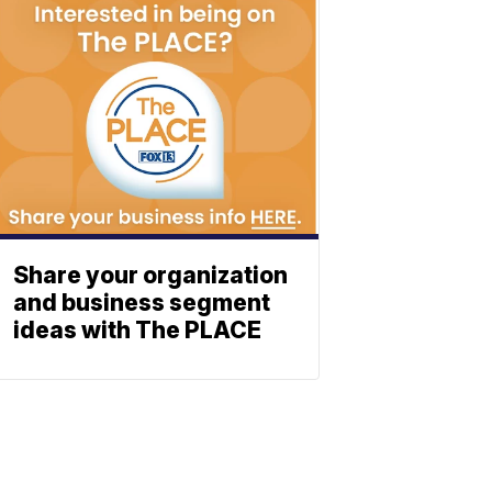
Share your organization
and business segment
ideas with The PLACE