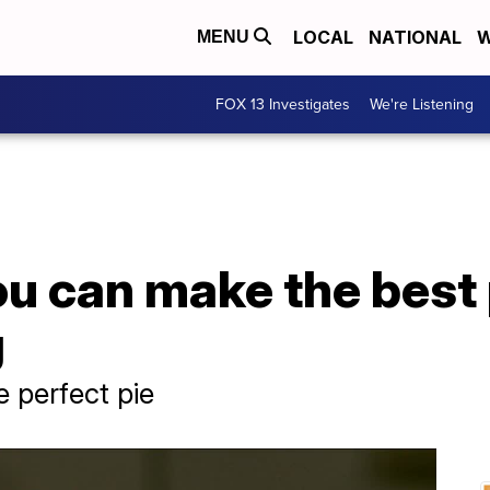
LOCAL
NATIONAL
W
MENU
FOX 13 Investigates
We're Listening
u can make the best 
g
e perfect pie