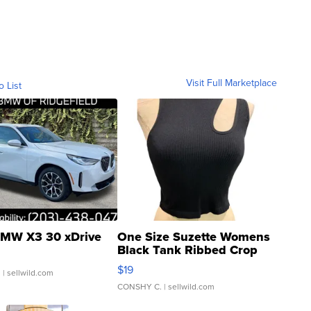
Visit Full Marketplace
o List
MW X3 30 xDrive
One Size Suzette Womens
Black Tank Ribbed Crop
Asymmetrical ...
$19
.
| sellwild.com
CONSHY C.
| sellwild.com