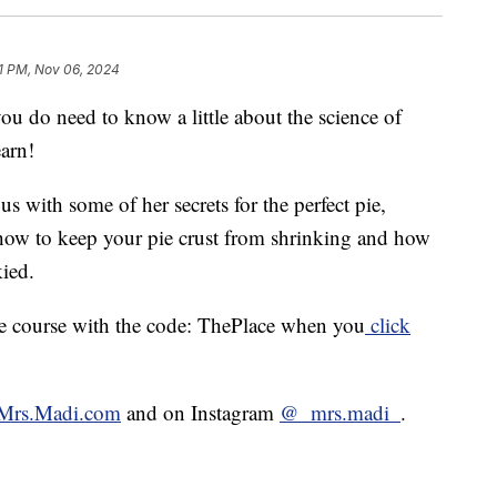
1 PM, Nov 06, 2024
you do need to know a little about the science of
arn!
 with some of her secrets for the perfect pie,
, how to keep your pie crust from shrinking and how
kied.
ine course with the code: ThePlace when you
click
Mrs.Madi.com
and on Instagram
@_mrs.madi_
.