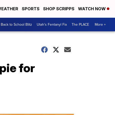
EATHER
SPORTS
SHOP SCRIPPS
WATCH NOW
Back to School Blitz
Utah's Fentanyl Fix
The PLACE
More +
pie for