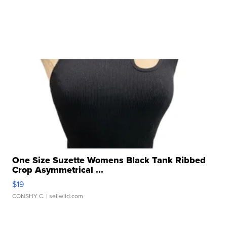
One Size Suzette Womens Black Tank Ribbed
Crop Asymmetrical ...
$19
CONSHY C.
| sellwild.com