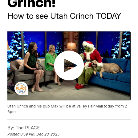
Grinch!
How to see Utah Grinch TODAY
Utah Grinch and his pup Max will be at Valley Fair Mall today from 2-
6pm!
By:
The PLACE
Posted
8:59 PM, Dec 23, 2025