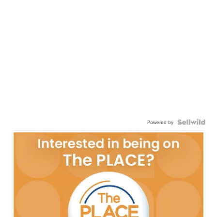
Powered by