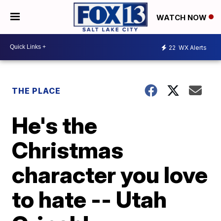
WATCH NOW
22
WX Alerts
THE PLACE
He's the
Christmas
character you love
to hate -- Utah