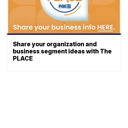
Share your organization and
business segment ideas with The
PLACE