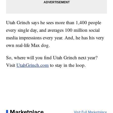
Utah Grinch says he sees more than 1,400 people
every single day, and averages 100 million social
media impressions every year. And, he has his very
own real-life Max dog.
So, where will you find Utah Grinch next year?
Visit
UtahGrinch.com
to stay in the loop.
Marketplace
Visit Full Marketplace