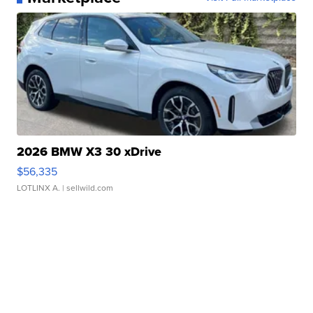
2026 BMW X3 30 xDrive
$56,335
LOTLINX A.
| sellwild.com