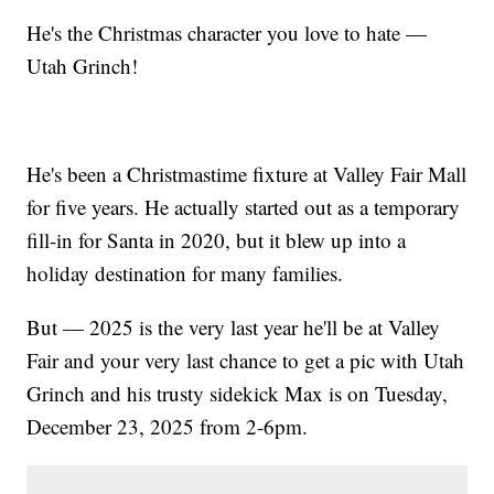
He's the Christmas character you love to hate —
Utah Grinch!
He's been a Christmastime fixture at Valley Fair Mall
for five years. He actually started out as a temporary
fill-in for Santa in 2020, but it blew up into a
holiday destination for many families.
But — 2025 is the very last year he'll be at Valley
Fair and your very last chance to get a pic with Utah
Grinch and his trusty sidekick Max is on Tuesday,
December 23, 2025 from 2-6pm.