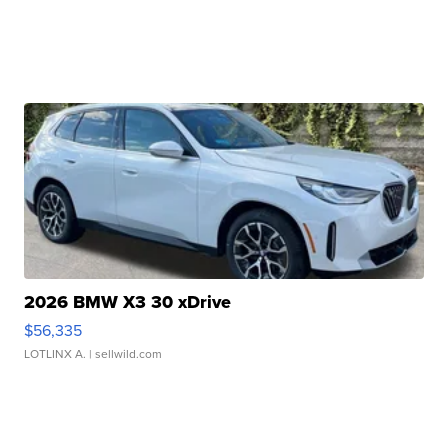
2026 BMW X3 30 xDrive
$56,335
LOTLINX A.
| sellwild.com