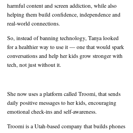
harmful content and screen addiction, while also
helping them build confidence, independence and
real-world connections.
So, instead of banning technology, Tanya looked
for a healthier way to use it — one that would spark
conversations and help her kids grow stronger with
tech, not just without it.
She now uses a platform called Troomi, that sends
daily positive messages to her kids, encouraging
emotional check-ins and self-awareness.
Troomi is a Utah-based company that builds phones