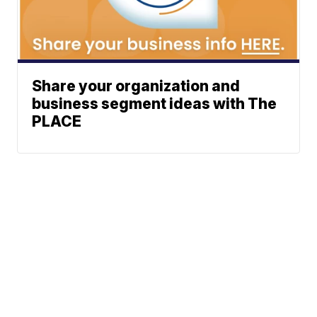
Share your organization and
business segment ideas with The
PLACE