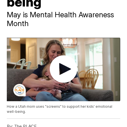
being
May is Mental Health Awareness
Month
How a Utah mom uses "screens" to support her kids' emotional
well-being.
By:
The PLACE