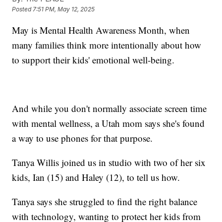
Posted
7:51 PM, May 12, 2025
May is Mental Health Awareness Month, when
many families think more intentionally about how
to support their kids' emotional well-being.
And while you don't normally associate screen time
with mental wellness, a Utah mom says she's found
a way to use phones for that purpose.
Tanya Willis joined us in studio with two of her six
kids, Ian (15) and Haley (12), to tell us how.
Tanya says she struggled to find the right balance
with technology, wanting to protect her kids from