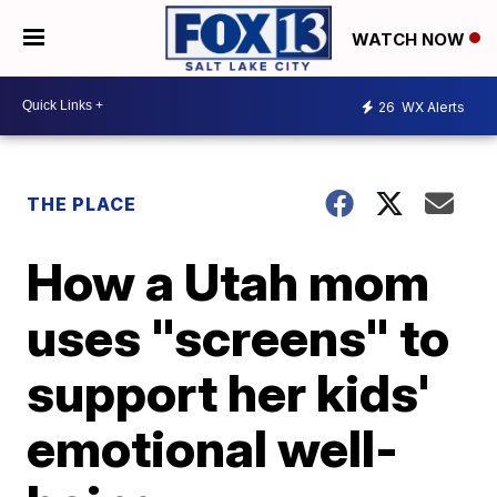
WATCH NOW
26
WX Alerts
THE PLACE
How a Utah mom
uses "screens" to
support her kids'
emotional well-