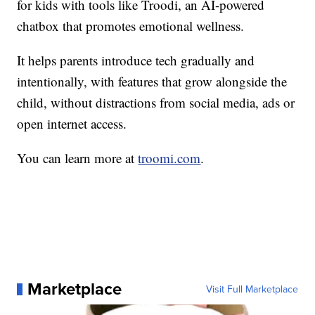
for kids with tools like Troodi, an AI-powered
chatbox that promotes emotional wellness.
It helps parents introduce tech gradually and
intentionally, with features that grow alongside the
child, without distractions from social media, ads or
open internet access.
You can learn more at
troomi.com
.
Marketplace
Visit Full Marketplace