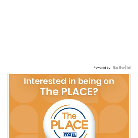
Powered by