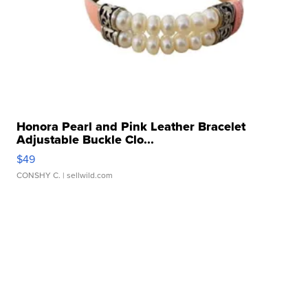
Honora Pearl and Pink Leather Bracelet
Adjustable Buckle Clo...
$49
CONSHY C.
| sellwild.com