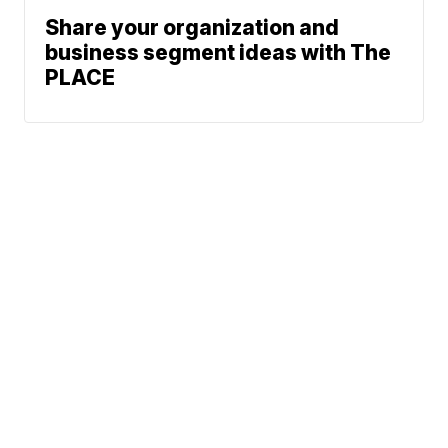
Share your organization and
business segment ideas with The
PLACE