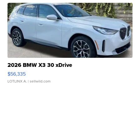
2026 BMW X3 30 xDrive
$56,335
LOTLINX A.
| sellwild.com