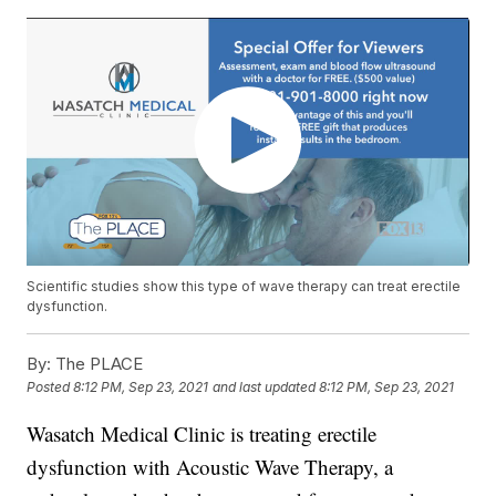
Scientific studies show this type of wave therapy can treat erectile
dysfunction.
By:
The PLACE
Posted
8:12 PM, Sep 23, 2021
and last updated
8:12 PM, Sep 23, 2021
Wasatch Medical Clinic is treating erectile
dysfunction with Acoustic Wave Therapy, a