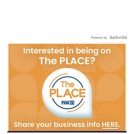
Powered by