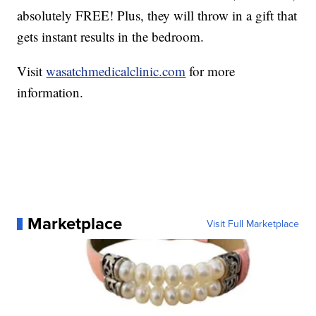
absolutely FREE! Plus, they will throw in a gift that
gets instant results in the bedroom.
Visit
wasatchmedicalclinic.com
for more
information.
Marketplace
Visit Full Marketplace