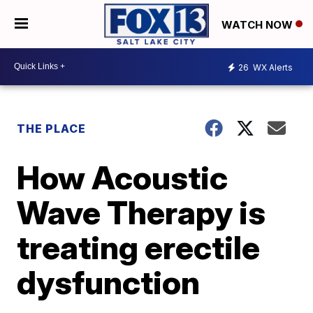
WATCH NOW
26
WX Alerts
THE PLACE
How Acoustic
Wave Therapy is
treating erectile
dysfunction