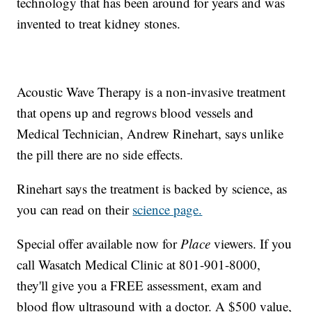
technology that has been around for years and was
invented to treat kidney stones.
Acoustic Wave Therapy is a non-invasive treatment
that opens up and regrows blood vessels and
Medical Technician, Andrew Rinehart, says unlike
the pill there are no side effects.
Rinehart says the treatment is backed by science, as
you can read on their
science page.
Special offer available now for
Place
viewers. If you
call Wasatch Medical Clinic at 801-901-8000,
they'll give you a FREE assessment, exam and
blood flow ultrasound with a doctor. A $500 value,