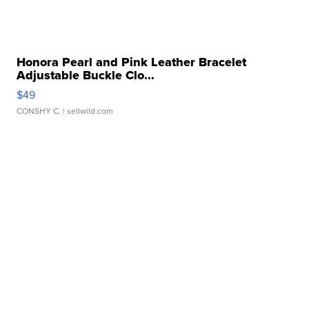
Honora Pearl and Pink Leather Bracelet
Adjustable Buckle Clo...
$49
CONSHY C.
| sellwild.com