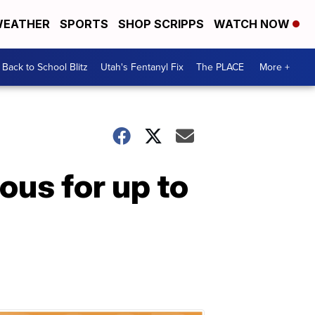
EATHER
SPORTS
SHOP SCRIPPS
WATCH NOW
Back to School Blitz
Utah's Fentanyl Fix
The PLACE
More +
ous for up to