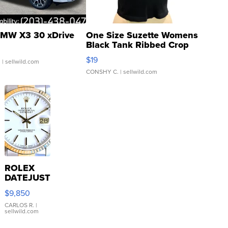
MW X3 30 xDrive
One Size Suzette Womens
Black Tank Ribbed Crop
Asymmetrical ...
$19
.
| sellwild.com
CONSHY C.
| sellwild.com
ROLEX
DATEJUST
16233
$9,850
WHITE
DIAL
CARLOS R.
|
sellwild.com
FLUTED
BEZEL