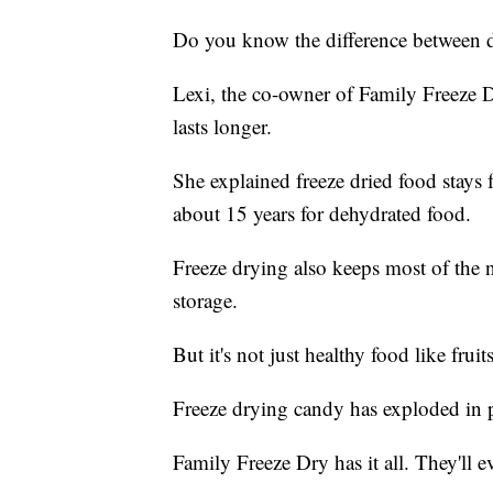
Do you know the difference between d
Lexi, the co-owner of Family Freeze Dr
lasts longer.
She explained freeze dried food stays 
about 15 years for dehydrated food.
Freeze drying also keeps most of the nu
storage.
But it's not just healthy food like frui
Freeze drying candy has exploded in p
Family Freeze Dry has it all. They'll 