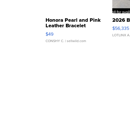
Honora Pearl and Pink
2026 B
Leather Bracelet
$56,335
Adjustable Buckle Clo...
$49
LOTLINX A
CONSHY C.
| sellwild.com