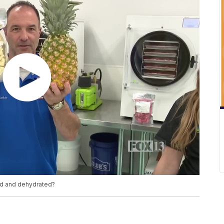
ed and dehydrated?