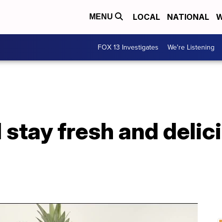
LOCAL
NATIONAL
W
MENU
FOX 13 Investigates
We're Listening
stay fresh and delici