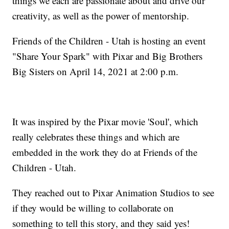
things we each are passionate about and drive our
creativity, as well as the power of mentorship.
Friends of the Children - Utah is hosting an event
"Share Your Spark" with Pixar and Big Brothers
Big Sisters on April 14, 2021 at 2:00 p.m.
It was inspired by the Pixar movie 'Soul', which
really celebrates these things and which are
embedded in the work they do at Friends of the
Children - Utah.
They reached out to Pixar Animation Studios to see
if they would be willing to collaborate on
something to tell this story, and they said yes!