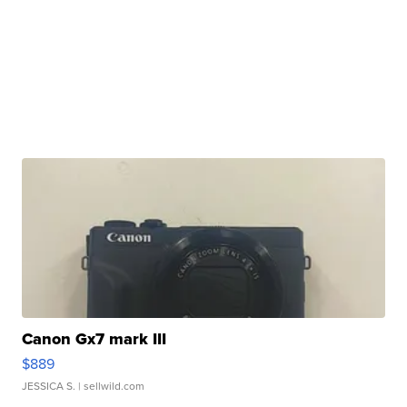
Canon Gx7 mark III
$889
JESSICA S.
| sellwild.com