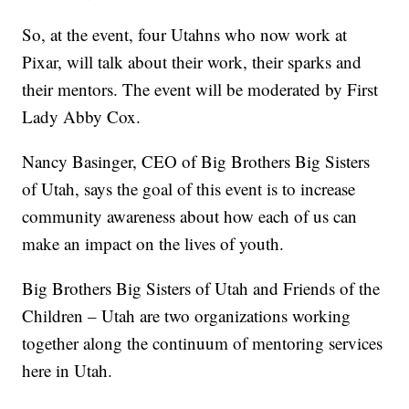
So, at the event, four Utahns who now work at
Pixar, will talk about their work, their sparks and
their mentors. The event will be moderated by First
Lady Abby Cox.
Nancy Basinger, CEO of Big Brothers Big Sisters
of Utah, says the goal of this event is to increase
community awareness about how each of us can
make an impact on the lives of youth.
Big Brothers Big Sisters of Utah and Friends of the
Children – Utah are two organizations working
together along the continuum of mentoring services
here in Utah.