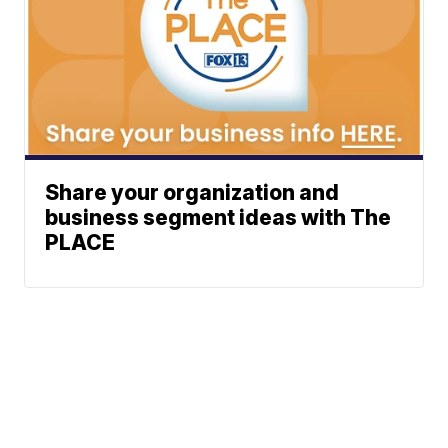
Share your organization and
business segment ideas with The
PLACE