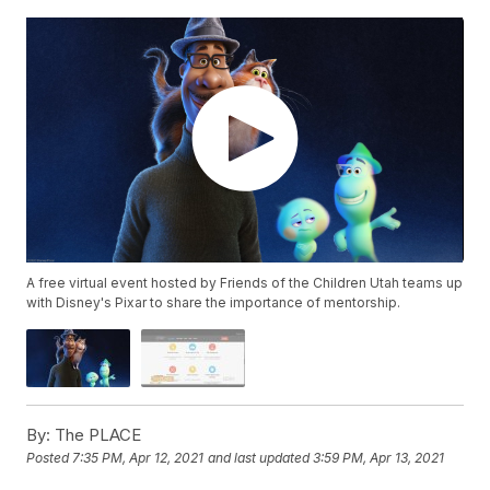
A free virtual event hosted by Friends of the Children Utah teams up
with Disney's Pixar to share the importance of mentorship.
By:
The PLACE
Posted
7:35 PM, Apr 12, 2021
and last updated
3:59 PM, Apr 13, 2021