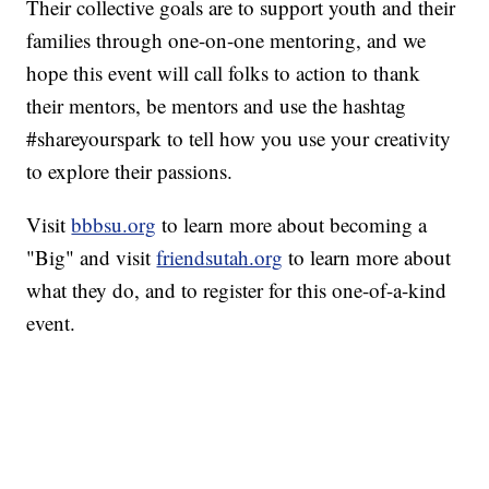
Their collective goals are to support youth and their
families through one-on-one mentoring, and we
hope this event will call folks to action to thank
their mentors, be mentors and use the hashtag
#shareyourspark to tell how you use your creativity
to explore their passions.
Visit
bbbsu.org
to learn more about becoming a
"Big" and visit
friendsutah.org
to learn more about
what they do, and to register for this one-of-a-kind
event.