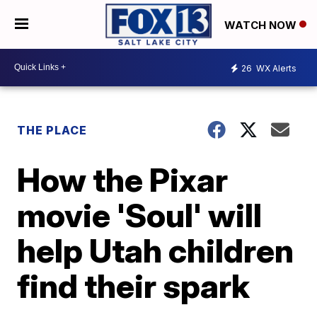
WATCH NOW
26
WX Alerts
THE PLACE
How the Pixar
movie 'Soul' will
help Utah children
find their spark