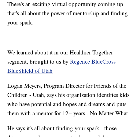
There's an exciting virtual opportunity coming up
that's all about the power of mentorship and finding
your spark.
We learned about it in our Healthier Together
segment, brought to us by
Regence BlueCross
BlueShield of Utah
Logan Meyers, Program Director for Friends of the
Children - Utah, says his organization identifies kids
who have potential and hopes and dreams and puts
them with a mentor for 12+ years - No Matter What.
He says it's all about finding your spark - those