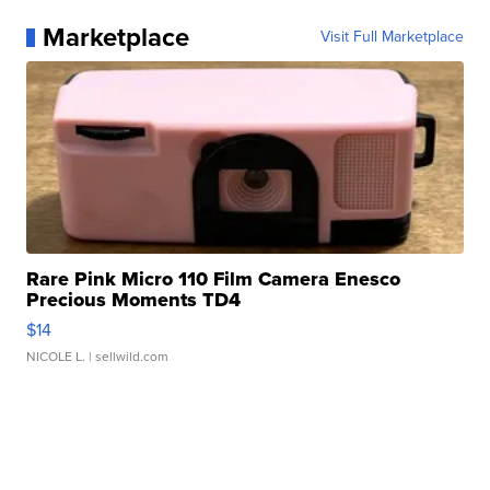
Marketplace
Visit Full Marketplace
Rare Pink Micro 110 Film Camera Enesco
Precious Moments TD4
$14
NICOLE L.
| sellwild.com