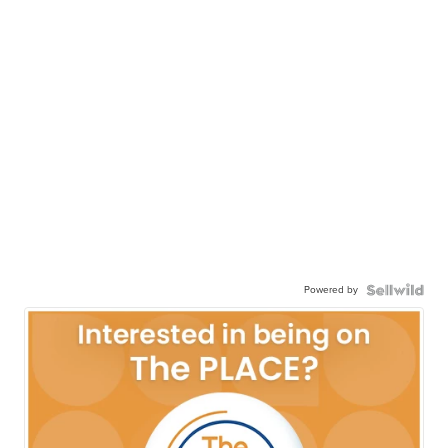
Powered by