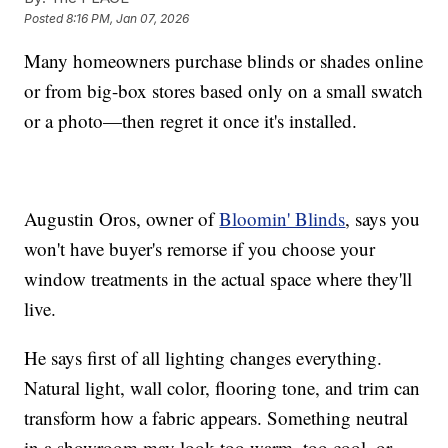
Posted
8:16 PM, Jan 07, 2026
Many homeowners purchase blinds or shades online
or from big-box stores based only on a small swatch
or a photo—then regret it once it's installed.
Augustin Oros, owner of
Bloomin' Blinds
, says you
won't have buyer's remorse if you choose your
window treatments in the actual space where they'll
live.
He says first of all lighting changes everything.
Natural light, wall color, flooring tone, and trim can
transform how a fabric appears. Something neutral
in a showroom may look too warm, too cool, or