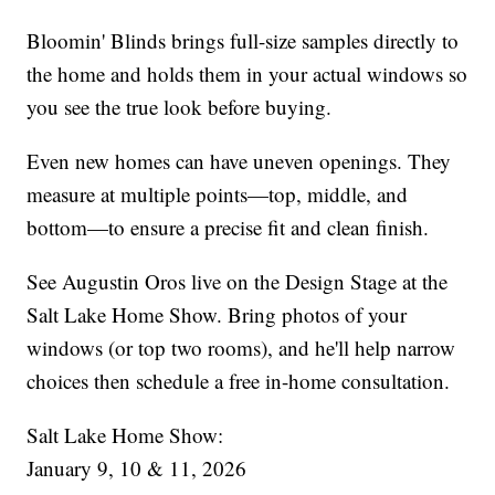
Bloomin' Blinds brings full-size samples directly to
the home and holds them in your actual windows so
you see the true look before buying.
Even new homes can have uneven openings. They
measure at multiple points—top, middle, and
bottom—to ensure a precise fit and clean finish.
See Augustin Oros live on the Design Stage at the
Salt Lake Home Show. Bring photos of your
windows (or top two rooms), and he'll help narrow
choices then schedule a free in-home consultation.
Salt Lake Home Show:
January 9, 10 & 11, 2026