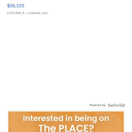
$56,335
LOTLINX A.
| sellwild.com
Powered by