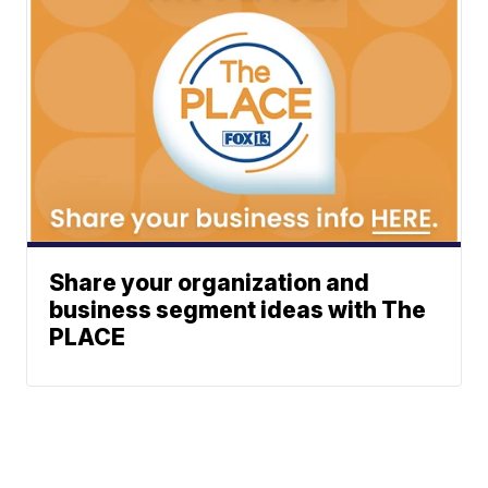
Share your organization and
business segment ideas with The
PLACE