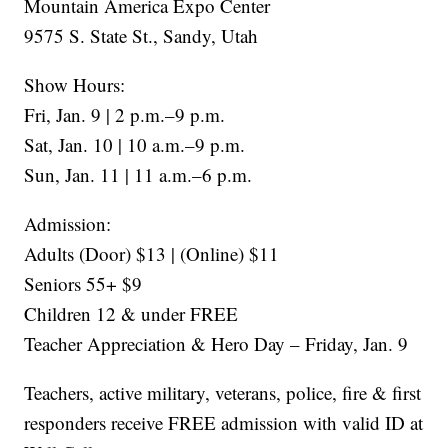
Mountain America Expo Center
9575 S. State St., Sandy, Utah
Show Hours:
Fri, Jan. 9 | 2 p.m.–9 p.m.
Sat, Jan. 10 | 10 a.m.–9 p.m.
Sun, Jan. 11 | 11 a.m.–6 p.m.
Admission:
Adults (Door) $13 | (Online) $11
Seniors 55+ $9
Children 12 & under FREE
Teacher Appreciation & Hero Day – Friday, Jan. 9
Teachers, active military, veterans, police, fire & first
responders receive FREE admission with valid ID at