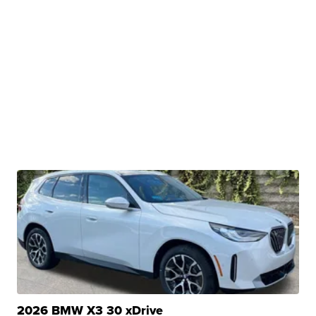
2026 BMW X3 30 xDrive