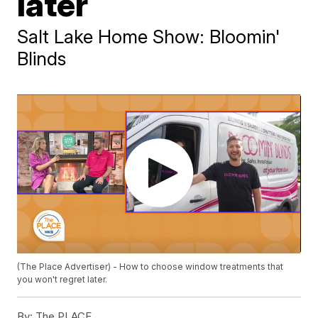
later
Salt Lake Home Show: Bloomin'
Blinds
(The Place Advertiser) - How to choose window treatments that
you won't regret later.
By:
The PLACE