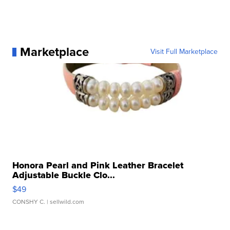
Marketplace
Visit Full Marketplace
Honora Pearl and Pink Leather Bracelet
Adjustable Buckle Clo...
$49
CONSHY C.
| sellwild.com