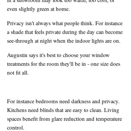
even slightly green at home.
Privacy isn't always what people think. For instance
a shade that feels private during the day can become
see-through at night when the indoor lights are on.
Augustin says it's best to choose your window
treatments for the room they'll be in - one size does
not fit all.
For instance bedrooms need darkness and privacy.
Kitchens need blinds that are easy to clean. Living
spaces benefit from glare reduction and temperature
control.