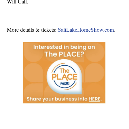
Will Call.
More details & tickets:
SaltLakeHomeShow.com
.