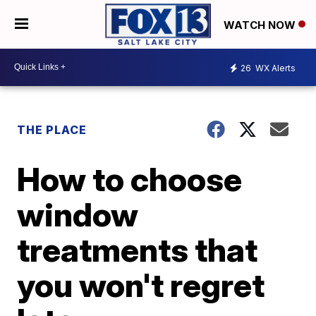
WATCH NOW
26
WX Alerts
THE PLACE
How to choose
window
treatments that
you won't regret