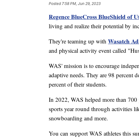
Posted
7:58 PM, Jun 29, 2023
Regence BlueCross BlueShield of U
living and realize their potential by i
Wasatch Ad
They're teaming up with
and physical activity event called "Hus
WAS' mission is to encourage independe
adaptive needs. They are 98 percent d
percent of their students.
In 2022, WAS helped more than 700 p
sports year round through activities l
snowboarding and more.
You can support WAS athletes this s