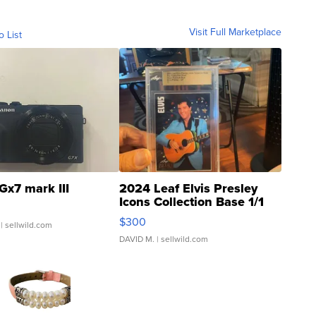
Visit Full Marketplace
o List
Gx7 mark III
2024 Leaf Elvis Presley
Icons Collection Base 1/1
SSP Clear ...
$300
| sellwild.com
DAVID M.
| sellwild.com