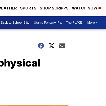
EATHER
SPORTS
SHOP SCRIPPS
WATCH NOW
Back to School Blitz
Utah's Fentanyl Fix
The PLACE
More +
physical