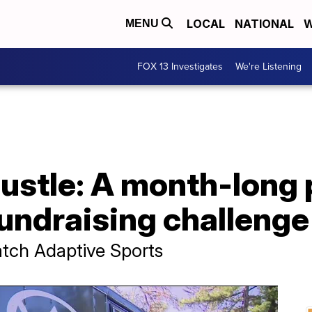
LOCAL
NATIONAL
W
MENU
FOX 13 Investigates
We're Listening
Hustle: A month-long 
fundraising challenge
atch Adaptive Sports