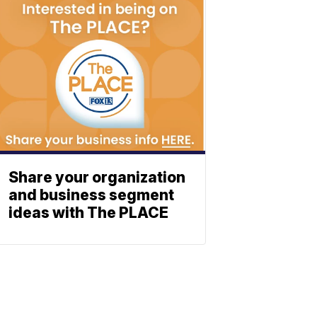
Share your organization
and business segment
ideas with The PLACE