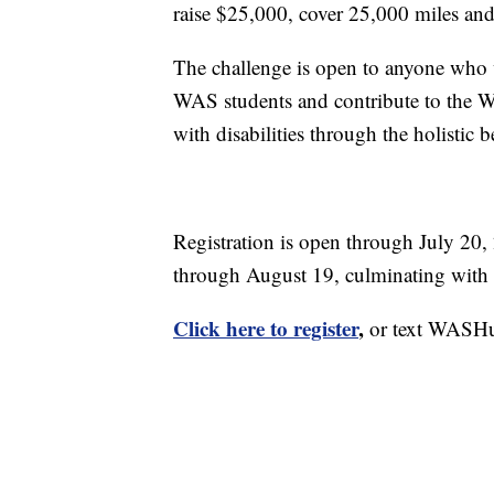
raise $25,000, cover 25,000 miles and 
The challenge is open to anyone who wi
WAS students and contribute to the W
with disabilities through the holistic b
Registration is open through July 20,
through August 19, culminating with t
Click here to register
,
or text WASHus