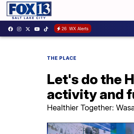
26
WX Alerts
THE PLACE
Let's do the 
activity and 
Healthier Together: Was