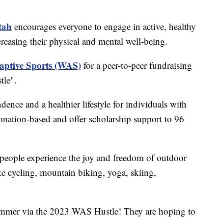
tah
encourages everyone to engage in active, healthy
ncreasing their physical and mental well-being.
aptive Sports (WAS)
for a peer-to-peer fundraising
tle".
nce and a healthier lifestyle for individuals with
onation-based and offer scholarship support to 96
eople experience the joy and freedom of outdoor
ike cycling, mountain biking, yoga, skiing,
ummer via the 2023 WAS Hustle! They are hoping to