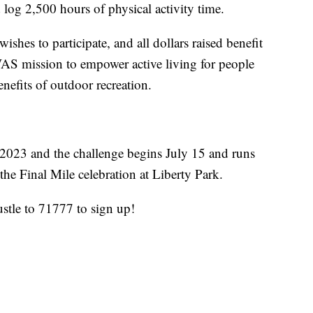
log 2,500 hours of physical activity time.
shes to participate, and all dollars raised benefit
AS mission to empower active living for people
enefits of outdoor recreation.
 2023 and the challenge begins July 15 and runs
he Final Mile celebration at Liberty Park.
tle to 71777 to sign up!