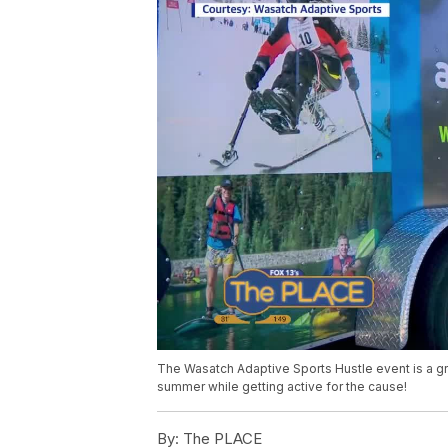
The Wasatch Adaptive Sports Hustle event is a gre
summer while getting active for the cause!
By:
The PLACE