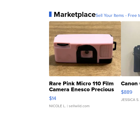
Marketplace
Sell Your Items - Free t
Rare Pink Micro 110 Film
Canon 
Camera Enesco Precious
$889
Moments TD4
$14
JESSICA S.
NICOLE L.
| sellwild.com