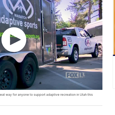
at way for anyone to support adaptive recreation in Utah this