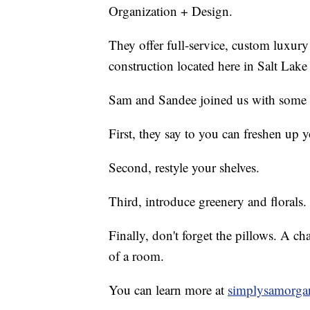
Organization + Design.
They offer full-service, custom luxury
construction located here in Salt Lake
Sam and Sandee joined us with some ti
First, they say to you can freshen up
Second, restyle your shelves.
Third, introduce greenery and florals.
Finally, don't forget the pillows. A c
of a room.
You can learn more at
simplysamorga