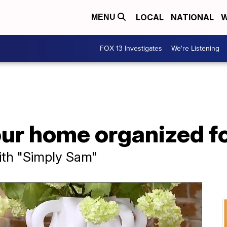
LOCAL
NATIONAL
W
MENU
FOX 13 Investigates
We're Listening
our home organized f
ith "Simply Sam"