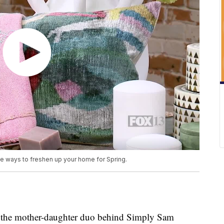
 ways to freshen up your home for Spring.
the mother-daughter duo behind Simply Sam