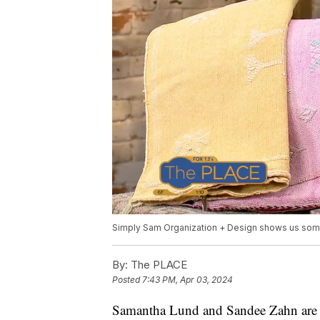
Simply Sam Organization + Design shows us some
By:
The PLACE
Posted
7:43 PM, Apr 03, 2024
Samantha Lund and Sandee Zahn are 