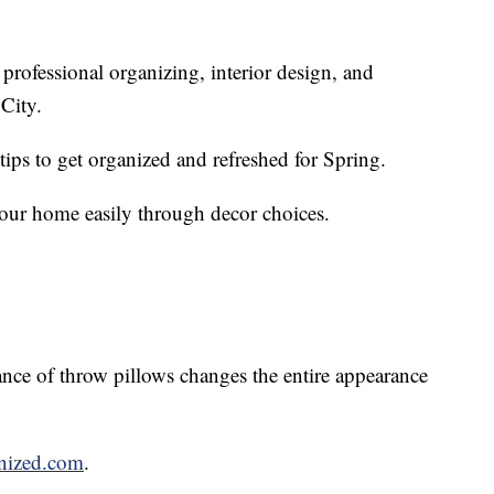
 professional organizing, interior design, and
 City.
ps to get organized and refreshed for Spring.
 your home easily through decor choices.
hance of throw pillows changes the entire appearance
nized.com
.