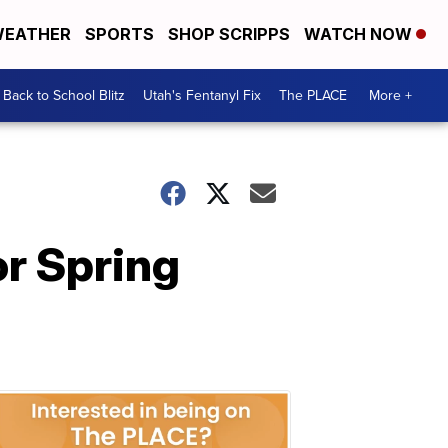
EATHER
SPORTS
SHOP SCRIPPS
WATCH NOW
Back to School Blitz
Utah's Fentanyl Fix
The PLACE
More +
or Spring