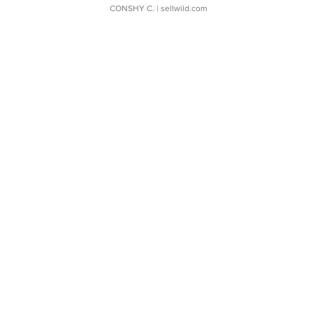
CONSHY C.
| sellwild.com