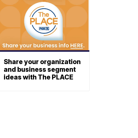
Share your organization
and business segment
ideas with The PLACE