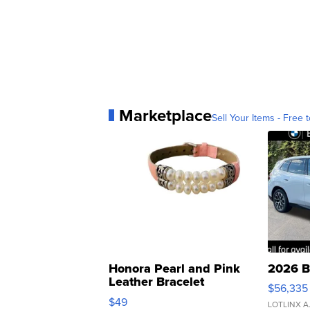
Marketplace
Sell Your Items - Free t
Honora Pearl and Pink
2026 B
Leather Bracelet
$56,335
Adjustable Buckle Clo...
$49
LOTLINX A