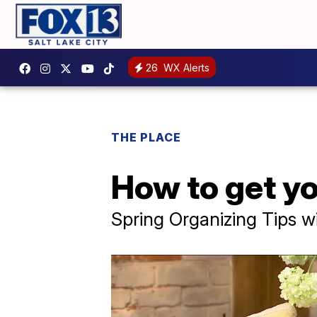
26
WX Alerts
THE PLACE
How to get y
Spring Organizing Tips w