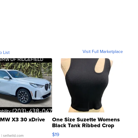
Visit Full Marketplace
o List
MW X3 30 xDrive
One Size Suzette Womens
Black Tank Ribbed Crop
Asymmetrical ...
$19
.
| sellwild.com