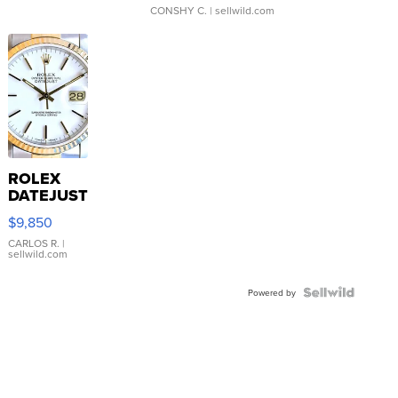
CONSHY C.
| sellwild.com
ROLEX
DATEJUST
16233
$9,850
WHITE
DIAL
CARLOS R.
|
sellwild.com
FLUTED
BEZEL
TWO-
Powered by
TONE
JUBILE...