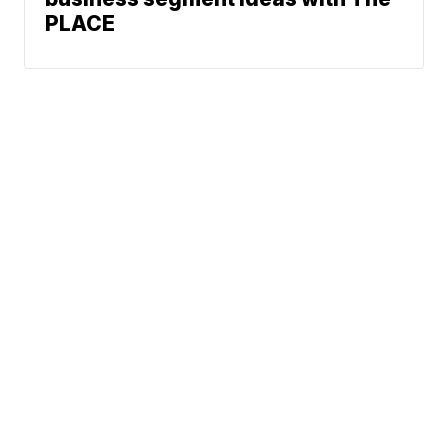
PLACE