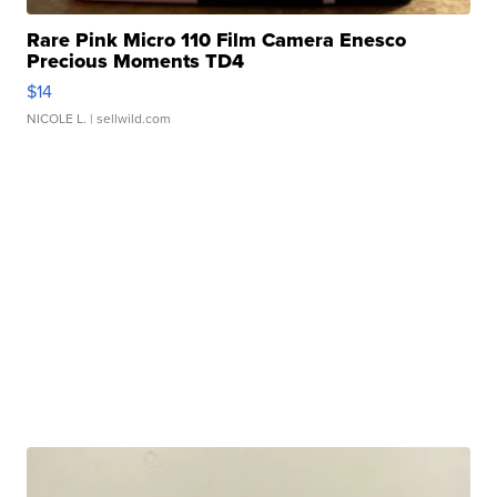
Rare Pink Micro 110 Film Camera Enesco
Precious Moments TD4
$14
NICOLE L.
| sellwild.com