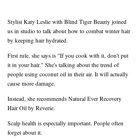
Stylist Katy Leslie with Blind Tiger Beauty joined
us in studio to talk about how to combat winter hair
by keeping hair hydrated.
First rule, she says is "If you cook with it, don't put
it in your hair." She's talking about the trend of
people using coconut oil in their air. It will actually
cause more damage.
Instead, she recommends Natural Ever Recovery
Hair Oil by Reverie.
Scalp health is especially important. People often
forget about it.