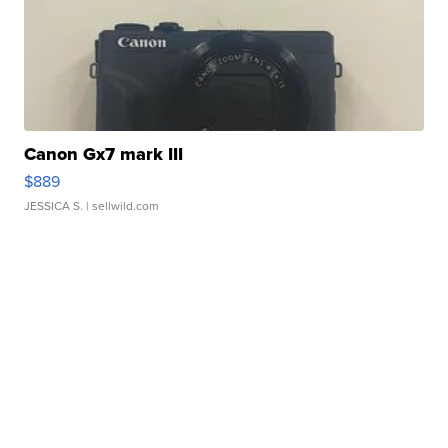
Canon Gx7 mark III
$889
JESSICA S.
| sellwild.com