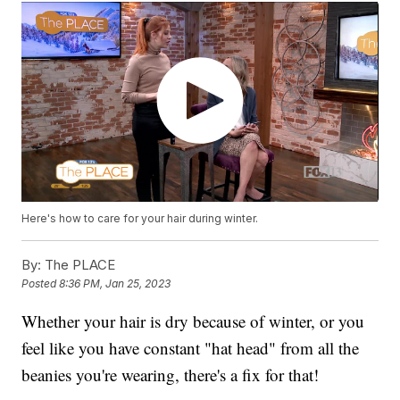
Here's how to care for your hair during winter.
By:
The PLACE
Posted
8:36 PM, Jan 25, 2023
Whether your hair is dry because of winter, or you
feel like you have constant "hat head" from all the
beanies you're wearing, there's a fix for that!