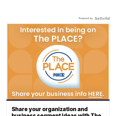
Powered by
Share your organization and
business segment ideas with The