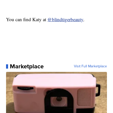
You can find Katy at
@blindtigerbeauty
.
Marketplace
Visit Full Marketplace