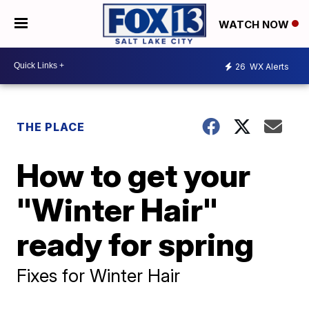
WATCH NOW
26
WX Alerts
THE PLACE
How to get your
"Winter Hair"
ready for spring
Fixes for Winter Hair