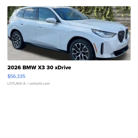
2026 BMW X3 30 xDrive
$56,335
LOTLINX A.
| sellwild.com