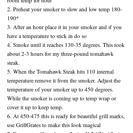
room temp for hour
2. Preheat your smoker to slow and low temp 180-
190*
3. After an hour place it in your smoker and if you
have a temperature to stick in do so
4. Smoke until it reaches 130-35 degrees. This took
about 2-3 hours for my three-pound tomahawk
steak.
5. When the Tomahawk Steak hits 110 internal
temperature remove it from the smoker. Adjust the
temperature of your smoker up to 450 degrees.
While the smoker is coming up to temp wrap or
cover it up to keep temp.
6. At 450-475 this is ready for beautiful grill marks,
use GrillGrates to make this look magical