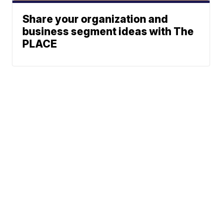
Share your organization and
business segment ideas with The
PLACE