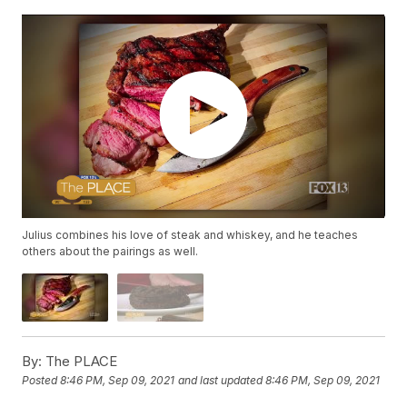
Julius combines his love of steak and whiskey, and he teaches
others about the pairings as well.
By:
The PLACE
Posted
8:46 PM, Sep 09, 2021
and last updated
8:46 PM, Sep 09, 2021