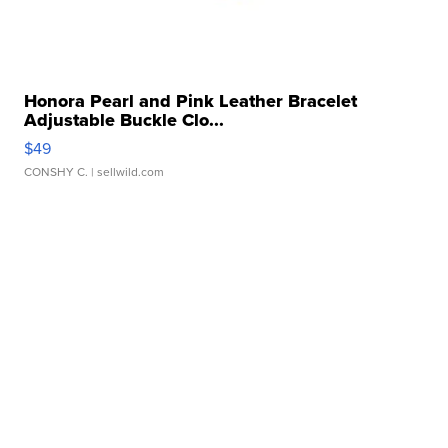
Honora Pearl and Pink Leather Bracelet
Adjustable Buckle Clo...
$49
CONSHY C.
| sellwild.com