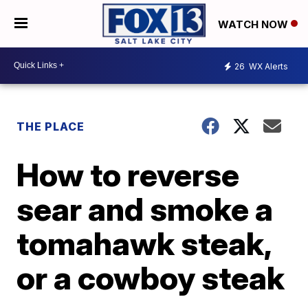
WATCH NOW
26
WX Alerts
THE PLACE
How to reverse
sear and smoke a
tomahawk steak,
or a cowboy steak