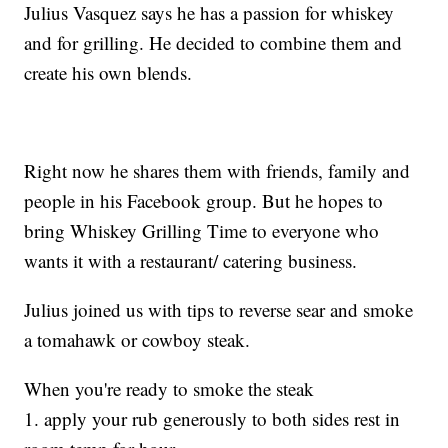
Julius Vasquez says he has a passion for whiskey
and for grilling. He decided to combine them and
create his own blends.
Right now he shares them with friends, family and
people in his Facebook group. But he hopes to
bring Whiskey Grilling Time to everyone who
wants it with a restaurant/ catering business.
Julius joined us with tips to reverse sear and smoke
a tomahawk or cowboy steak.
When you're ready to smoke the steak
1. apply your rub generously to both sides rest in