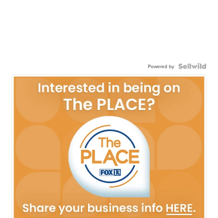
Powered by