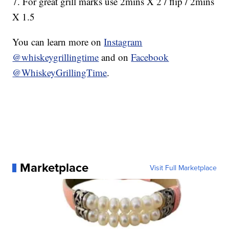
7. For great grill marks use 2mins X 2 / flip / 2mins
X 1.5
You can learn more on
Instagram
@whiskeygrillingtime
and on
Facebook
@WhiskeyGrillingTime
.
Marketplace
Visit Full Marketplace