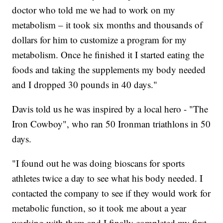
doctor who told me we had to work on my
metabolism – it took six months and thousands of
dollars for him to customize a program for my
metabolism. Once he finished it I started eating the
foods and taking the supplements my body needed
and I dropped 30 pounds in 40 days."
Davis told us he was inspired by a local hero - "The
Iron Cowboy", who ran 50 Ironman triathlons in 50
days.
"I found out he was doing bioscans for sports
athletes twice a day to see what his body needed. I
contacted the company to see if they would work for
metabolic function, so it took me about a year
working with them and I finally completed my first