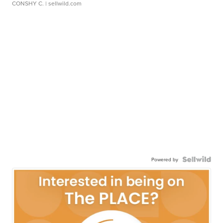
CONSHY C.
| sellwild.com
Powered by