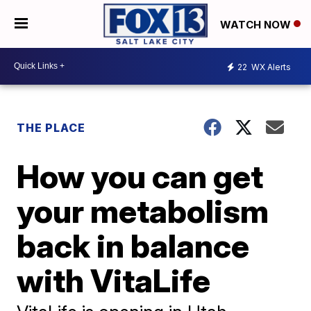
WATCH NOW
22
WX Alerts
THE PLACE
How you can get
your metabolism
back in balance
with VitaLife