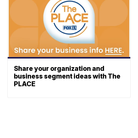
Share your organization and
business segment ideas with The
PLACE