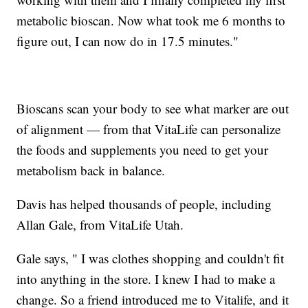
metabolic bioscan. Now what took me 6 months to
figure out, I can now do in 17.5 minutes."
Bioscans scan your body to see what marker are out
of alignment — from that VitaLife can personalize
the foods and supplements you need to get your
metabolism back in balance.
Davis has helped thousands of people, including
Allan Gale, from VitaLife Utah.
Gale says, " I was clothes shopping and couldn't fit
into anything in the store. I knew I had to make a
change. So a friend introduced me to Vitalife, and it