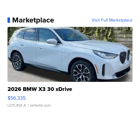
Marketplace
Visit Full Marketplace
2026 BMW X3 30 xDrive
$56,335
LOTLINX A.
| sellwild.com