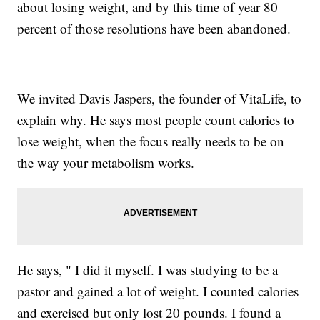
about losing weight, and by this time of year 80
percent of those resolutions have been abandoned.
We invited Davis Jaspers, the founder of VitaLife, to
explain why. He says most people count calories to
lose weight, when the focus really needs to be on
the way your metabolism works.
He says, " I did it myself. I was studying to be a
pastor and gained a lot of weight. I counted calories
and exercised but only lost 20 pounds. I found a