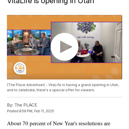
VitaLife is opening in Utah
(The Place Advertiser) - VitaLife is having a grand opening in Utah,
and to celebrate, there's a special offer for viewers.
By:
The PLACE
Posted
8:59 PM, Feb 11, 2025
About 70 percent of New Year's resolutions are