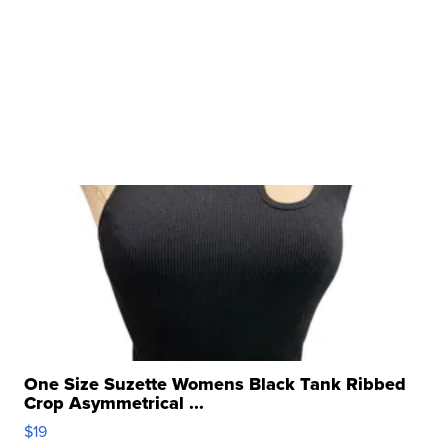
One Size Suzette Womens Black Tank Ribbed
Crop Asymmetrical ...
$19