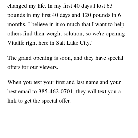
changed my life. In my first 40 days I lost 63
pounds in my first 40 days and 120 pounds in 6
months. I believe in it so much that I want to help
others find their weight solution, so we're opening
Vitalife right here in Salt Lake City."
The grand opening is soon, and they have special
offers for our viewers.
When you text your first and last name and your
best email to 385-462-0701, they will text you a
link to get the special offer.