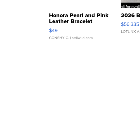
Honora Pearl and Pink
2026 B
Leather Bracelet
$56,335
Adjustable Buckle Clo...
$49
LOTLINX A
CONSHY C.
| sellwild.com