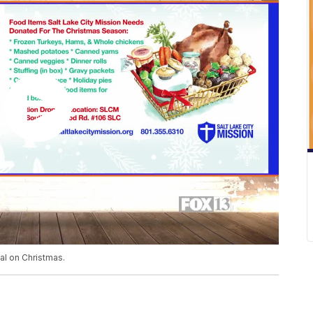
l on Christmas.