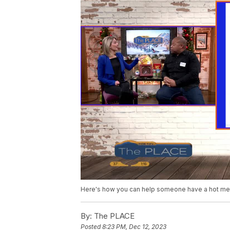
Here's how you can help someone have a hot mea
By:
The PLACE
Posted
8:23 PM, Dec 12, 2023