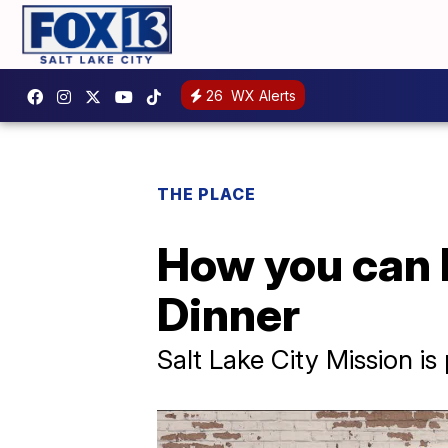
26
WX Alerts
THE PLACE
How you can 
Dinner
Salt Lake City Mission is