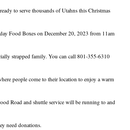
 ready to serve thousands of Utahns this Christmas
liday Food Boxes on December 20, 2023 from 11am
ncially strapped family. You can call 801-355-6310
where people come to their location to enjoy a warm
od Road and shuttle service will be running to and
hey need donations.