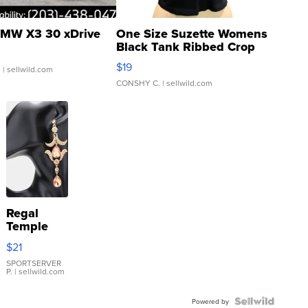
MW X3 30 xDrive
One Size Suzette Womens
Black Tank Ribbed Crop
Asymmetrical ...
$19
.
| sellwild.com
CONSHY C.
| sellwild.com
Regal
Temple
Droplet
$21
Earrings
SPORTSERVER
P.
| sellwild.com
Powered by