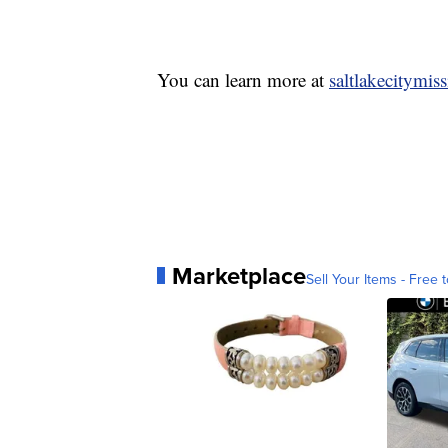
You can learn more at
saltlakecitymis
Marketplace
Sell Your Items - Free t