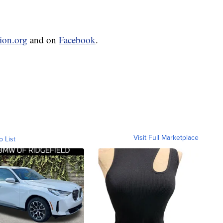
sion.org
and on
Facebook
.
Visit Full Marketplace
o List