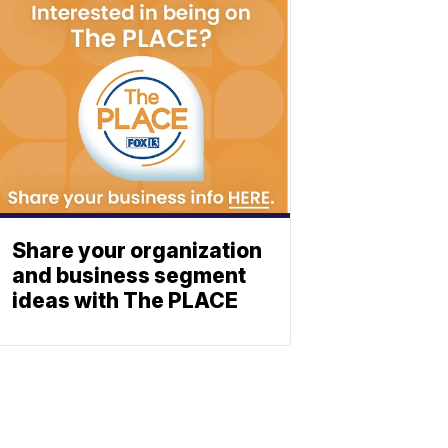
Share your organization
and business segment
ideas with The PLACE