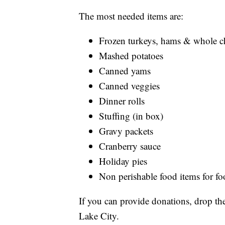
The most needed items are:
Frozen turkeys, hams & whole c
Mashed potatoes
Canned yams
Canned veggies
Dinner rolls
Stuffing (in box)
Gravy packets
Cranberry sauce
Holiday pies
Non perishable food items for f
If you can provide donations, drop 
Lake City.