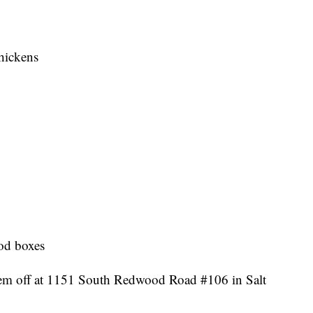
hickens
ood boxes
them off at 1151 South Redwood Road #106 in Salt