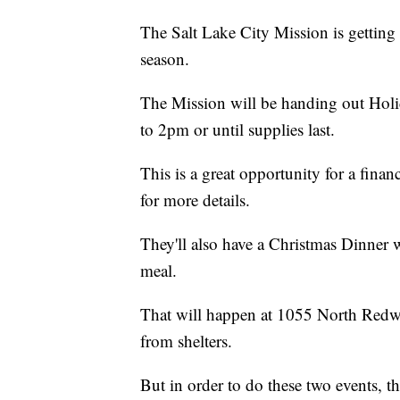
The Salt Lake City Mission is getting
season.
The Mission will be handing out Ho
to 2pm or until supplies last.
This is a great opportunity for a fina
for more details.
They'll also have a Christmas Dinner 
meal.
That will happen at 1055 North Redwo
from shelters.
But in order to do these two events, t