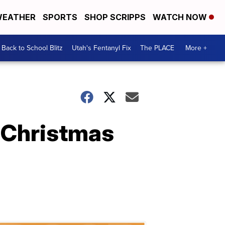
EATHER
SPORTS
SHOP SCRIPPS
WATCH NOW
Back to School Blitz
Utah's Fentanyl Fix
The PLACE
More +
 Christmas