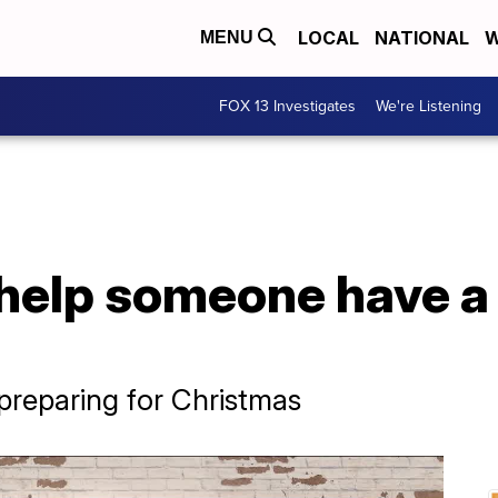
LOCAL
NATIONAL
W
MENU
FOX 13 Investigates
We're Listening
help someone have a
 preparing for Christmas