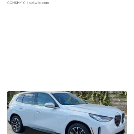
CONSHY C.
| sellwild.com