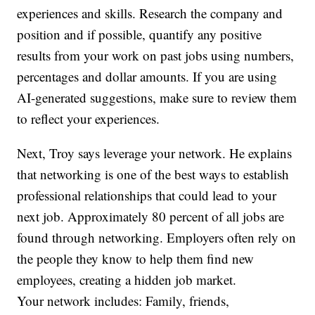
experiences and skills. Research the company and
position and if possible, quantify any positive
results from your work on past jobs using numbers,
percentages and dollar amounts. If you are using
AI-generated suggestions, make sure to review them
to reflect your experiences.
Next, Troy says leverage your network. He explains
that networking is one of the best ways to establish
professional relationships that could lead to your
next job. Approximately 80 percent of all jobs are
found through networking. Employers often rely on
the people they know to help them find new
employees, creating a hidden job market.
Your network includes: Family, friends,