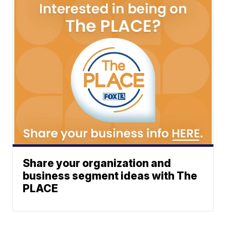
Share your organization and
business segment ideas with The
PLACE