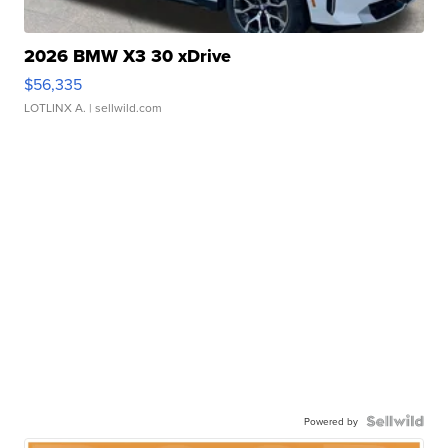
2026 BMW X3 30 xDrive
$56,335
LOTLINX A.
| sellwild.com
Powered by