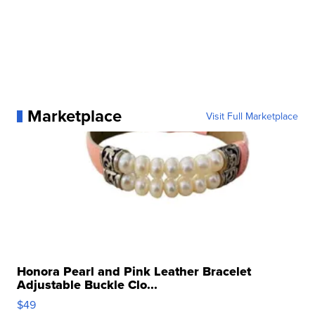
Marketplace
Visit Full Marketplace
Honora Pearl and Pink Leather Bracelet
Adjustable Buckle Clo...
$49