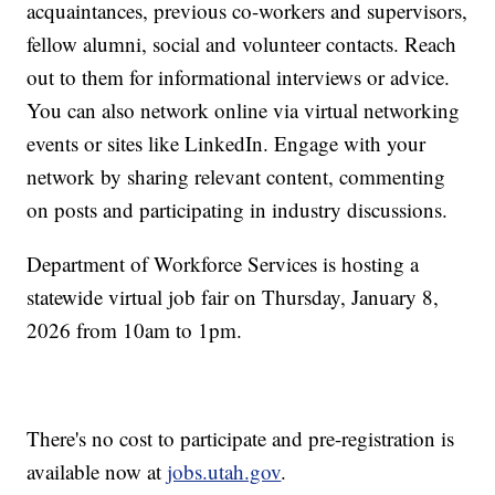
acquaintances, previous co-workers and supervisors,
fellow alumni, social and volunteer contacts. Reach
out to them for informational interviews or advice.
You can also network online via virtual networking
events or sites like LinkedIn. Engage with your
network by sharing relevant content, commenting
on posts and participating in industry discussions.
Department of Workforce Services is hosting a
statewide virtual job fair on Thursday, January 8,
2026 from 10am to 1pm.
There's no cost to participate and pre-registration is
available now at
jobs.utah.gov
.