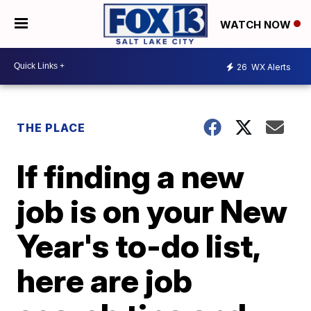
WATCH NOW
26
WX Alerts
THE PLACE
If finding a new
job is on your New
Year's to-do list,
here are job