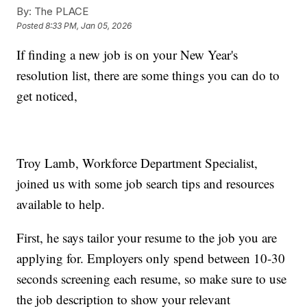
By:
The PLACE
Posted
8:33 PM, Jan 05, 2026
If finding a new job is on your New Year's
resolution list, there are some things you can do to
get noticed,
Troy Lamb, Workforce Department Specialist,
joined us with some job search tips and resources
available to help.
First, he says tailor your resume to the job you are
applying for. Employers only spend between 10-30
seconds screening each resume, so make sure to use
the job description to show your relevant