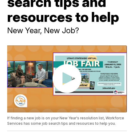
search tips and
resources to help
New Year, New Job?
If finding a new job is on your New Year's resolution list, Workforce
Services has some job search tips and resources to help you.