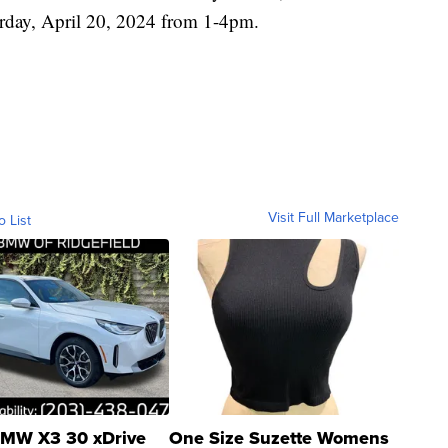
urday, April 20, 2024 from 1-4pm.
Visit Full Marketplace
o List
MW X3 30 xDrive
One Size Suzette Womens