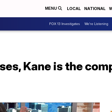
LOCAL
NATIONAL
W
MENU
FOX 13 Investigates
We're Listening
isses, Kane is the com