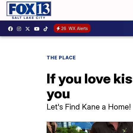
26
WX Alerts
THE PLACE
If you love k
you
Let's Find Kane a Home!