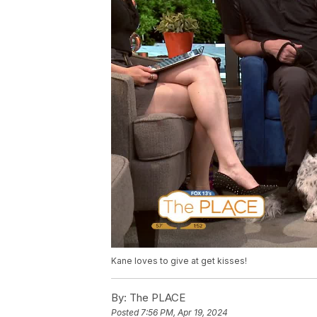
Kane loves to give at get kisses!
By:
The PLACE
Posted
7:56 PM, Apr 19, 2024