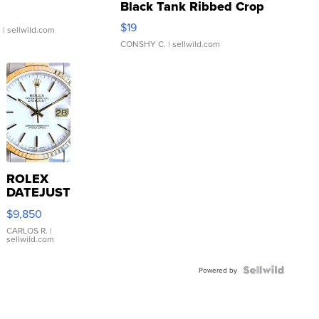
Black Tank Ribbed Crop
Asymmetrical ...
$19
.
| sellwild.com
CONSHY C.
| sellwild.com
ROLEX
DATEJUST
16233
$9,850
WHITE
DIAL
CARLOS R.
|
sellwild.com
FLUTED
BEZEL
TWO-
Powered by
TONE
JUBILE...