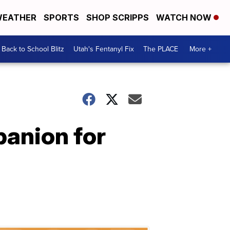
EATHER
SPORTS
SHOP SCRIPPS
WATCH NOW
Back to School Blitz
Utah's Fentanyl Fix
The PLACE
More +
panion for