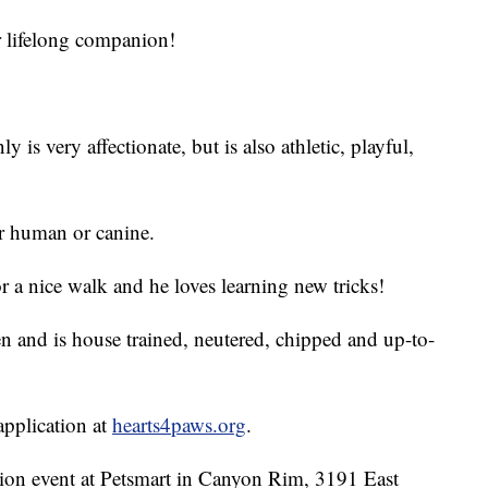
r lifelong companion!
s very affectionate, but is also athletic, playful,
r human or canine.
r a nice walk and he loves learning new tricks!
n and is house trained, neutered, chipped and up-to-
 application at
hearts4paws.org
.
ion event at Petsmart in Canyon Rim, 3191 East