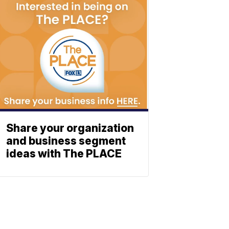
Share your organization
and business segment
ideas with The PLACE