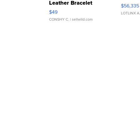
Leather Bracelet
$56,335
Adjustable Buckle Clo...
$49
LOTLINX A
CONSHY C.
| sellwild.com