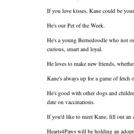
If you love kisses, Kane could be you
He's our Pet of the Week.
He's a young Bernedoodle who not only i
curious, smart and loyal.
He loves to make new friends, whethe
Kane's always up for a game of fetch o
He's good with other dogs and childre
date on vaccinations.
If you'd like to meet Kane, fill out an
Hearts4Paws will be holding an adopt