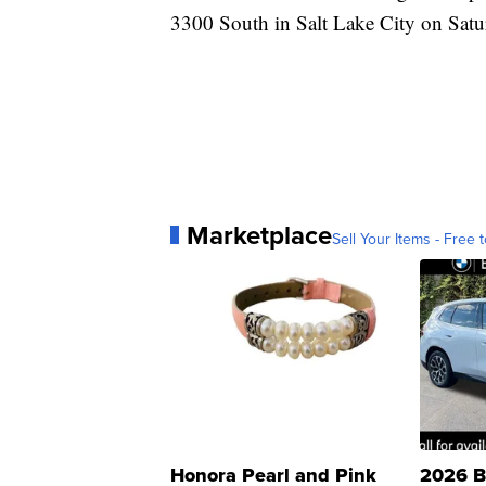
3300 South in Salt Lake City on Sat
Marketplace
Sell Your Items - Free t
Honora Pearl and Pink
2026 B