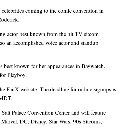
celebrities coming to the comic convention in
Roderick.
ng actor best known from the hit TV sitcom
o an accomplished voice actor and standup
ss best known for her appearances in Baywatch.
for Playboy.
the FanX website. The deadline for online signups is
 MDT.
Salt Palace Convention Center and will feature
 Marvel, DC, Disney, Star Wars, 90s Sitcoms,