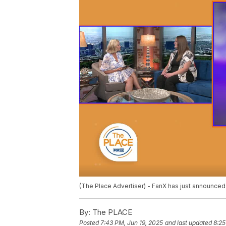
(The Place Advertiser) - FanX has just announced
By:
The PLACE
Posted
7:43 PM, Jun 19, 2025
and last updated
8:25