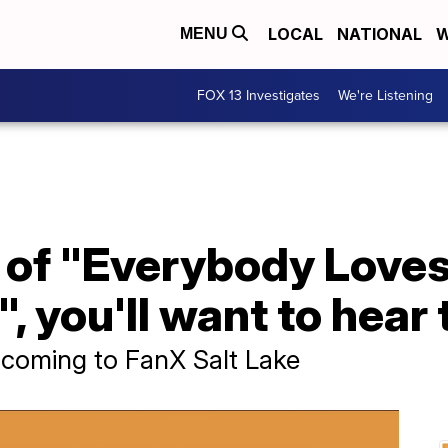
LOCAL
NATIONAL
W
MENU
FOX 13 Investigates
We're Listening
an of "Everybody Lov
, you'll want to hear 
 coming to FanX Salt Lake