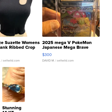
ze Suzette Womens
2025 mega V PokeMon
Tank Ribbed Crop
Japanese Mega Brave
rical ...
076/063 Super Rare H...
$300
.
| sellwild.com
DAVID M.
| sellwild.com
Stunning