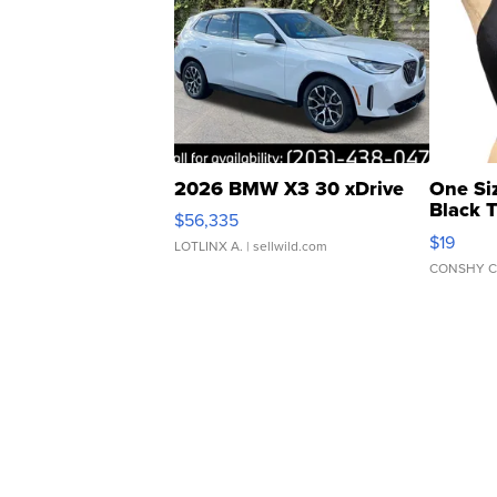
2026 BMW X3 30 xDrive
One Si
Black 
$56,335
Asymmet
$19
LOTLINX A.
| sellwild.com
CONSHY C