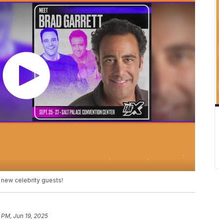
 new celebrity guests!
 PM, Jun 19, 2025