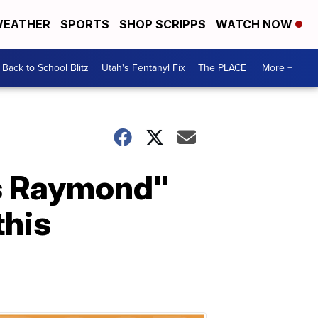
EATHER
SPORTS
SHOP SCRIPPS
WATCH NOW
Back to School Blitz
Utah's Fentanyl Fix
The PLACE
More +
es Raymond"
this