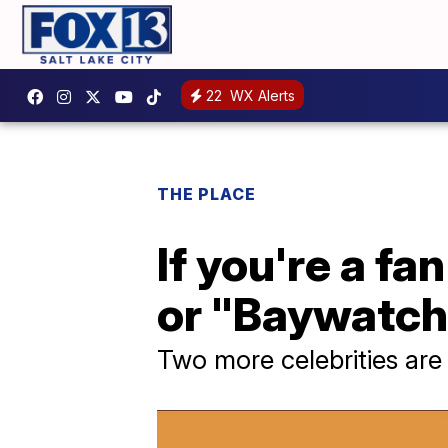
22
WX Alerts
THE PLACE
If you're a f
or "Baywatch"
Two more celebrities are