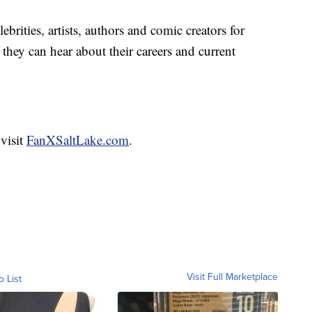
lebrities, artists, authors and comic creators for
they can hear about their careers and current
 visit
FanXSaltLake.com
.
Visit Full Marketplace
o List