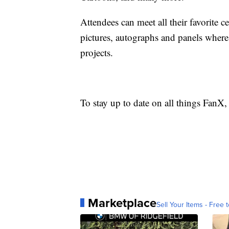
Attendees can meet all their favorite ce
pictures, autographs and panels where 
projects.
To stay up to date on all things FanX,
Marketplace
Sell Your Items - Free t