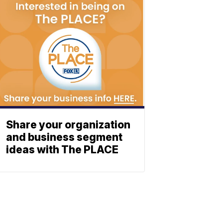
Share your organization
and business segment
ideas with The PLACE