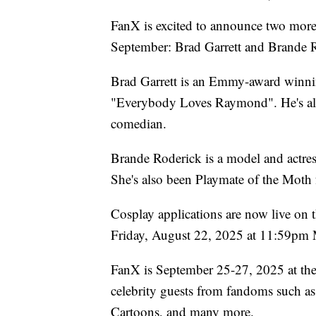
FanX is excited to announce two more 
September: Brad Garrett and Brande 
Brad Garrett is an Emmy-award winni
"Everybody Loves Raymond". He's als
comedian.
Brande Roderick is a model and actre
She's also been Playmate of the Moth 
Cosplay applications are now live on 
Friday, August 22, 2025 at 11:59pm
FanX is September 25-27, 2025 at the 
celebrity guests from fandoms such as
Cartoons, and many more.