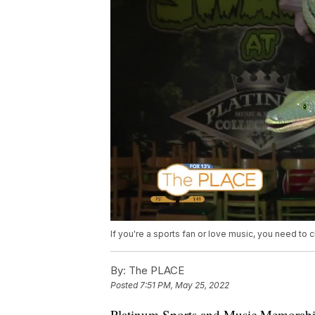
If you're a sports fan or love music, you need to c
By:
The PLACE
Posted
7:51 PM, May 25, 2022
Platinum Sports and Music Memorabili