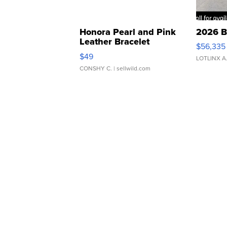
Honora Pearl and Pink
2026 B
Leather Bracelet
$56,335
Adjustable Buckle Clo...
$49
LOTLINX A
CONSHY C.
| sellwild.com