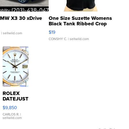
MW X3 30 xDrive
One Size Suzette Womens
Black Tank Ribbed Crop
Asymmetrical ...
$19
.
| sellwild.com
CONSHY C.
| sellwild.com
ROLEX
DATEJUST
16233
$9,850
WHITE
DIAL
CARLOS R.
|
sellwild.com
FLUTED
BEZEL