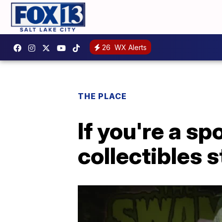
26
WX Alerts
THE PLACE
If you're a sp
collectibles s