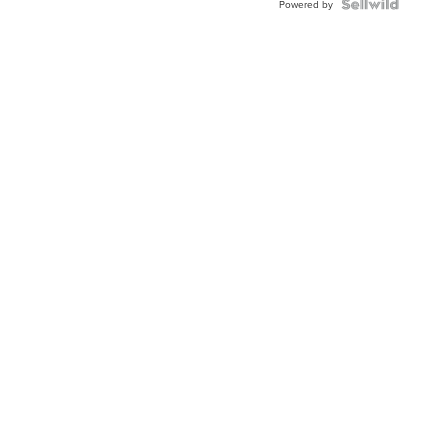
TWO-
Powered by
TONE
JUBILE...