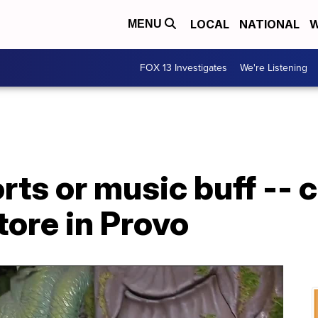
LOCAL
NATIONAL
W
MENU
FOX 13 Investigates
We're Listening
orts or music buff -- 
tore in Provo