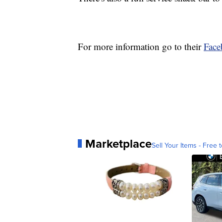
For more information go to their
Face
Marketplace
Sell Your Items - Free t