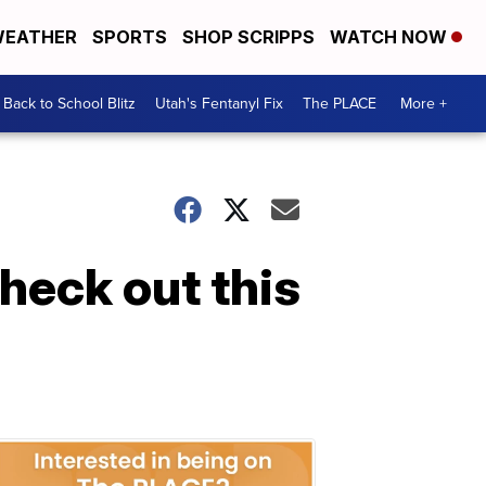
EATHER
SPORTS
SHOP SCRIPPS
WATCH NOW
Back to School Blitz
Utah's Fentanyl Fix
The PLACE
More +
check out this