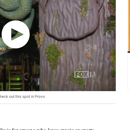
heck out this spot in Provo.
a is for anyone who loves music or sports.