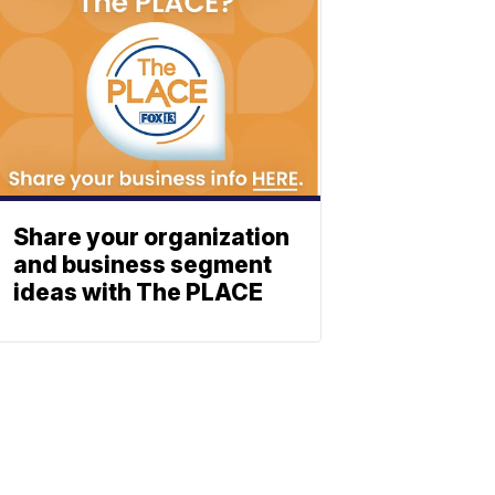
Share your organization
and business segment
ideas with The PLACE