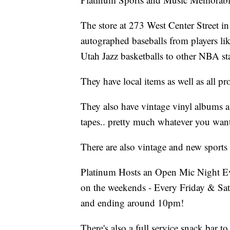
The store at 273 West Center Street in P
autographed baseballs from players l
Utah Jazz basketballs to other NBA sta
They have local items as well as all p
They also have vintage vinyl albums as
tapes.. pretty much whatever you want
There are also vintage and new sports 
Platinum Hosts an Open Mic Night E
on the weekends - Every Friday & Sat
and ending around 10pm!
There's also a full service snack bar to