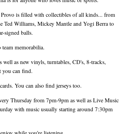
rovo is filled with collectibles of all kinds... from
ike Ted Williams, Mickey Mantle and Yogi Berra to
r-signed balls.
ro team memorabilia.
 well as new vinyls, turntables, CD's, 8-tracks,
 you can find.
cards. You can also find jerseys too.
very Thursday from 7pm-9pm as well as Live Music
urday with music usually starting around 7:30pm
 enjoy while you're listening.