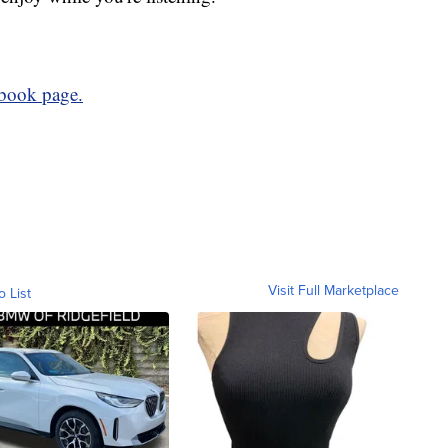
book page.
Visit Full Marketplace
o List