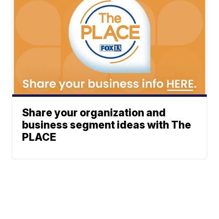
Share your organization and
business segment ideas with The
PLACE