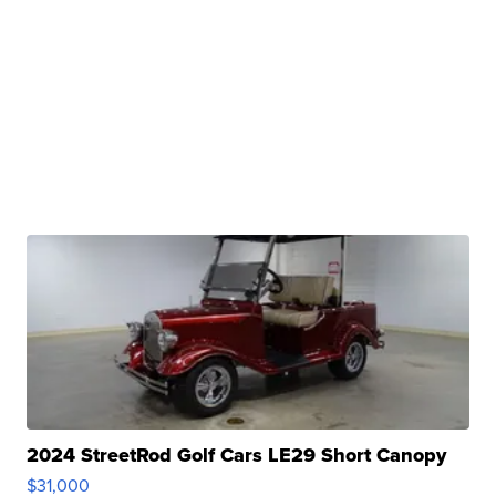
2024 StreetRod Golf Cars LE29 Short Canopy
$31,000