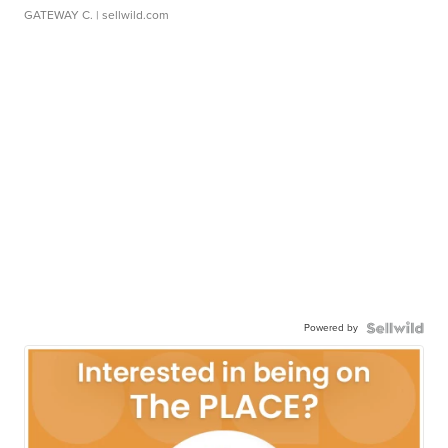
GATEWAY C.
| sellwild.com
Powered by