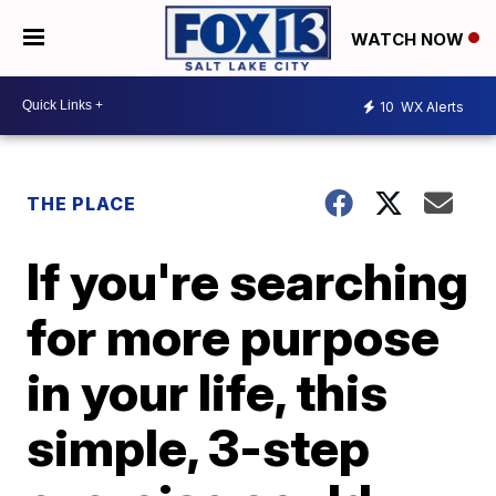
WATCH NOW
10
WX Alerts
THE PLACE
If you're searching
for more purpose
in your life, this
simple, 3-step