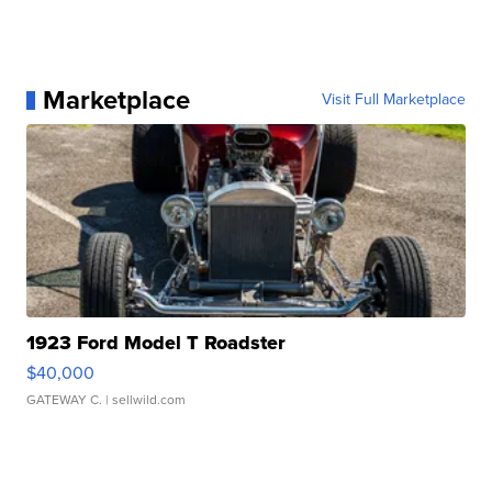
Marketplace
Visit Full Marketplace
1923 Ford Model T Roadster
$40,000
GATEWAY C.
| sellwild.com