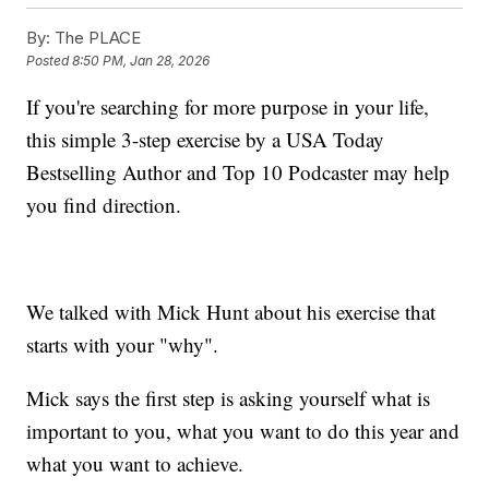
By:
The PLACE
Posted
8:50 PM, Jan 28, 2026
If you're searching for more purpose in your life,
this simple 3-step exercise by a USA Today
Bestselling Author and Top 10 Podcaster may help
you find direction.
We talked with Mick Hunt about his exercise that
starts with your "why".
Mick says the first step is asking yourself what is
important to you, what you want to do this year and
what you want to achieve.