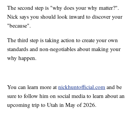
The second step is "why does your why matter?".
Nick says you should look inward to discover your
"because".
The third step is taking action to create your own
standards and non-negotiables about making your
why happen.
You can learn more at
nickhuntofficial.com
and be
sure to follow him on social media to learn about an
upcoming trip to Utah in May of 2026.