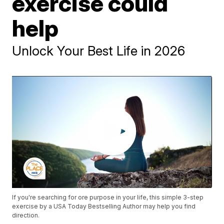
exercise could
help
Unlock Your Best Life in 2026
If you're searching for ore purpose in your life, this simple 3-step
exercise by a USA Today Bestselling Author may help you find
direction.