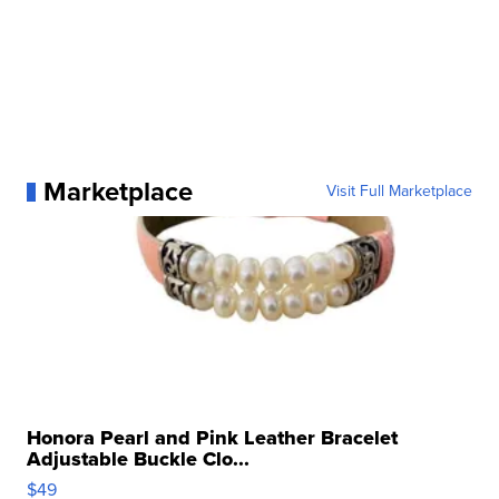
Marketplace
Visit Full Marketplace
Honora Pearl and Pink Leather Bracelet
Adjustable Buckle Clo...
$49