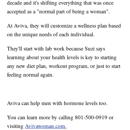
decade and it's shifting everything that was once
accepted as a "normal part of being a woman".
At Aviva, they will customize a wellness plan based
on the unique needs of each individual.
They'll start with lab work because Suzi says
learning about your health levels is key to starting
any new diet plan, workout program, or just to start
feeling normal again.
Aviva can help men with hormone levels too.
You can learn more by calling 801-500-0919 or
visiting
Avivawoman.com.