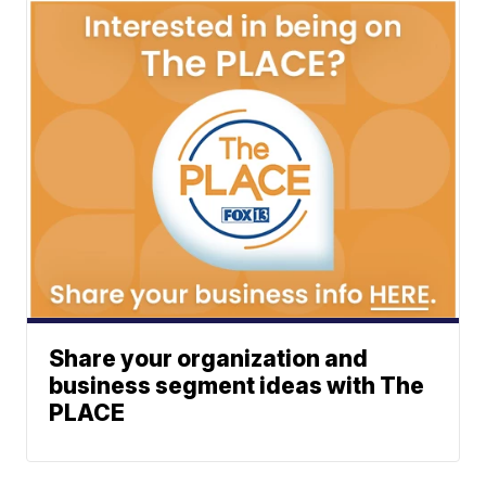
Share your organization and
business segment ideas with The
PLACE