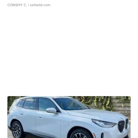
CONSHY C.
| sellwild.com