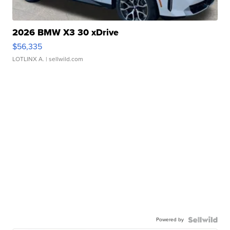
2026 BMW X3 30 xDrive
$56,335
LOTLINX A.
| sellwild.com
Powered by