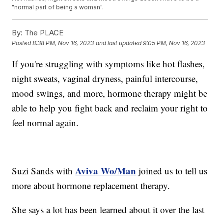
"normal part of being a woman".
By:
The PLACE
Posted
8:38 PM, Nov 16, 2023
and last updated
9:05 PM, Nov 16, 2023
If you're struggling with symptoms like hot flashes,
night sweats, vaginal dryness, painful intercourse,
mood swings, and more, hormone therapy might be
able to help you fight back and reclaim your right to
feel normal again.
Aviva Wo/Man
Suzi Sands with
joined us to tell us
more about hormone replacement therapy.
She says a lot has been learned about it over the last