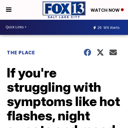
WATCH NOW
26
WX Alerts
THE PLACE
If you're
struggling with
symptoms like hot
flashes, night