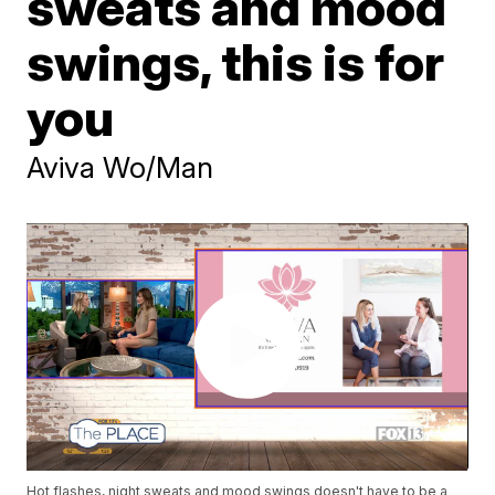
sweats and mood
swings, this is for
you
Aviva Wo/Man
Hot flashes, night sweats and mood swings doesn't have to be a