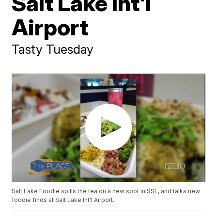
Salt Lake Int'l
Airport
Tasty Tuesday
Salt Lake Foodie spills the tea on a new spot in SSL, and talks new
foodie finds at Salt Lake Int'l Airport.