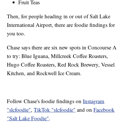
Fruit Teas
Then, for people heading in or out of Salt Lake
International Airport, there are foodie findings for
you too.
Chase says there are six new spots in Concourse A
to try: Blue Iguana, Millcreek Coffee Roasters,
Hugo Coffee Roasters, Red Rock Brewery, Vessel
Kitchen, and Rockwell Ice Cream.
Follow Chase's foodie findings on
Instagram
"slcfoodie"
,
TikTok "slcfoodie"
and on
Facebook
"Salt Lake Foodie"
.