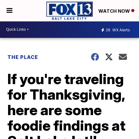
WATCH NOW
26
WX Alerts
THE PLACE
If you're traveling
for Thanksgiving,
here are some
foodie findings at