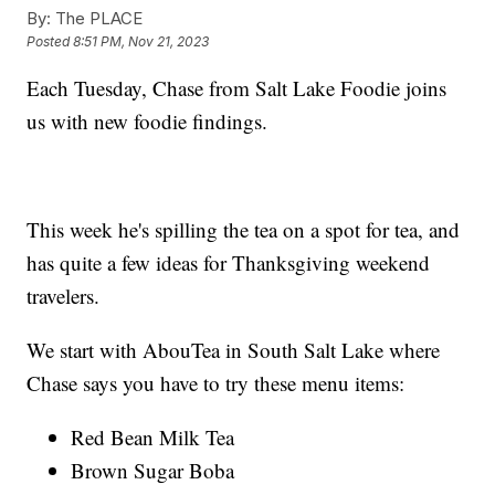
By:
The PLACE
Posted
8:51 PM, Nov 21, 2023
Each Tuesday, Chase from Salt Lake Foodie joins
us with new foodie findings.
This week he's spilling the tea on a spot for tea, and
has quite a few ideas for Thanksgiving weekend
travelers.
We start with AbouTea in South Salt Lake where
Chase says you have to try these menu items:
Red Bean Milk Tea
Brown Sugar Boba