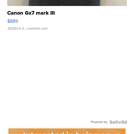
Canon Gx7 mark III
$889
JESSICA S.
| sellwild.com
Powered by