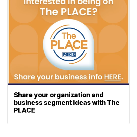
Share your organization and
business segment ideas with The
PLACE