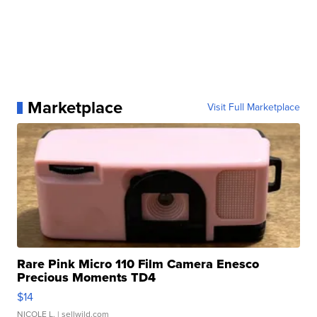
Marketplace
Visit Full Marketplace
Rare Pink Micro 110 Film Camera Enesco
Precious Moments TD4
$14
NICOLE L.
| sellwild.com