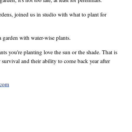
ens, joined us in studio with what to plant for
a garden with water-wise plants.
ants you're planting love the sun or the shade. That is
 survival and their ability to come back year after
.com