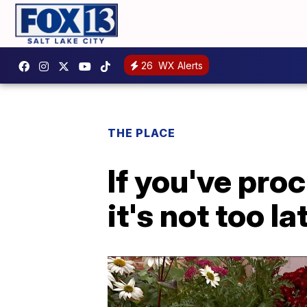
26
WX Alerts
THE PLACE
If you've pro
it's not too l