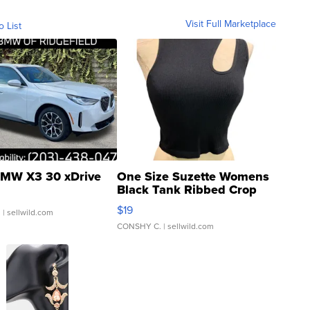
Visit Full Marketplace
o List
MW X3 30 xDrive
One Size Suzette Womens
Black Tank Ribbed Crop
Asymmetrical ...
$19
.
| sellwild.com
CONSHY C.
| sellwild.com