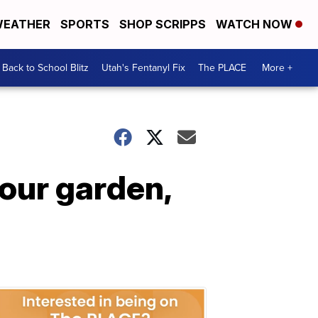
EATHER
SPORTS
SHOP SCRIPPS
WATCH NOW
Back to School Blitz
Utah's Fentanyl Fix
The PLACE
More +
your garden,