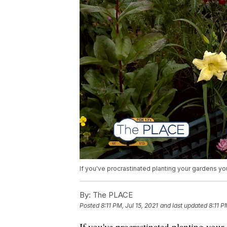
If you've procrastinated planting your gardens you
By:
The PLACE
Posted
8:11 PM, Jul 15, 2021
and last updated
8:11 P
If you've procrastinated planting your ga