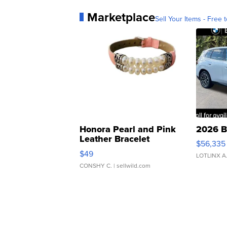
Marketplace
Sell Your Items - Free t
Honora Pearl and Pink
2026 B
Leather Bracelet
$56,335
Adjustable Buckle Clo...
$49
LOTLINX A
CONSHY C.
| sellwild.com