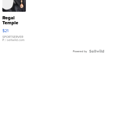
Regal
Temple
Droplet
$21
Earrings
SPORTSERVER
P.
| sellwild.com
Powered by