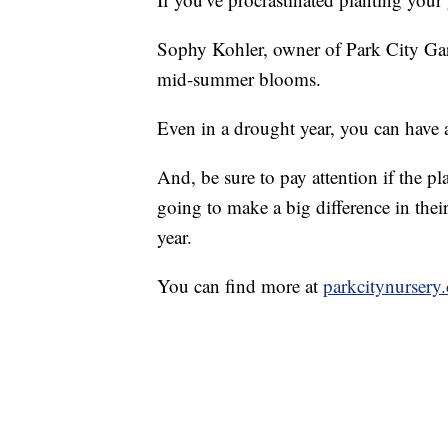
Sophy Kohler, owner of Park City Gard
mid-summer blooms.
Even in a drought year, you can have 
And, be sure to pay attention if the pl
going to make a big difference in their
year.
You can find more at
parkcitynursery