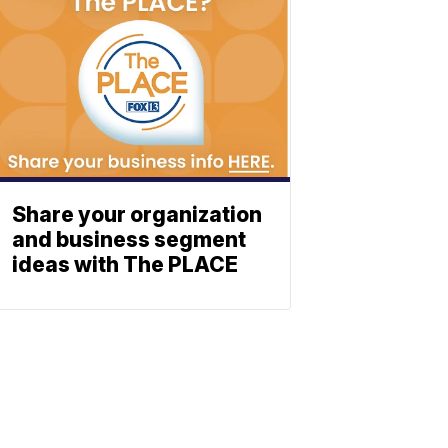
Share your organization
and business segment
ideas with The PLACE