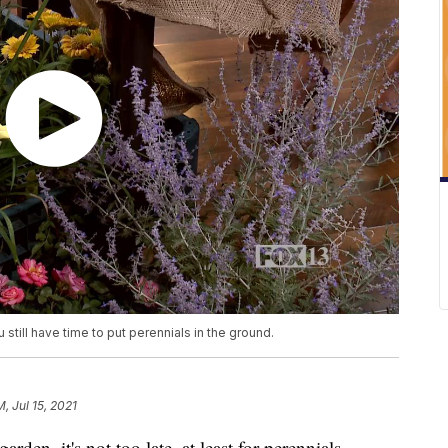
 still have time to put perennials in the ground.
M, Jul 15, 2021
rden, it's not too late, at least for perennials.