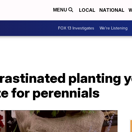
LOCAL
NATIONAL
W
MENU
FOX 13 Investigates
We're Listening
crastinated planting 
ate for perennials