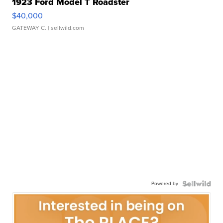
1923 Ford Model T Roadster
$40,000
GATEWAY C.
| sellwild.com
Powered by