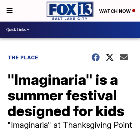
WATCH NOW
THE PLACE
"Imaginaria" is a
summer festival
designed for kids
"Imaginaria" at Thanksgiving Point