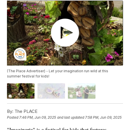
(The Place Advertiser) - Let your imagination run wild at this
summer festival for kids!
By:
The PLACE
Posted
7:46 PM, Jun 09, 2025
and last updated
7:58 PM, Jun 09, 2025
"Imaginaria" is a festival for kids that features