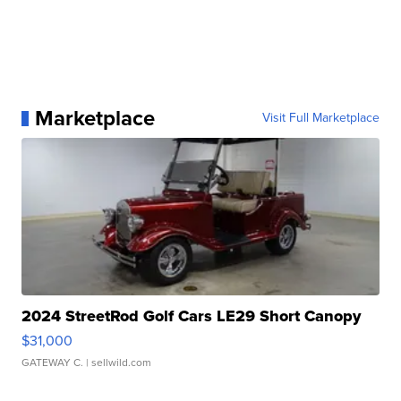
Marketplace
Visit Full Marketplace
2024 StreetRod Golf Cars LE29 Short Canopy
$31,000
GATEWAY C.
| sellwild.com