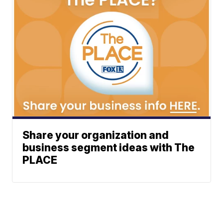
Share your organization and
business segment ideas with The
PLACE