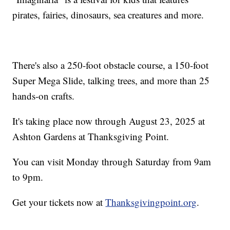
pirates, fairies, dinosaurs, sea creatures and more.
There's also a 250-foot obstacle course, a 150-foot
Super Mega Slide, talking trees, and more than 25
hands-on crafts.
It's taking place now through August 23, 2025 at
Ashton Gardens at Thanksgiving Point.
You can visit Monday through Saturday from 9am
to 9pm.
Get your tickets now at
Thanksgivingpoint.org
.