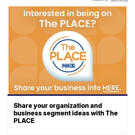
Share your organization and
business segment ideas with The
PLACE