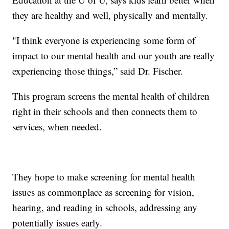
they are healthy and well, physically and mentally.
"I think everyone is experiencing some form of
impact to our mental health and our youth are really
experiencing those things,” said Dr. Fischer.
This program screens the mental health of children
right in their schools and then connects them to
services, when needed.
They hope to make screening for mental health
issues as commonplace as screening for vision,
hearing, and reading in schools, addressing any
potentially issues early.