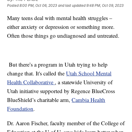
Posted
8:00 PM, Oct 06, 2023
and last updated
9:48 PM, Oct 09, 2023
Many teens deal with mental health struggles –
either anxiety or depression or something more.
Often those things go undiagnosed and untreated.
But there’s a program in Utah trying to help
change that. It's called the
Utah School Mental
Health Collaborative
, a statewide University of
Utah initiative supported by Regence BlueCross
BlueShield’s charitable arm,
Cambia Health
Foundation
.
Dr. Aaron Fischer, faculty member of the College of
Education at the U of U, says kids learn better when