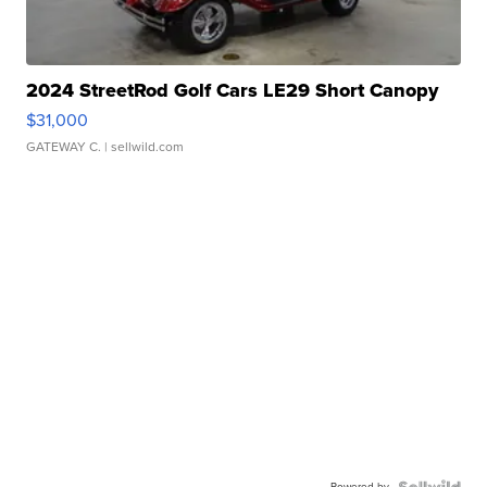
2024 StreetRod Golf Cars LE29 Short Canopy
$31,000
GATEWAY C.
| sellwild.com
Powered by