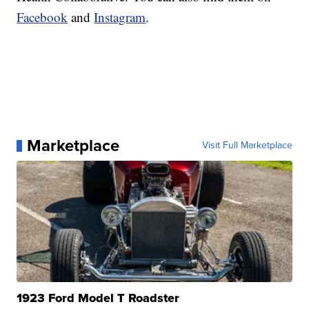
Facebook
and
Instagram
.
Marketplace
Visit Full Marketplace
1923 Ford Model T Roadster