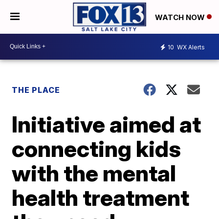
WATCH NOW
10
WX Alerts
THE PLACE
Initiative aimed at
connecting kids
with the mental
health treatment