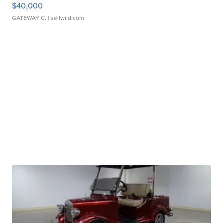
$40,000
GATEWAY C.
| sellwild.com