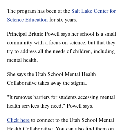
The program has been at the
Salt Lake Center for
Science Education
for six years.
Principal Britnie Powell says her school is a small
community with a focus on science, but that they
try to address all the needs of children, including
mental health.
She says the Utah School Mental Health
Collaborative takes away the stigma.
"It removes barriers for students accessing mental
health services they need," Powell says.
Click here
to connect to the Utah School Mental
Health Collaborative. You can also find them on