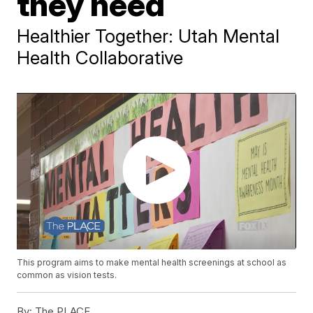
they need
Healthier Together: Utah Mental
Health Collaborative
This program aims to make mental health screenings at school as
common as vision tests.
By:
The PLACE