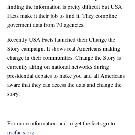
finding the information is pretty difficult but USA
Facts make it their job to find it. They compline
goverment data from 70 agencies.
Recently USA Facts launched their Change the
Story campaign. It shows real Americans making
change in their communities. Change the Story is
currently airing on national networks during
presidential debates to make you and all Americans
aware that they can access the data and change the
story.
For more information and to get the facts go to
usafacts.org