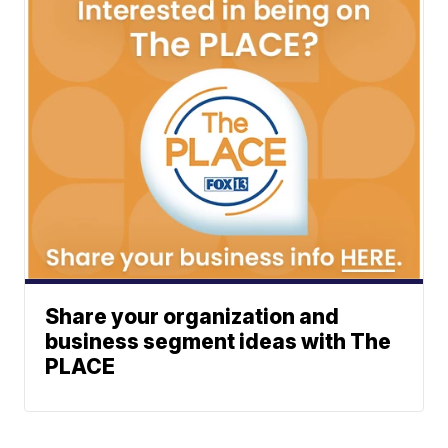
Share your organization and
business segment ideas with The
PLACE