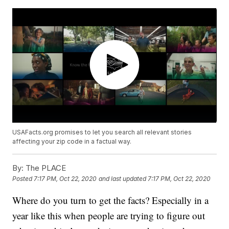
USAFacts.org promises to let you search all relevant stories
affecting your zip code in a factual way.
By:
The PLACE
Posted
7:17 PM, Oct 22, 2020
and last updated
7:17 PM, Oct 22, 2020
Where do you turn to get the facts? Especially in a
year like this when people are trying to figure out