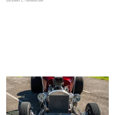
GATEWAY C.
| sellwild.com