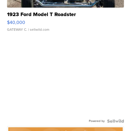
1923 Ford Model T Roadster
$40,000
GATEWAY C.
| sellwild.com
Powered by