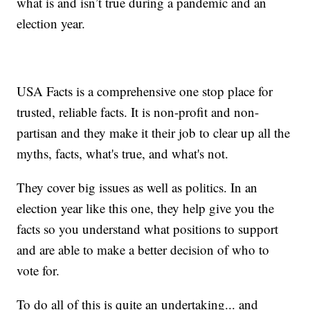
what is and isn’t true during a pandemic and an
election year.
USA Facts is a comprehensive one stop place for
trusted, reliable facts. It is non-profit and non-
partisan and they make it their job to clear up all the
myths, facts, what's true, and what's not.
They cover big issues as well as politics. In an
election year like this one, they help give you the
facts so you understand what positions to support
and are able to make a better decision of who to
vote for.
To do all of this is quite an undertaking... and