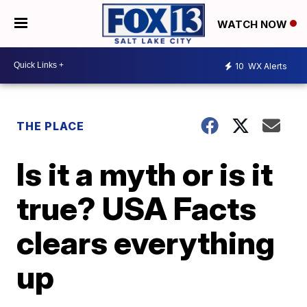
WATCH NOW
10
WX Alerts
THE PLACE
Is it a myth or is it
true? USA Facts
clears everything
up