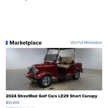
Marketplace
Visit Full Marketplace
2024 StreetRod Golf Cars LE29 Short Canopy
$31,000