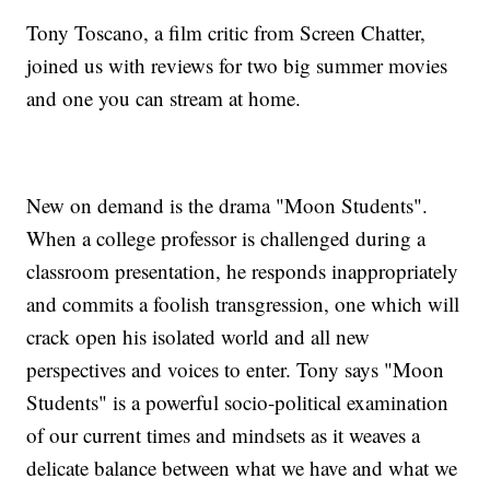
Tony Toscano, a film critic from Screen Chatter,
joined us with reviews for two big summer movies
and one you can stream at home.
New on demand is the drama "Moon Students".
When a college professor is challenged during a
classroom presentation, he responds inappropriately
and commits a foolish transgression, one which will
crack open his isolated world and all new
perspectives and voices to enter. Tony says "Moon
Students" is a powerful socio-political examination
of our current times and mindsets as it weaves a
delicate balance between what we have and what we