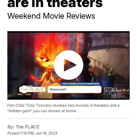
are in theaters
Weekend Movie Reviews
Film Critic Tony Toscano reviews two movies in theaters and a
"hidden gem" you can stream at home.
By:
The PLACE
Posted
7:16 PM, Jun 16, 2023