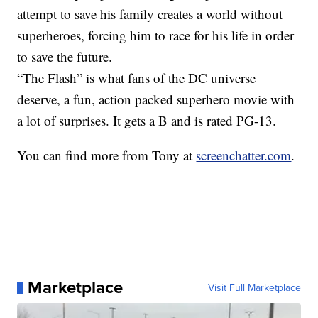
attempt to save his family creates a world without
superheroes, forcing him to race for his life in order
to save the future.
“The Flash” is what fans of the DC universe
deserve, a fun, action packed superhero movie with
a lot of surprises. It gets a B and is rated PG-13.
You can find more from Tony at
screenchatter.com
.
Marketplace
Visit Full Marketplace