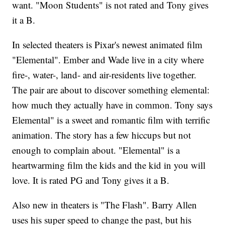
want. "Moon Students" is not rated and Tony gives
it a B.
In selected theaters is Pixar's newest animated film
"Elemental". Ember and Wade live in a city where
fire-, water-, land- and air-residents live together.
The pair are about to discover something elemental:
how much they actually have in common. Tony says
Elemental" is a sweet and romantic film with terrific
animation. The story has a few hiccups but not
enough to complain about. "Elemental" is a
heartwarming film the kids and the kid in you will
love. It is rated PG and Tony gives it a B.
Also new in theaters is "The Flash". Barry Allen
uses his super speed to change the past, but his