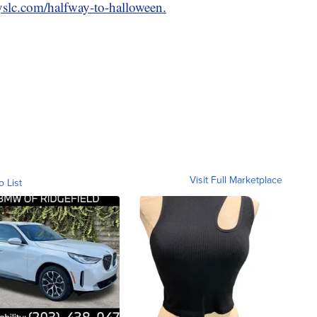
ryslc.com/halfway-to-halloween.
Visit Full Marketplace
o List