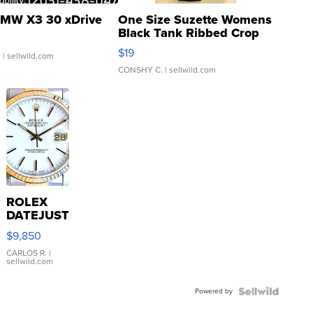
MW X3 30 xDrive
One Size Suzette Womens
Black Tank Ribbed Crop
Asymmetrical ...
$19
.
| sellwild.com
CONSHY C.
| sellwild.com
ROLEX
DATEJUST
16233
$9,850
WHITE
DIAL
CARLOS R.
|
sellwild.com
FLUTED
BEZEL
Powered by
TWO-
TONE