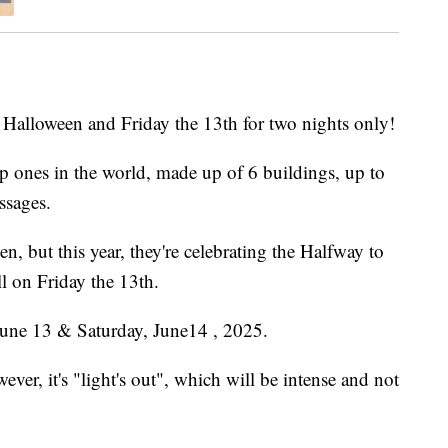
o Halloween and Friday the 13th for two nights only!
op ones in the world, made up of 6 buildings, up to
ssages.
, but this year, they're celebrating the Halfway to
l on Friday the 13th.
 June 13 & Saturday, June14 , 2025.
ver, it's "light's out", which will be intense and not