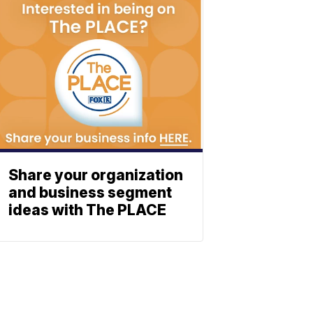
Share your organization
and business segment
ideas with The PLACE