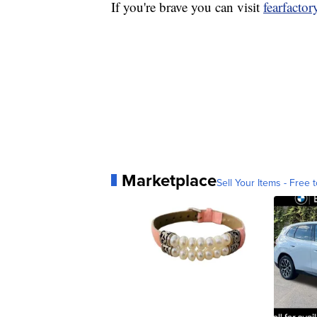
If you're brave you can visit
fearfacto
Marketplace
Sell Your Items - Free t