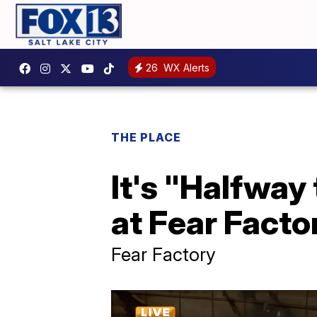
26
WX Alerts
THE PLACE
It's "Halfway
at Fear Facto
Fear Factory