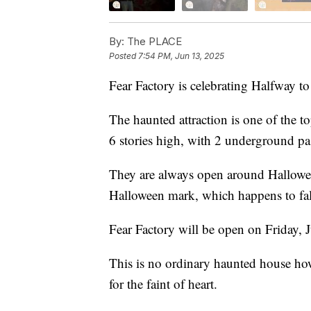
By:
The PLACE
Posted
7:54 PM, Jun 13, 2025
Fear Factory is celebrating Halfway t
The haunted attraction is one of the t
6 stories high, with 2 underground pa
They are always open around Halloween
Halloween mark, which happens to fal
Fear Factory will be open on Friday,
This is no ordinary haunted house howe
for the faint of heart.