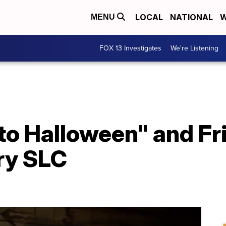
LOCAL
NATIONAL
W
MENU
FOX 13 Investigates
We're Listening
 to Halloween" and Fr
ry SLC