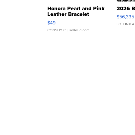
Honora Pearl and Pink
2026 B
Leather Bracelet
$56,335
Adjustable Buckle Clo...
$49
LOTLINX A
CONSHY C.
| sellwild.com