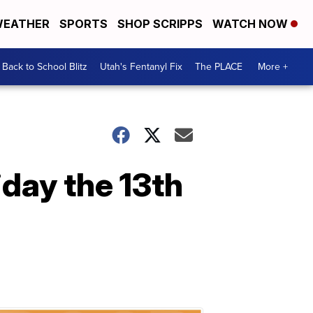
EATHER
SPORTS
SHOP SCRIPPS
WATCH NOW
Back to School Blitz
Utah's Fentanyl Fix
The PLACE
More +
iday the 13th