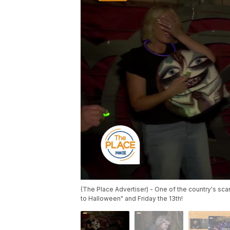
(The Place Advertiser) - One of the country's sca
to Halloween" and Friday the 13th!