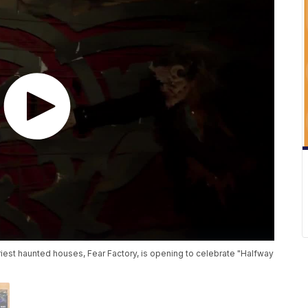
riest haunted houses, Fear Factory, is opening to celebrate "Halfway