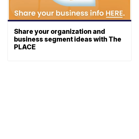
Share your organization and
business segment ideas with The
PLACE