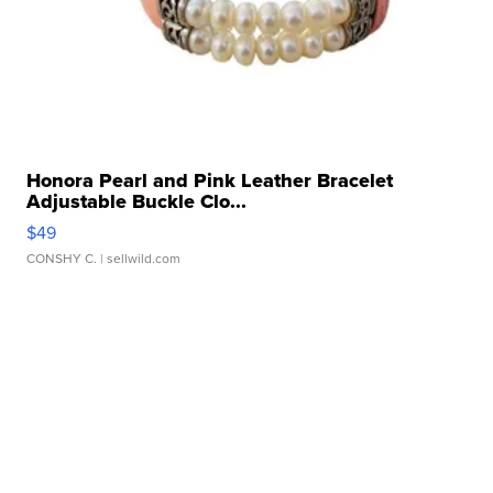
Honora Pearl and Pink Leather Bracelet
Adjustable Buckle Clo...
$49
CONSHY C.
| sellwild.com