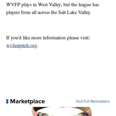
WVFP plays in West Valley, but the league has
players from all across the Salt Lake Valley.
If you'd like more information please visit:
wvfastpitch.org
.
Marketplace
Visit Full Marketplace