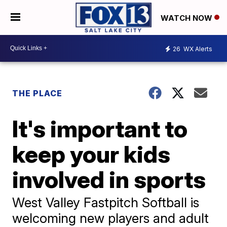
WATCH NOW
26
WX Alerts
THE PLACE
It's important to
keep your kids
involved in sports
West Valley Fastpitch Softball is
welcoming new players and adult