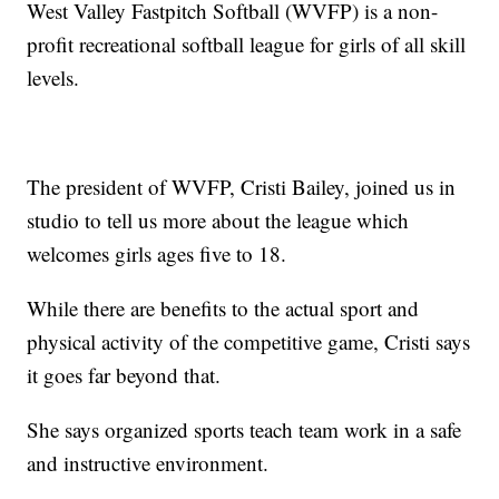
West Valley Fastpitch Softball (WVFP) is a non-
profit recreational softball league for girls of all skill
levels.
The president of WVFP, Cristi Bailey, joined us in
studio to tell us more about the league which
welcomes girls ages five to 18.
While there are benefits to the actual sport and
physical activity of the competitive game, Cristi says
it goes far beyond that.
She says organized sports teach team work in a safe
and instructive environment.