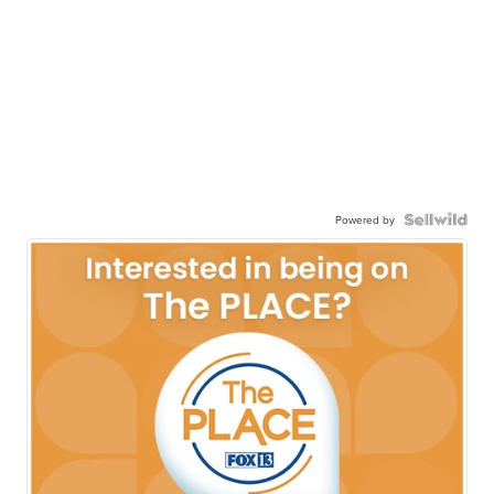
Powered by