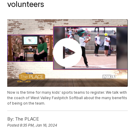
volunteers
Now is the time for many kids' sports teams to register. We talk with
the coach of West Valley Fastpitch Softball about the many benefits
of being on the team.
By:
The PLACE
Posted
8:35 PM, Jan 16, 2024