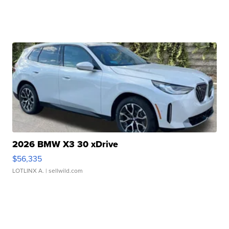
2026 BMW X3 30 xDrive
$56,335
LOTLINX A.
| sellwild.com