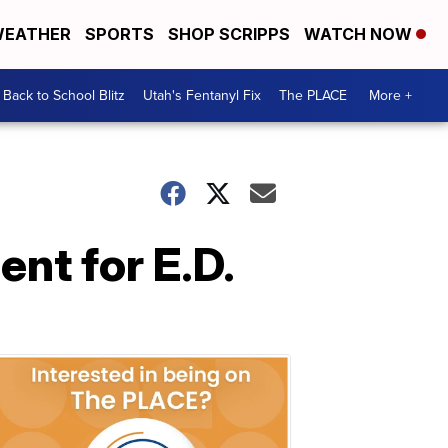
EATHER
SPORTS
SHOP SCRIPPS
WATCH NOW
Back to School Blitz
Utah's Fentanyl Fix
The PLACE
More +
ent for E.D.