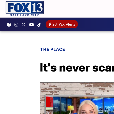
26
WX Alerts
THE PLACE
It's never sca