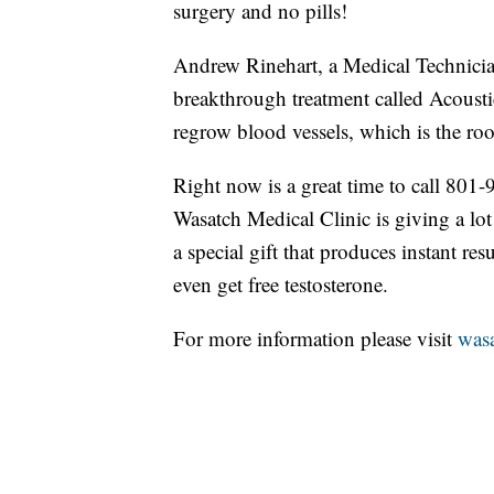
surgery and no pills!
Andrew Rinehart, a Medical Technicia
breakthrough treatment called Acousti
regrow blood vessels, which is the roo
Right now is a great time to call 80
Wasatch Medical Clinic is giving a lot
a special gift that produces instant r
even get free testosterone.
For more information please visit
wasa