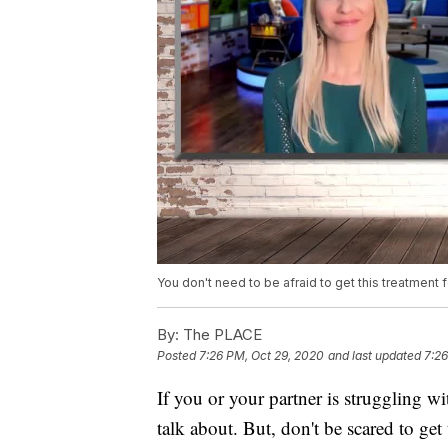
You don't need to be afraid to get this treatment fo
By:
The PLACE
Posted
7:26 PM, Oct 29, 2020
and last updated
7:26
If you or your partner is struggling wit
talk about. But, don't be scared to get