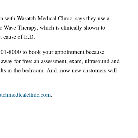
n with Wasatch Medical Clinic, says they use a
c Wave Therapy, which is clinically shown to
t cause of E.D.
1-901-8000 to book your appointment because
 away for free: an assessment, exam, ultrasound and
esults in the bedroom. And, now new customers will
tchmedicalclinic.com
.