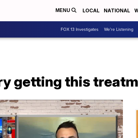
LOCAL
NATIONAL
W
MENU
FOX 13 Investigates
We're Listening
ry getting this treatm