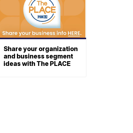
Share your organization
and business segment
ideas with The PLACE