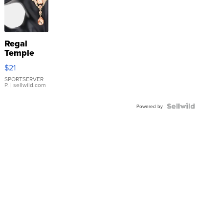
Regal
Temple
Droplet
$21
Earrings
SPORTSERVER
P.
| sellwild.com
Powered by