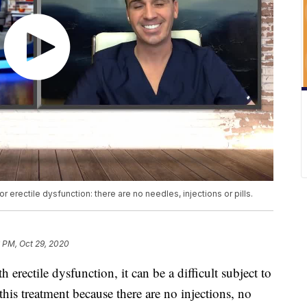
r erectile dysfunction: there are no needles, injections or pills.
 PM, Oct 29, 2020
h erectile dysfunction, it can be a difficult subject to
 this treatment because there are no injections, no