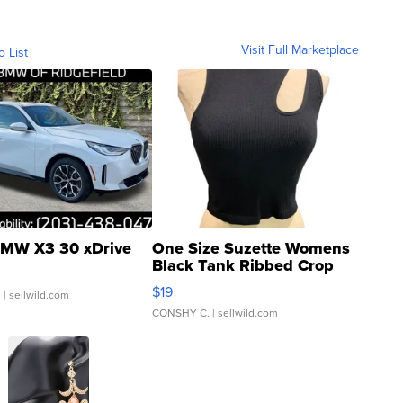
Visit Full Marketplace
o List
MW X3 30 xDrive
One Size Suzette Womens
Black Tank Ribbed Crop
Asymmetrical ...
$19
.
| sellwild.com
CONSHY C.
| sellwild.com