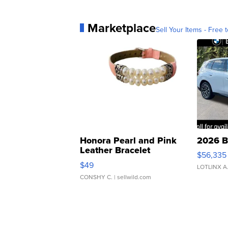
Marketplace
Sell Your Items - Free t
Honora Pearl and Pink
2026 B
Leather Bracelet
$56,335
Adjustable Buckle Clo...
$49
LOTLINX A
CONSHY C.
| sellwild.com