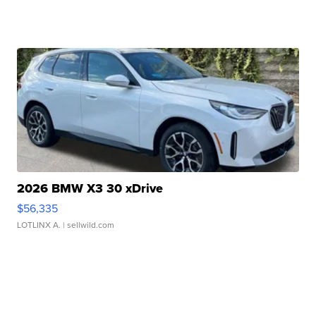
2026 BMW X3 30 xDrive
$56,335
LOTLINX A.
| sellwild.com