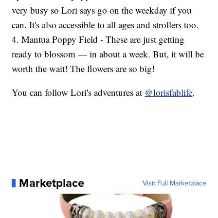
very busy so Lori says go on the weekday if you
can. It's also accessible to all ages and strollers too.
4. Mantua Poppy Field - These are just getting
ready to blossom — in about a week. But, it will be
worth the wait! The flowers are so big!
You can follow Lori's adventures at
@lorisfablife
.
Marketplace
Visit Full Marketplace