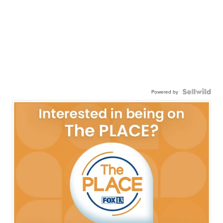
Powered by