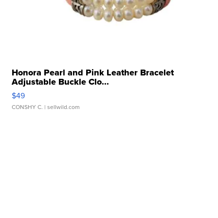
Honora Pearl and Pink Leather Bracelet
Adjustable Buckle Clo...
$49
CONSHY C.
| sellwild.com