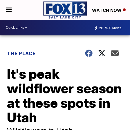
WATCH NOW
26
WX Alerts
THE PLACE
It's peak
wildflower season
at these spots in
Utah