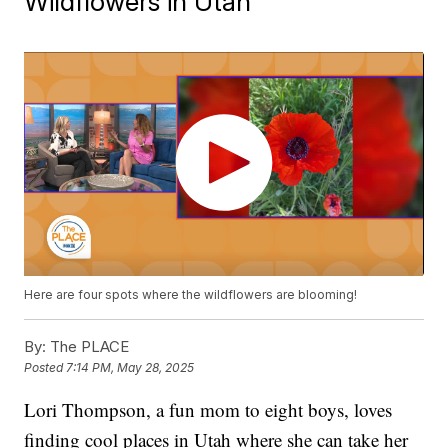
Wildflowers in Utah
Here are four spots where the wildflowers are blooming!
By:
The PLACE
Posted
7:14 PM, May 28, 2025
Lori Thompson, a fun mom to eight boys, loves
finding cool places in Utah where she can take her