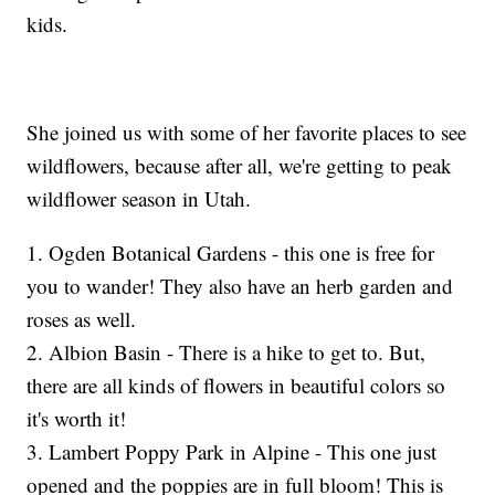
kids.
She joined us with some of her favorite places to see
wildflowers, because after all, we're getting to peak
wildflower season in Utah.
1. Ogden Botanical Gardens - this one is free for
you to wander! They also have an herb garden and
roses as well.
2. Albion Basin - There is a hike to get to. But,
there are all kinds of flowers in beautiful colors so
it's worth it!
3. Lambert Poppy Park in Alpine - This one just
opened and the poppies are in full bloom! This is