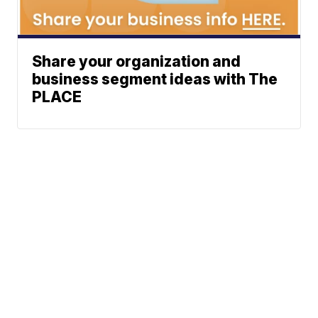
Share your organization and
business segment ideas with The
PLACE