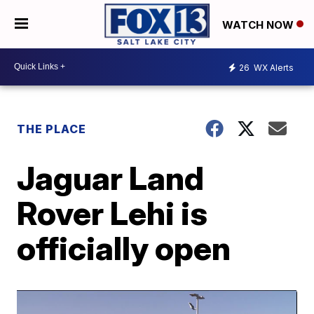
WATCH NOW
26
WX Alerts
THE PLACE
Jaguar Land
Rover Lehi is
officially open