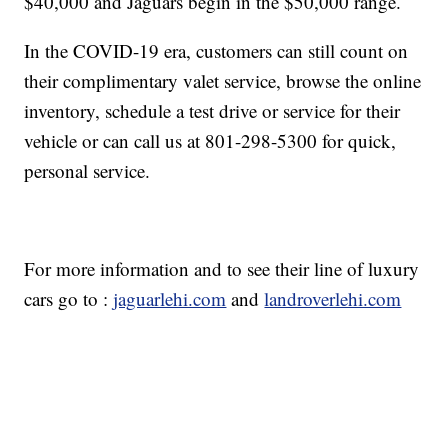
$40,000 and Jaguars begin in the $50,000 range.
In the COVID-19 era, customers can still count on
their complimentary valet service, browse the online
inventory, schedule a test drive or service for their
vehicle or can call us at 801-298-5300 for quick,
personal service.
For more information and to see their line of luxury
cars go to :
jaguarlehi.com
and
landroverlehi.com