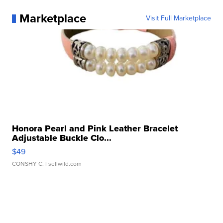
Marketplace
Visit Full Marketplace
Honora Pearl and Pink Leather Bracelet
Adjustable Buckle Clo...
$49
CONSHY C.
| sellwild.com