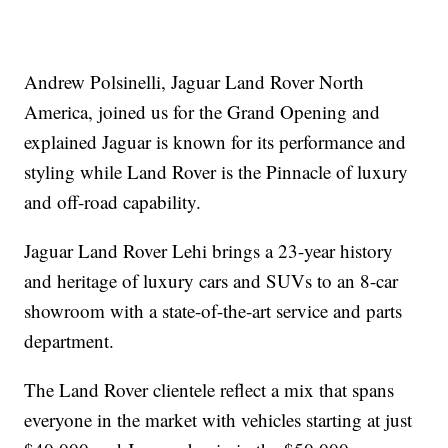
Andrew Polsinelli, Jaguar Land Rover North
America, joined us for the Grand Opening and
explained Jaguar is known for its performance and
styling while Land Rover is the Pinnacle of luxury
and off-road capability.
Jaguar Land Rover Lehi brings a 23-year history
and heritage of luxury cars and SUVs to an 8-car
showroom with a state-of-the-art service and parts
department.
The Land Rover clientele reflect a mix that spans
everyone in the market with vehicles starting at just