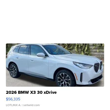
2026 BMW X3 30 xDrive
$56,335
LOTLINX A.
| sellwild.com