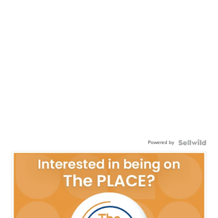
Powered by