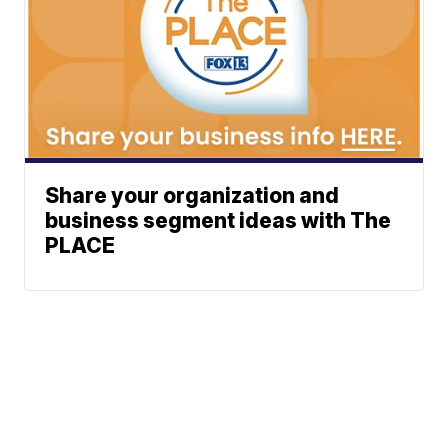
Share your organization and
business segment ideas with The
PLACE