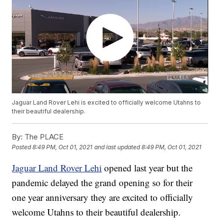
Jaguar Land Rover Lehi is excited to officially welcome Utahns to
their beautiful dealership.
By:
The PLACE
Posted
8:49 PM, Oct 01, 2021
and last updated
8:49 PM, Oct 01, 2021
Jaguar Land Rover Lehi
opened last year but the
pandemic delayed the grand opening so for their
one year anniversary they are excited to officially
welcome Utahns to their beautiful dealership.