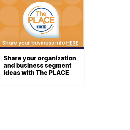
Share your organization
and business segment
ideas with The PLACE