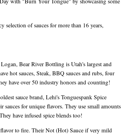
e Day with "Burn Your Tongue" by showcasing some
y selection of sauces for more than 16 years,
 Logan, Bear River Bottling is Utah's largest and
ave hot sauces, Steak, BBQ sauces and rubs, four
hey have over 50 industry honors and counting!
ldest sauce brand, Lehi's Tonguespank Spice
ir sauces for unique flavors. They use small amounts
r. They have infused spice blends too!
flavor to fire. Their Not (Hot) Sauce if very mild