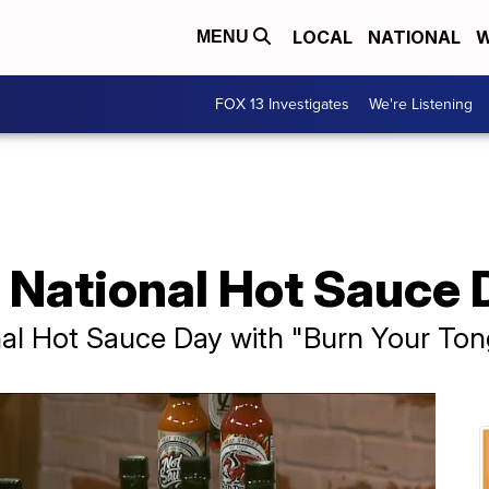
LOCAL
NATIONAL
W
MENU
FOX 13 Investigates
We're Listening
 National Hot Sauce 
nal Hot Sauce Day with "Burn Your To