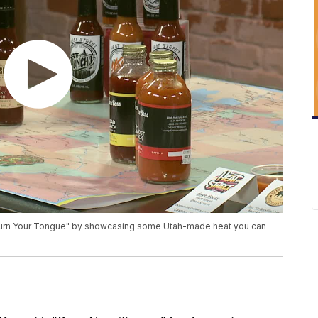
"Burn Your Tongue" by showcasing some Utah-made heat you can