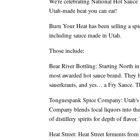
We're celebrating National Hot Sauc
Utah-made heat you can eat!
Burn Your Heat has been selling a spic
including sauce made in Utah.
Those include:
Bear River Bottling: Starting North in
most awarded hot sauce brand. They h
sauerkrauts, and yes… a Fry Sauce. T
Tonguespank Spice Company: Utah's o
Company blends local liquors into the
of distillery spirits for depth of flavo
Heat Street: Heat Street ferments from 