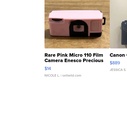
Rare Pink Micro 110 Film
Canon 
Camera Enesco Precious
$889
Moments TD4
$14
JESSICA S.
NICOLE L.
| sellwild.com