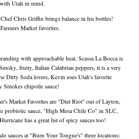
 with Utah in mind.
hef Chris Griffin brings balance in his bottles!
Farmers Market favorites.
randing with approachable heat. Scassa La Bocca is
Smoky, fruity, Italian Calabrian peppers, it is a very
 the Dirty Soda lovers, Kevin uses Utah's favorite
ly Smokes chipotle sauce!
's Market Favorites are "Diet Riot" out of Layton,
le probiotic sauce, "High Mesa Chile Co" in SLC,
urricane has a great list of spicy sauces too!
de sauces at "Burn Your Tongue's" three locations: