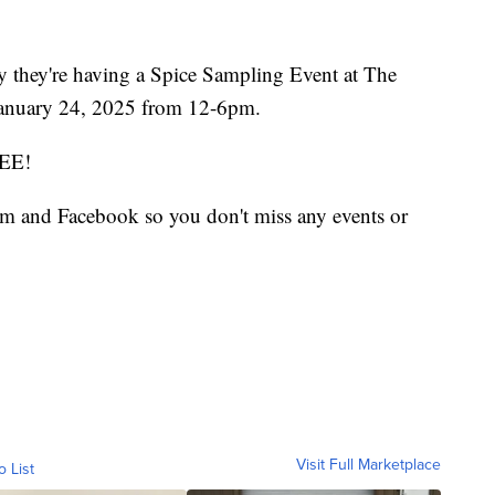
y they're having a Spice Sampling Event at The
January 24, 2025 from 12-6pm.
REE!
m and Facebook so you don't miss any events or
Visit Full Marketplace
o List