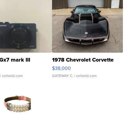
Gx7 mark III
1978 Chevrolet Corvette
$38,000
| sellwild.com
GATEWAY C.
| sellwild.com