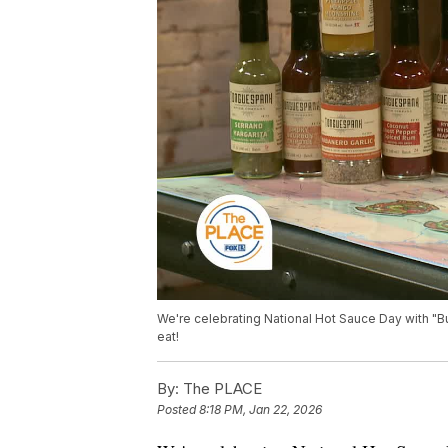
We're celebrating National Hot Sauce Day with 
eat!
By:
The PLACE
Posted
8:18 PM, Jan 22, 2026