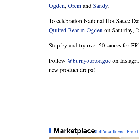
Ogden
,
Orem
and
Sandy
.
To celebration National Hot Sauce Da
Quilted Bear in Ogden
on Saturday, 
Stop by and try over 50 sauces for F
Follow
@burnyourtongue
on Instagra
new product drops!
Marketplace
Sell Your Items - Free t