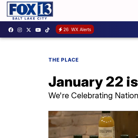
26
WX Alerts
THE PLACE
January 22 is
We're Celebrating Natio