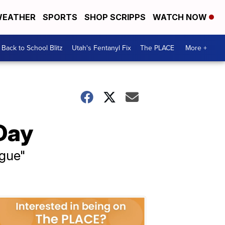
EATHER
SPORTS
SHOP SCRIPPS
WATCH NOW
Back to School Blitz
Utah's Fentanyl Fix
The PLACE
More +
Day
ngue"