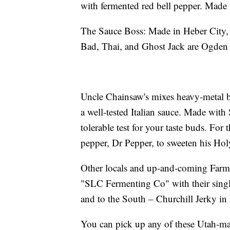
with fermented red bell pepper. Made
The Sauce Boss: Made in Heber City, C
Bad, Thai, and Ghost Jack are Ogden 
Uncle Chainsaw's mixes heavy-metal b
a well-tested Italian sauce. Made with 
tolerable test for your taste buds. For
pepper, Dr Pepper, to sweeten his Ho
Other locals and up-and-coming Farmer
"SLC Fermenting Co" with their sing
and to the South – Churchill Jerky in H
You can pick up any of these Utah-ma