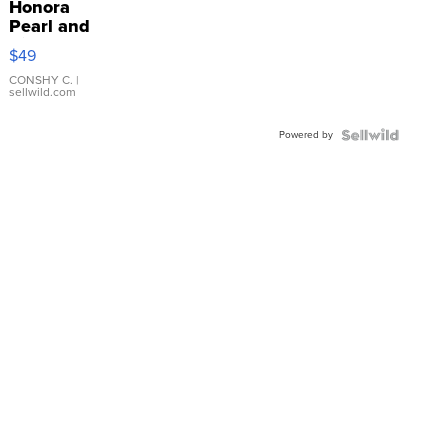
Honora
Pearl and
Pink
$49
Leather
Bracelet
CONSHY C.
|
sellwild.com
Adjustable
Buckle
Powered by
Clo...