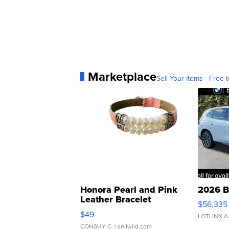
Marketplace
Sell Your Items - Free t
Honora Pearl and Pink
2026 B
Leather Bracelet
$56,335
Adjustable Buckle Clo...
$49
LOTLINX A
CONSHY C.
| sellwild.com