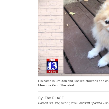
His name is Crouton and just like croutons add crun
Meet our Pet of the Week.
By:
The PLACE
Posted
7:35 PM, Sep 11, 2020
and last updated
7:35