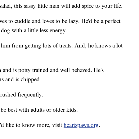
lad, this sassy little man will add spice to your life.
es to cuddle and loves to be lazy. He'd be a perfect
og with a little less energy.
 him from getting lots of treats. And, he knows a lot
 and is potty trained and well behaved. He's
ns and is chipped.
brushed frequently.
e best with adults or older kids.
'd like to know more, visit
heartspaws.org
.