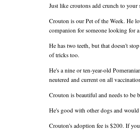
Just like croutons add crunch to your sa
Crouton is our Pet of the Week. He lov
companion for someone looking for a d
He has two teeth, but that doesn't stop
of tricks too.
He's a nine or ten-year-old Pomeranian
neutered and current on all vaccinatio
Crouton is beautiful and needs to be 
He's good with other dogs and would b
Crouton's adoption fee is $200. If you