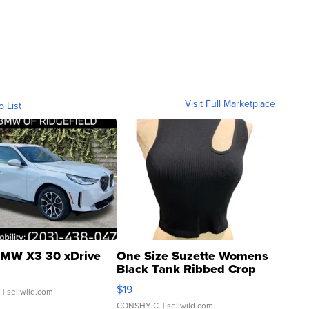
Visit Full Marketplace
o List
MW X3 30 xDrive
One Size Suzette Womens
Black Tank Ribbed Crop
Asymmetrical ...
$19
.
| sellwild.com
CONSHY C.
| sellwild.com