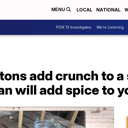
LOCAL
NATIONAL
W
MENU
FOX 13 Investigates
We're Listening
tons add crunch to a 
an will add spice to yo