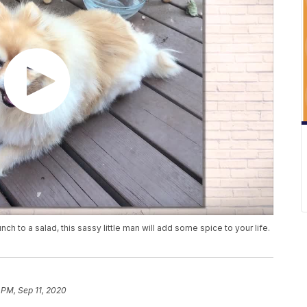
ch to a salad, this sassy little man will add some spice to your life.
 PM, Sep 11, 2020