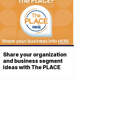
Share your organization
and business segment
ideas with The PLACE