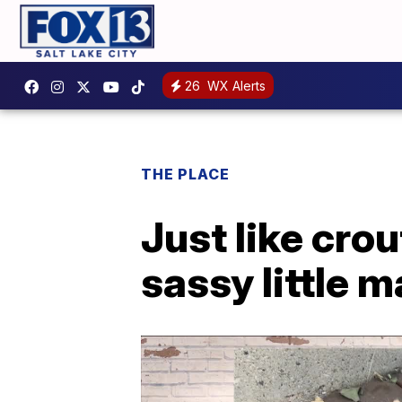
26
WX Alerts
THE PLACE
Just like crou
sassy little m