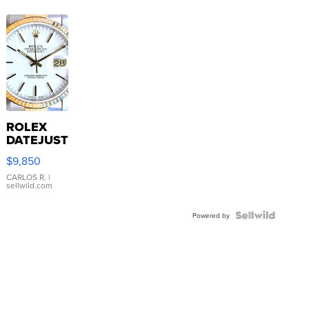
ROLEX
DATEJUST
16233
$9,850
WHITE
DIAL
CARLOS R.
|
sellwild.com
FLUTED
BEZEL
TWO-
Powered by
TONE
JUBILE...