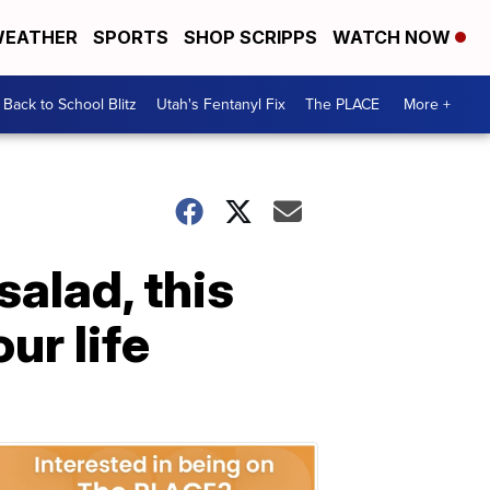
EATHER
SPORTS
SHOP SCRIPPS
WATCH NOW
Back to School Blitz
Utah's Fentanyl Fix
The PLACE
More +
salad, this
ur life