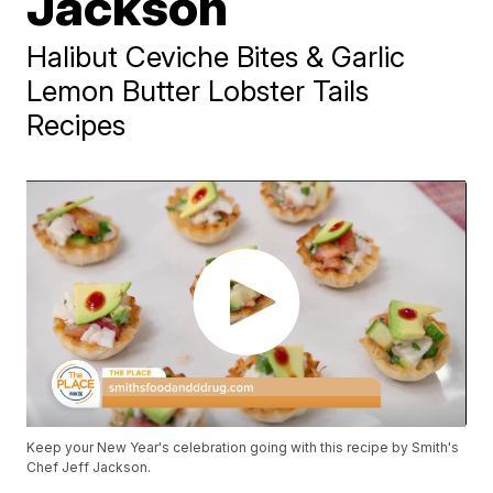
Jackson
Halibut Ceviche Bites & Garlic
Lemon Butter Lobster Tails
Recipes
Keep your New Year's celebration going with this recipe by Smith's
Chef Jeff Jackson.