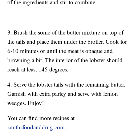
of the ingredients and stir to combine.
3. Brush the some of the butter mixture on top of
the tails and place them under the broiler. Cook for
6-10 minutes or until the meat is opaque and
browning a bit. The interior of the lobster should
reach at least 145 degrees.
4. Serve the lobster tails with the remaining butter.
Garnish with extra parley and serve with lemon
wedges. Enjoy!
You can find more recipes at
smithsfoodanddrug.com
.