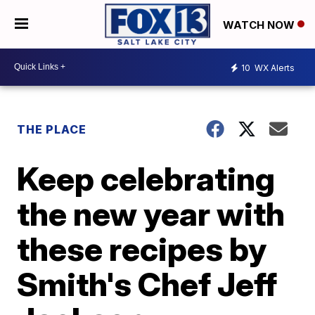
WATCH NOW
10
WX Alerts
THE PLACE
Keep celebrating
the new year with
these recipes by
Smith's Chef Jeff