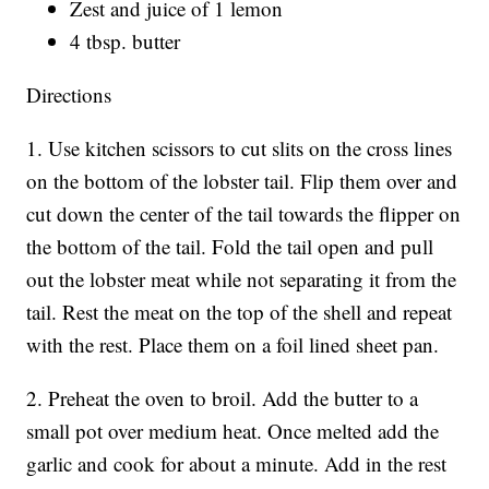
Zest and juice of 1 lemon
4 tbsp. butter
Directions
1. Use kitchen scissors to cut slits on the cross lines
on the bottom of the lobster tail. Flip them over and
cut down the center of the tail towards the flipper on
the bottom of the tail. Fold the tail open and pull
out the lobster meat while not separating it from the
tail. Rest the meat on the top of the shell and repeat
with the rest. Place them on a foil lined sheet pan.
2. Preheat the oven to broil. Add the butter to a
small pot over medium heat. Once melted add the
garlic and cook for about a minute. Add in the rest