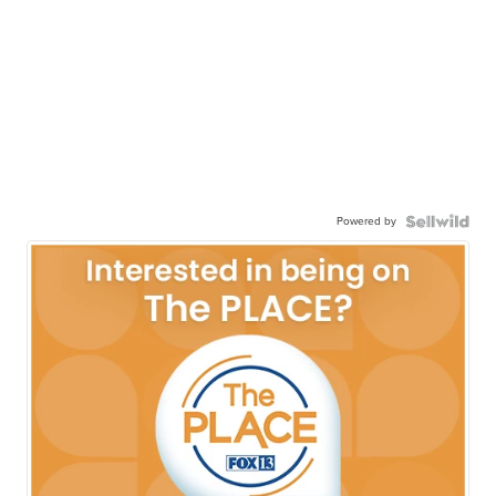
Powered by