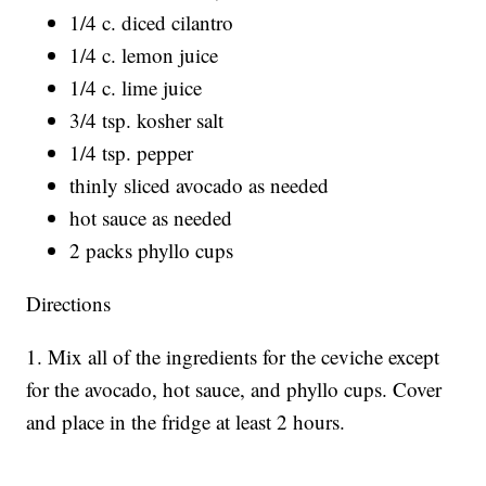
1/4 c. diced cilantro
1/4 c. lemon juice
1/4 c. lime juice
3/4 tsp. kosher salt
1/4 tsp. pepper
thinly sliced avocado as needed
hot sauce as needed
2 packs phyllo cups
Directions
1. Mix all of the ingredients for the ceviche except
for the avocado, hot sauce, and phyllo cups. Cover
and place in the fridge at least 2 hours.