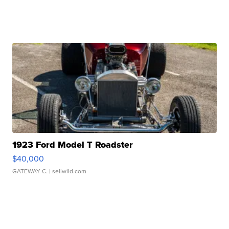
1923 Ford Model T Roadster
$40,000
GATEWAY C.
| sellwild.com