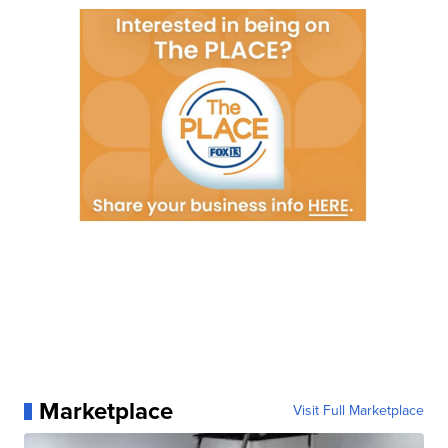
Marketplace
Visit Full Marketplace