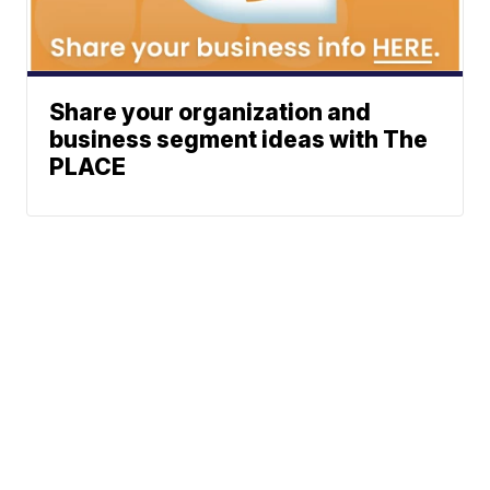
Share your organization and
business segment ideas with The
PLACE