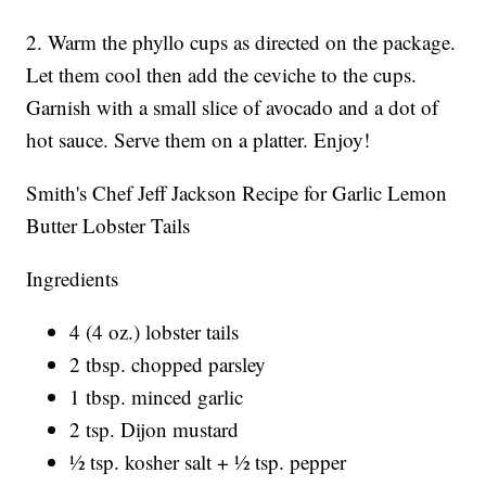
2. Warm the phyllo cups as directed on the package.
Let them cool then add the ceviche to the cups.
Garnish with a small slice of avocado and a dot of
hot sauce. Serve them on a platter. Enjoy!
Smith's Chef Jeff Jackson Recipe for Garlic Lemon
Butter Lobster Tails
Ingredients
4 (4 oz.) lobster tails
2 tbsp. chopped parsley
1 tbsp. minced garlic
2 tsp. Dijon mustard
½ tsp. kosher salt + ½ tsp. pepper