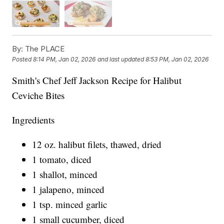
By:
The PLACE
Posted
8:14 PM, Jan 02, 2026
and last updated
8:53 PM, Jan 02, 2026
Smith's Chef Jeff Jackson Recipe for Halibut
Ceviche Bites
Ingredients
12 oz. halibut filets, thawed, dried
1 tomato, diced
1 shallot, minced
1 jalapeno, minced
1 tsp. minced garlic
1 small cucumber, diced