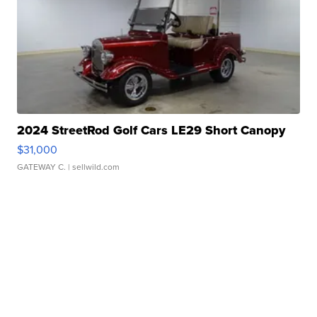
2024 StreetRod Golf Cars LE29 Short Canopy
$31,000
GATEWAY C.
| sellwild.com