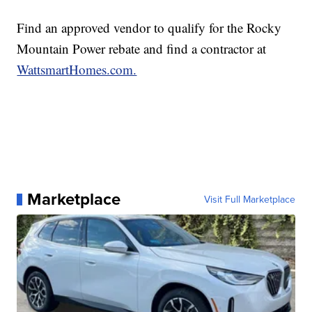
Find an approved vendor to qualify for the Rocky
Mountain Power rebate and find a contractor at
WattsmartHomes.com.
Marketplace
Visit Full Marketplace