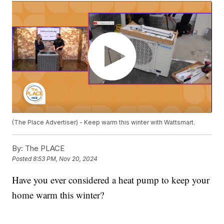
(The Place Advertiser) - Keep warm this winter with Wattsmart.
By:
The PLACE
Posted
8:53 PM, Nov 20, 2024
Have you ever considered a heat pump to keep your
home warm this winter?