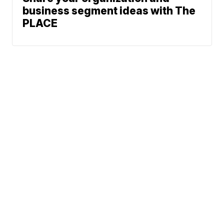
business segment ideas with The
PLACE