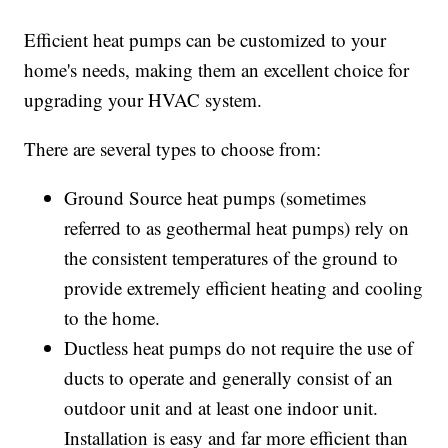
Efficient heat pumps can be customized to your
home's needs, making them an excellent choice for
upgrading your HVAC system.
There are several types to choose from:
Ground Source heat pumps (sometimes
referred to as geothermal heat pumps) rely on
the consistent temperatures of the ground to
provide extremely efficient heating and cooling
to the home.
Ductless heat pumps do not require the use of
ducts to operate and generally consist of an
outdoor unit and at least one indoor unit.
Installation is easy and far more efficient than