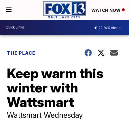
WATCH NOW
22
WX Alerts
THE PLACE
Keep warm this
winter with
Wattsmart
Wattsmart Wednesday