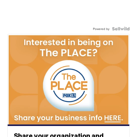
Powered by
Share your organization and