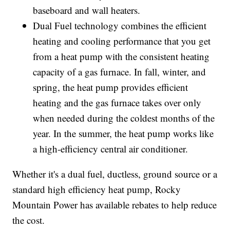
baseboard and wall heaters.
Dual Fuel technology combines the efficient
heating and cooling performance that you get
from a heat pump with the consistent heating
capacity of a gas furnace. In fall, winter, and
spring, the heat pump provides efficient
heating and the gas furnace takes over only
when needed during the coldest months of the
year. In the summer, the heat pump works like
a high-efficiency central air conditioner.
Whether it's a dual fuel, ductless, ground source or a
standard high efficiency heat pump, Rocky
Mountain Power has available rebates to help reduce
the cost.