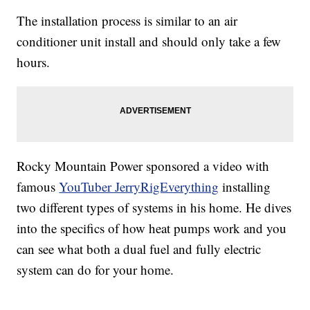
The installation process is similar to an air
conditioner unit install and should only take a few
hours.
Rocky Mountain Power sponsored a video with
famous
YouTuber JerryRigEverything
installing
two different types of systems in his home. He dives
into the specifics of how heat pumps work and you
can see what both a dual fuel and fully electric
system can do for your home.