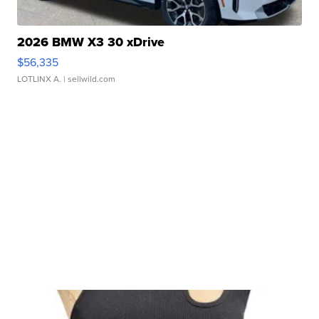
2026 BMW X3 30 xDrive
$56,335
LOTLINX A.
| sellwild.com