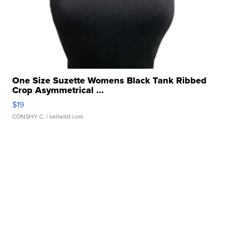
One Size Suzette Womens Black Tank Ribbed
Crop Asymmetrical ...
$19
CONSHY C.
| sellwild.com