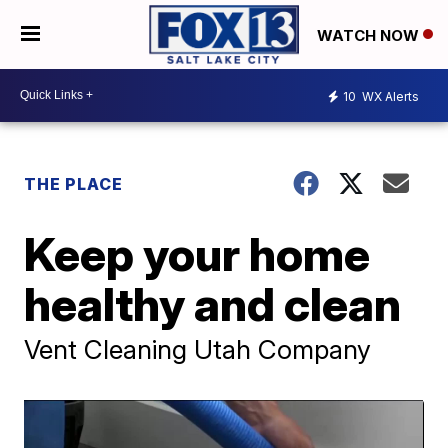
WATCH NOW
10
WX Alerts
THE PLACE
Keep your home
healthy and clean
Vent Cleaning Utah Company