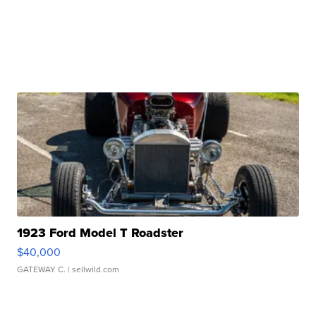
1923 Ford Model T Roadster
$40,000
GATEWAY C.
| sellwild.com