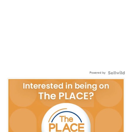
Powered by