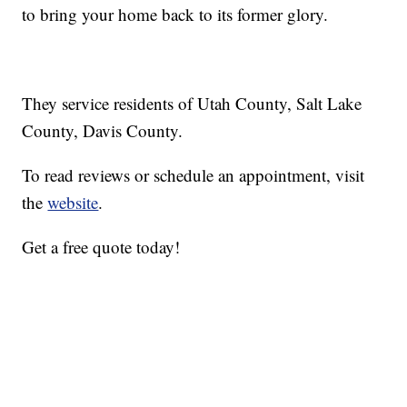
to bring your home back to its former glory.
They service residents of Utah County, Salt Lake
County, Davis County.
To read reviews or schedule an appointment, visit
the
website
.
Get a free quote today!