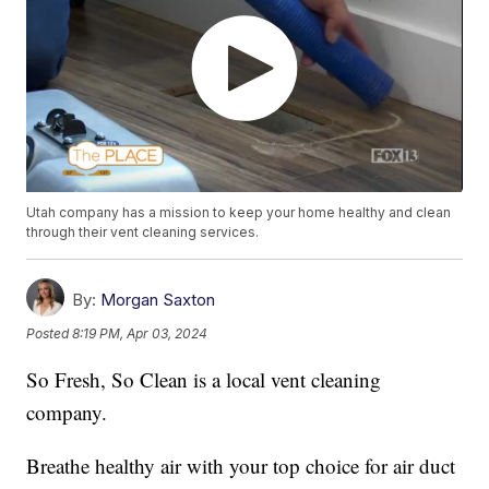
Utah company has a mission to keep your home healthy and clean
through their vent cleaning services.
By:
Morgan Saxton
Posted
8:19 PM, Apr 03, 2024
So Fresh, So Clean is a local vent cleaning
company.
Breathe healthy air with your top choice for air duct