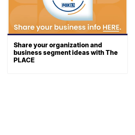
Share your organization and
business segment ideas with The
PLACE