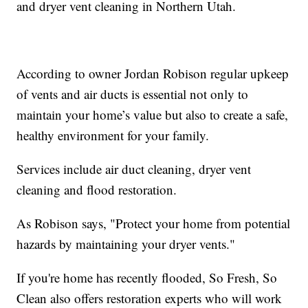
and dryer vent cleaning in Northern Utah.
According to owner Jordan Robison regular upkeep
of vents and air ducts is essential not only to
maintain your home’s value but also to create a safe,
healthy environment for your family.
Services include air duct cleaning, dryer vent
cleaning and flood restoration.
As Robison says, "Protect your home from potential
hazards by maintaining your dryer vents."
If you're home has recently flooded, So Fresh, So
Clean also offers restoration experts who will work