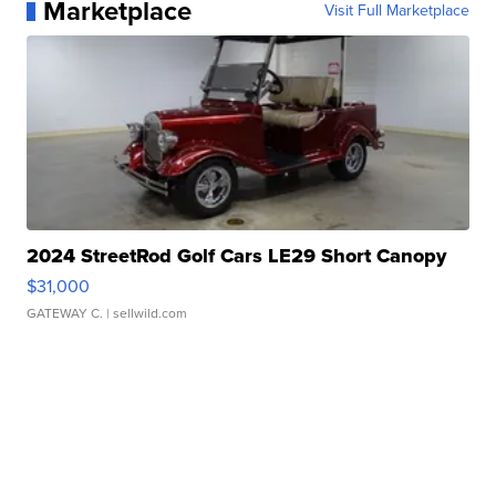
Marketplace
Visit Full Marketplace
2024 StreetRod Golf Cars LE29 Short Canopy
$31,000
GATEWAY C.
| sellwild.com