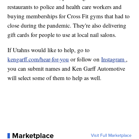
restaurants to police and health care workers and
buying memberships for Cross Fit gyms that had to
close during the pandemic. They're also delivering
gift cards for people to use at local nail salons.
If Utahns would like to help, go to
kengarff.com/hear-for-you
or follow on
Instagram
,
you can submit names and Ken Garff Automotive
will select some of them to help as well.
Marketplace
Visit Full Marketplace