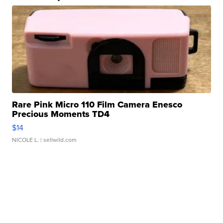
Rare Pink Micro 110 Film Camera Enesco
Precious Moments TD4
$14
NICOLE L.
| sellwild.com