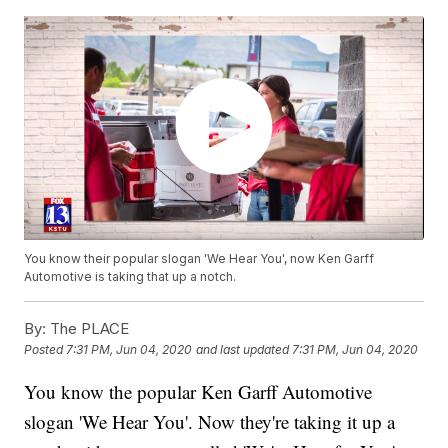
You know their popular slogan 'We Hear You', now Ken Garff
Automotive is taking that up a notch.
By:
The PLACE
Posted
7:31 PM, Jun 04, 2020
and last updated
7:31 PM, Jun 04, 2020
You know the popular Ken Garff Automotive
slogan 'We Hear You'. Now they're taking it up a