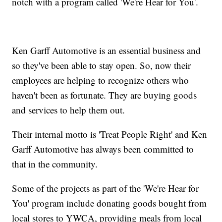
notch with a program called 'We're Hear for You'.
Ken Garff Automotive is an essential business and
so they've been able to stay open. So, now their
employees are helping to recognize others who
haven't been as fortunate. They are buying goods
and services to help them out.
Their internal motto is 'Treat People Right' and Ken
Garff Automotive has always been committed to
that in the community.
Some of the projects as part of the 'We're Hear for
You' program include donating goods bought from
local stores to YWCA, providing meals from local