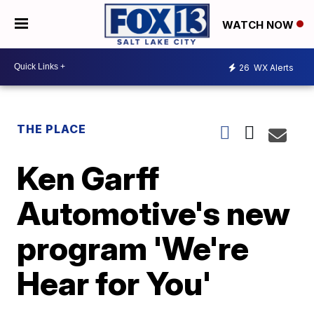
WATCH NOW
26
WX Alerts
THE PLACE
Ken Garff
Automotive's new
program 'We're
Hear for You'