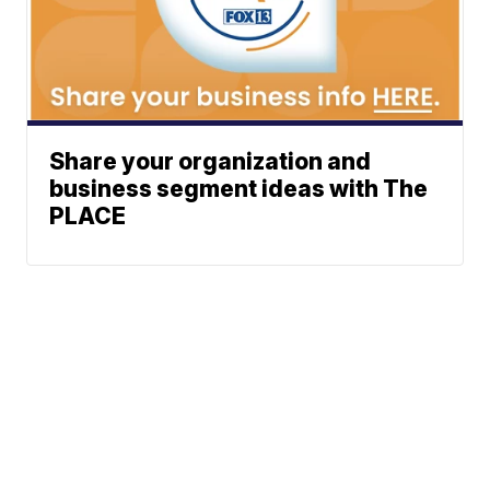
Share your organization and
business segment ideas with The
PLACE