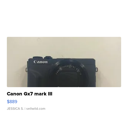
Canon Gx7 mark III
$889
JESSICA S.
| sellwild.com