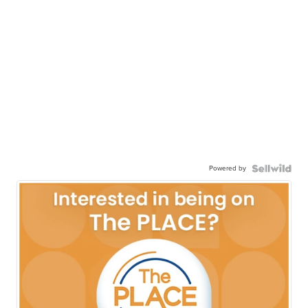
Powered by